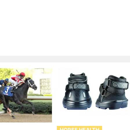
HORSE HEALTH