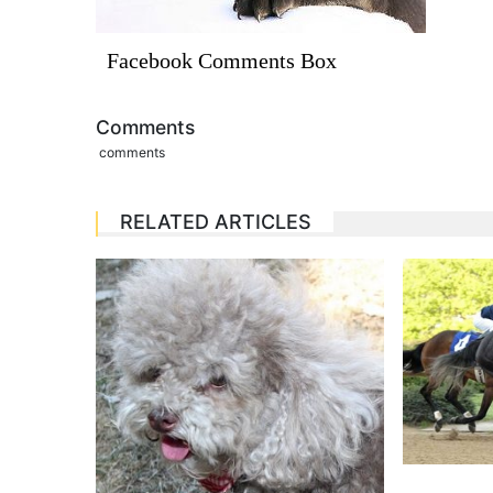
Facebook Comments Box
Comments
comments
RELATED ARTICLES