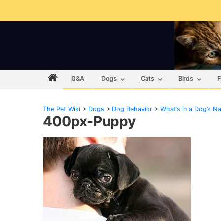
Q&A
Dogs
Cats
Birds
F
The Pet Wiki
>
Dogs
>
Dog Behavior
>
What’s in a Dog’s N
400px-Puppy