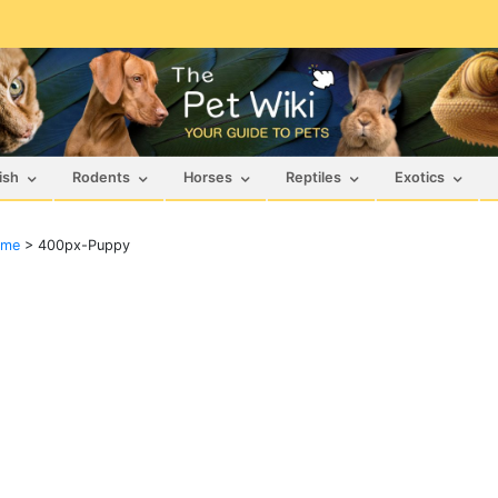
ish
Rodents
Horses
Reptiles
Exotics
ame
>
400px-Puppy