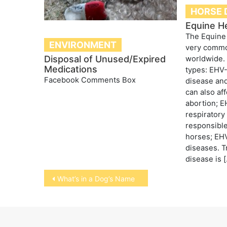
HORSE 
Equine H
The Equine
ENVIRONMENT
very commo
Disposal of Unused/Expired
worldwide. 
Medications
types: EHV-
Facebook Comments Box
disease and
can also af
abortion; 
respiratory
responsible
horses; EHV
diseases. T
disease is 
Post
What’s in a Dog’s Name
navigation