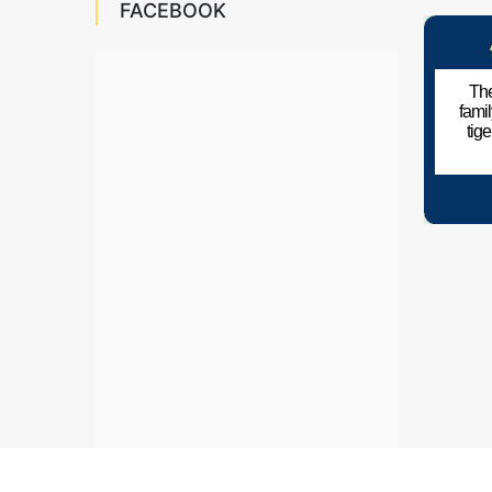
FACEBOOK
The
fami
tig