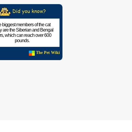
 biggest members of the cat
ly are the Siberian and Bengal
ers, which can reach over 600
pounds.
The Pet Wiki