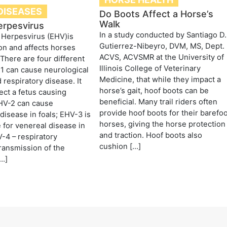
DISEASES
Do Boots Affect a Horse’s
Walk
erpesvirus
In a study conducted by Santiago D.
 Herpesvirus (EHV)is
Gutierrez-Nibeyro, DVM, MS, Dept.
n and affects horses
ACVS, ACVSMR at the University of
There are four different
Illinois College of Veterinary
1 can cause neurological
Medicine, that while they impact a
 respiratory disease. It
horse’s gait, hoof boots can be
fect a fetus causing
beneficial. Many trail riders often
EHV-2 can cause
provide hoof boots for their barefo
 disease in foals; EHV-3 is
horses, giving the horse protection
 for venereal disease in
and traction. Hoof boots also
-4 – respiratory
cushion […]
ransmission of the
[…]