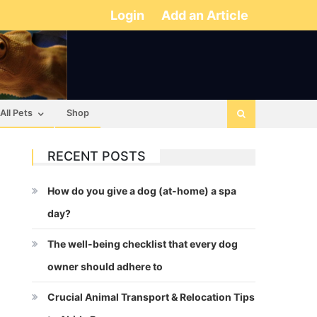
Login
Add an Article
All Pets
Shop
RECENT POSTS
How do you give a dog (at-home) a spa
day?
The well-being checklist that every dog
owner should adhere to
Crucial Animal Transport & Relocation Tips