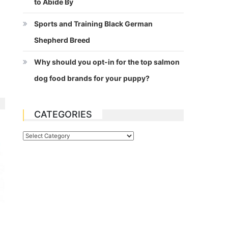
to Abide By
Sports and Training Black German
Shepherd Breed
Why should you opt-in for the top salmon
dog food brands for your puppy?
CATEGORIES
Categories