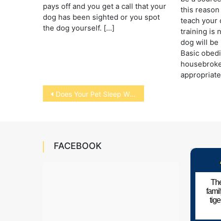
pays off and you get a call that your
this reason 
dog has been sighted or you spot
teach your 
the dog yourself. […]
training is
dog will be 
Basic obed
housebroke
appropriat
Post
Does Your Pet Sleep With You?
navigation
FACEBOOK
The
fami
tig