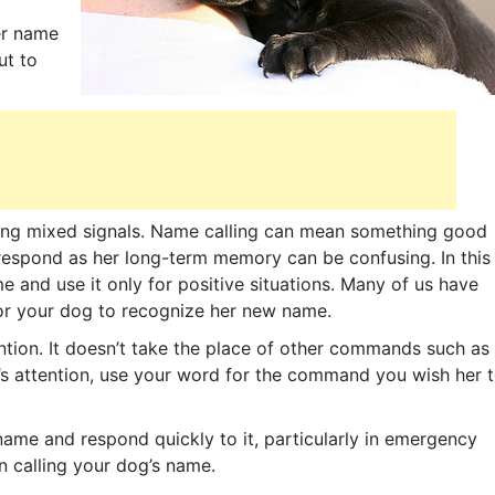
er name
ut to
tting mixed signals. Name calling can mean something good
 respond as her long-term memory can be confusing. In this
 and use it only for positive situations. Many of us have
for your dog to recognize her new name.
ention. It doesn’t take the place of other commands such as
s attention, use your word for the command you wish her 
 name and respond quickly to it, particularly in emergency
n calling your dog’s name.