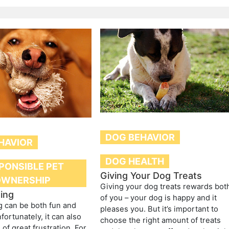
DOG BEHAVIOR
HAVIOR
DOG HEALTH
PONSIBLE PET
Giving Your Dog Treats
OWNERSHIP
Giving your dog treats rewards bot
ing
of you – your dog is happy and it
g can be both fun and
pleases you. But it’s important to
Unfortunately, it can also
choose the right amount of treats
of great frustration. For