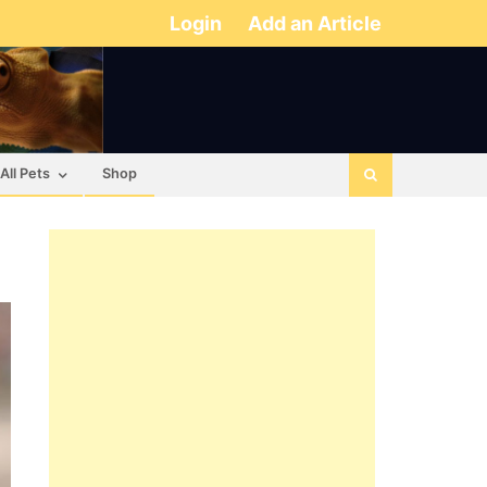
Login
Add an Article
All Pets
Shop