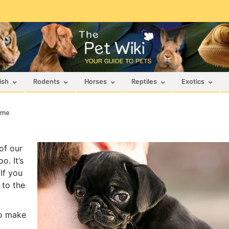
ish
Rodents
Horses
Reptiles
Exotics
ame
of our
o. It’s
If you
 to the
to make