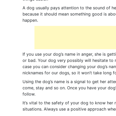
A dog usually pays attention to the sound of h
because it should mean something good is abo
happen.
If you use your dog’s name in anger, she is ge
or bad. Your dog very possibly will hesitate to
case you can consider changing your dog’s name
nicknames for our dogs, so it won’t take long 
Using the dog’s name is a signal to get her att
come, stay and so on. Once you have your dog’
follow.
It’s vital to the safety of your dog to know her
situations. Always use a positive approach whe