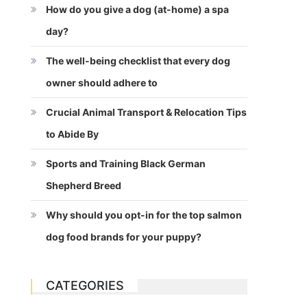
How do you give a dog (at-home) a spa
day?
The well-being checklist that every dog
owner should adhere to
t
Crucial Animal Transport & Relocation Tips
to Abide By
Sports and Training Black German
Shepherd Breed
Why should you opt-in for the top salmon
dog food brands for your puppy?
CATEGORIES