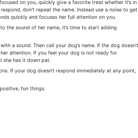
ocused on you, quickly give a favorite treat whether it’s in
t respond, don’t repeat the name. Instead use a noise to get
onds quickly and focuses her full attention on you.
o the sound of her name, it’s time to start adding
ith a sound. Then call your dog’s name. If the dog doesn’
er attention. If you feel your dog is not ready for
il she has it down pat.
ons. If your dog doesn’t respond immediately at any point,
ositive, fun things.