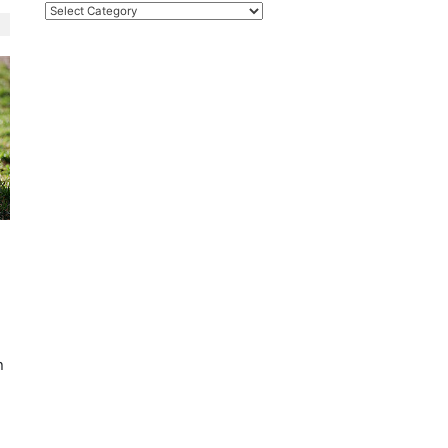
Categories
h