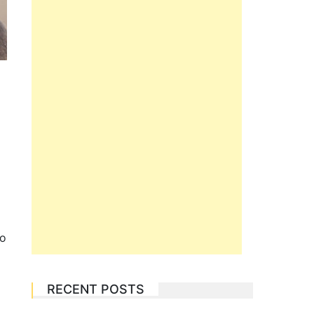
to
RECENT POSTS