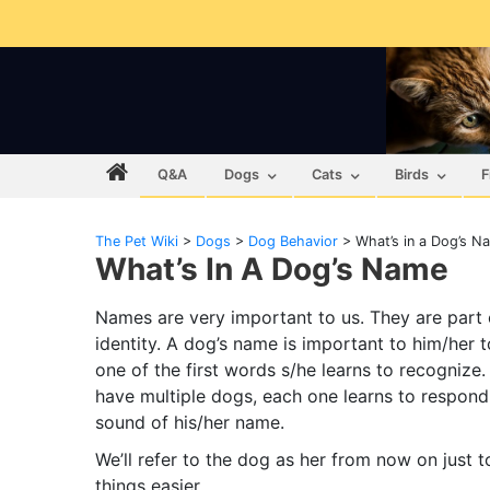
Q&A
Dogs
Cats
Birds
F
The Pet Wiki
>
Dogs
>
Dog Behavior
>
What’s in a Dog’s N
What’s In A Dog’s Name
Names are very important to us. They are part 
identity. A dog’s name is important to him/her to
one of the first words s/he learns to recognize. 
have multiple dogs, each one learns to respond
sound of his/her name.
We’ll refer to the dog as her from now on just 
things easier.