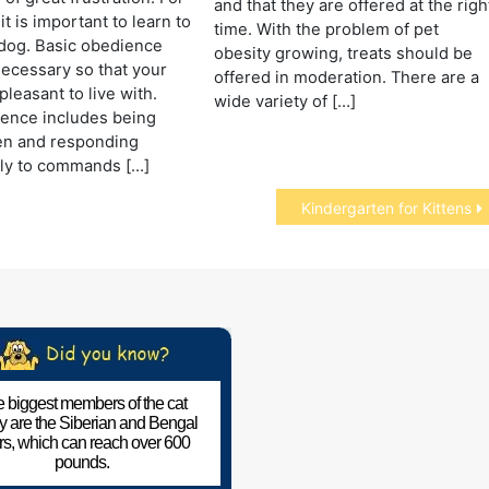
and that they are offered at the righ
it is important to learn to
time. With the problem of pet
dog. Basic obedience
obesity growing, treats should be
 necessary so that your
offered in moderation. There are a
pleasant to live with.
wide variety of […]
ience includes being
n and responding
ely to commands […]
Kindergarten for Kittens
 biggest members of the cat
ly are the Siberian and Bengal
ers, which can reach over 600
pounds.