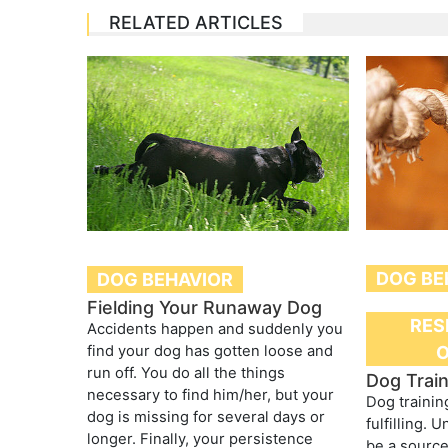
RELATED ARTICLES
DOG BE
DOG BEHAVIOR
Fielding Your Runaway Dog
RES
Accidents happen and suddenly you
find your dog has gotten loose and
run off. You do all the things
Dog Train
necessary to find him/her, but your
Dog trainin
dog is missing for several days or
fulfilling. 
longer. Finally, your persistence
be a source 