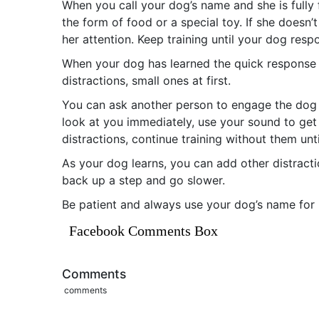
When you call your dog’s name and she is fully f
the form of food or a special toy. If she doesn’
her attention. Keep training until your dog resp
When your dog has learned the quick response t
distractions, small ones at first.
You can ask another person to engage the dog w
look at you immediately, use your sound to get h
distractions, continue training without them unt
As your dog learns, you can add other distracti
back up a step and go slower.
Be patient and always use your dog’s name for p
Facebook Comments Box
Comments
comments