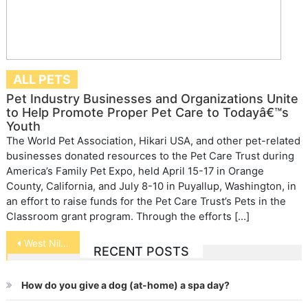
ALL PETS
Pet Industry Businesses and Organizations Unite
to Help Promote Proper Pet Care to Todayâ€™s
Youth
The World Pet Association, Hikari USA, and other pet-related
businesses donated resources to the Pet Care Trust during
America’s Family Pet Expo, held April 15-17 in Orange
County, California, and July 8-10 in Puyallup, Washington, in
an effort to raise funds for the Pet Care Trust’s Pets in the
Classroom grant program. Through the efforts […]
Post
West Nile Virus Alert
RECENT POSTS
navigation
How do you give a dog (at-home) a spa day?