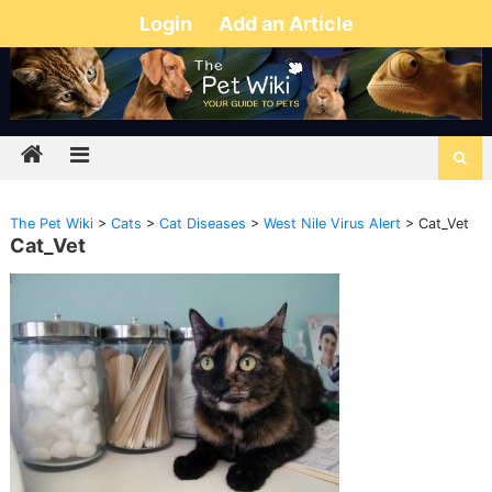
Login
Add an Article
The Pet Wiki
>
Cats
>
Cat Diseases
>
West Nile Virus Alert
>
Cat_Vet
Cat_Vet