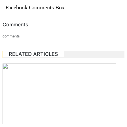
Facebook Comments Box
Comments
comments
RELATED ARTICLES