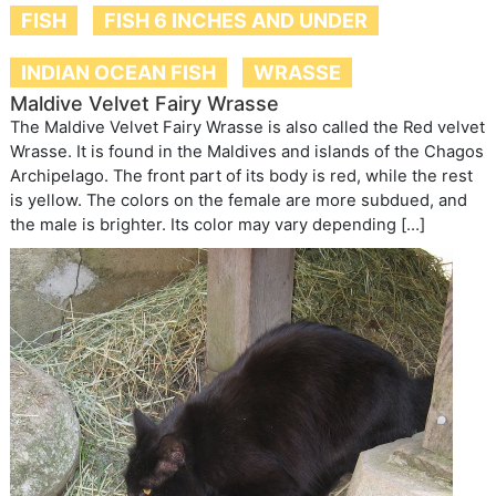
FISH
FISH 6 INCHES AND UNDER
INDIAN OCEAN FISH
WRASSE
Maldive Velvet Fairy Wrasse
The Maldive Velvet Fairy Wrasse is also called the Red velvet
Wrasse. It is found in the Maldives and islands of the Chagos
Archipelago. The front part of its body is red, while the rest
is yellow. The colors on the female are more subdued, and
the male is brighter. Its color may vary depending […]