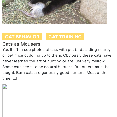
CAT BEHAVIOR
CAT TRAINING
Cats as Mousers
You’ll often see photos of cats with pet birds sitting nearby
or pet mice cuddling up to them. Obviously these cats have
never learned the art of hunting or are just very mellow.
Some cats seem to be natural hunters. But others must be
taught. Barn cats are generally good hunters. Most of the
time […]