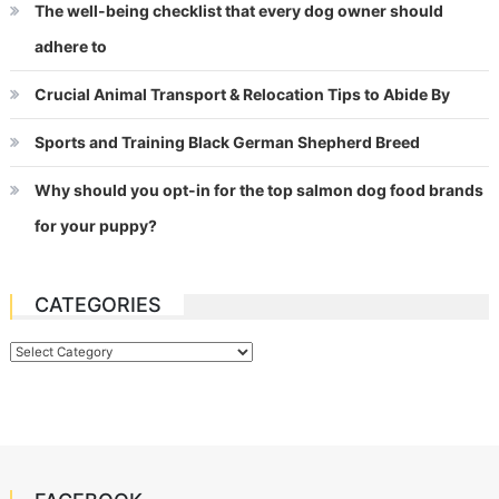
The well-being checklist that every dog owner should
adhere to
Crucial Animal Transport & Relocation Tips to Abide By
Sports and Training Black German Shepherd Breed
Why should you opt-in for the top salmon dog food brands
for your puppy?
CATEGORIES
Categories