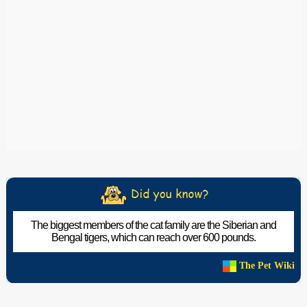
The biggest members of the cat family are the Siberian and
Bengal tigers, which can reach over 600 pounds.
The Pet Wiki