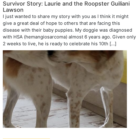
Survivor Story: Laurie and the Roopster Guiliani
Lawson
I just wanted to share my story with you as I think it might
give a great deal of hope to others that are facing this
disease with their baby puppies. My doggie was diagnosed
with HSA (hemangiosarcoma) almost 6 years ago. Given only
2 weeks to live, he is ready to celebrate his 10th […]