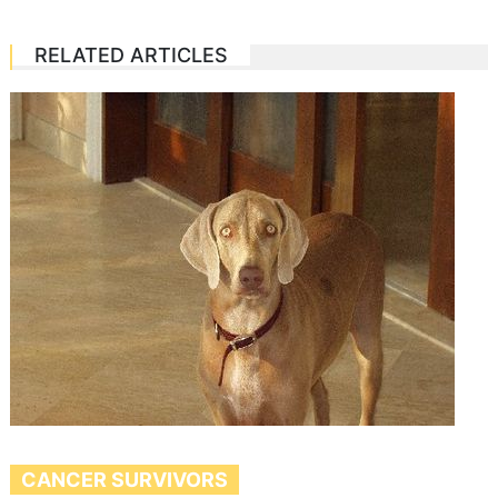
RELATED ARTICLES
CANCER SURVIVORS