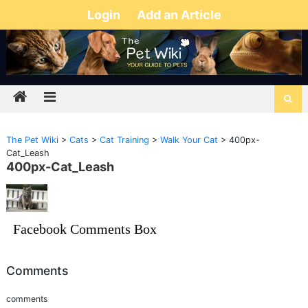
Login
Add an Article
The Pet Wiki
>
Cats
>
Cat Training
>
Walk Your Cat
>
400px-
Cat_Leash
400px-Cat_Leash
Facebook Comments Box
Comments
comments