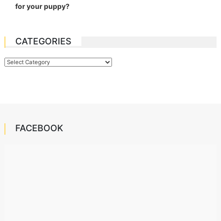
for your puppy?
CATEGORIES
Categories
FACEBOOK