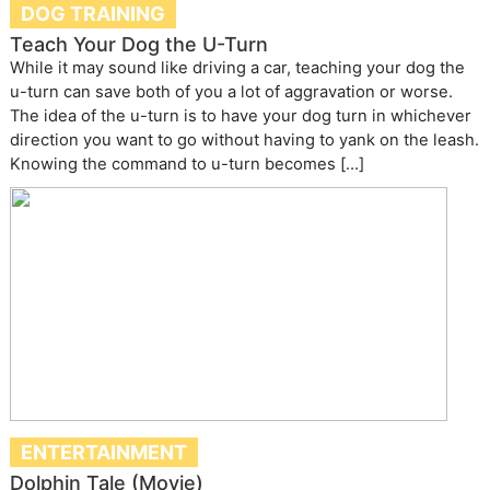
DOG TRAINING
Teach Your Dog the U-Turn
While it may sound like driving a car, teaching your dog the
u-turn can save both of you a lot of aggravation or worse.
The idea of the u-turn is to have your dog turn in whichever
direction you want to go without having to yank on the leash.
Knowing the command to u-turn becomes […]
ENTERTAINMENT
Dolphin Tale (Movie)