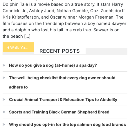
Dolphin Tale is a movie based on a true story. It stars Harry
Connick, Jr., Ashley Judd, Nathan Gamble, Cozi Zuehlsdorff,
Kris Kristofferson, and Oscar winner Morgan Freeman. The
film focuses on the friendship between a boy named Sawyer
and a dolphin who lost his tail in a crab trap. Sawyer is on
the beach […]
Post
Walk Your Cat
RECENT POSTS
navigation
How do you give a dog (at-home) a spa day?
The well-being checklist that every dog owner should
adhere to
Crucial Animal Transport & Relocation Tips to Abide By
Sports and Training Black German Shepherd Breed
Why should you opt-in for the top salmon dog food brands