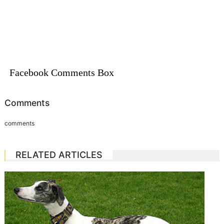
Facebook Comments Box
Comments
comments
RELATED ARTICLES