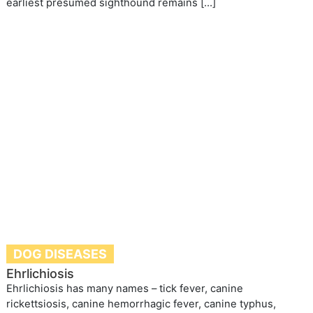
earliest presumed sighthound remains […]
DOG DISEASES
Ehrlichiosis
Ehrlichiosis has many names – tick fever, canine
rickettsiosis, canine hemorrhagic fever, canine typhus,