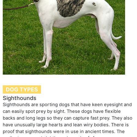
DOG TYPES
Sighthounds
Sighthounds are sporting dogs that have keen eyesight and
can easily spot prey by sight. These dogs have flexible
backs and long legs so they can capture fast prey. They also
have unusually large hearts and lean wiry bodies. There is
proof that sighthounds were in use in ancient times. The