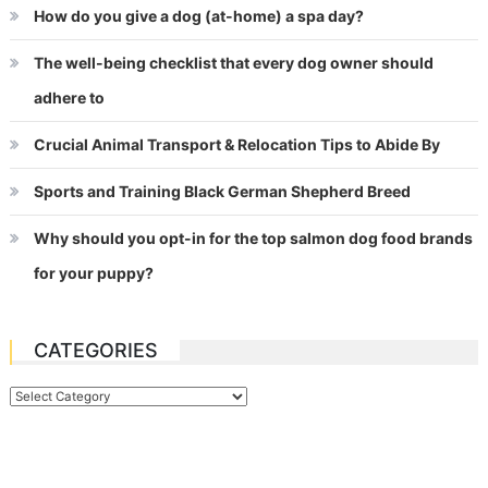
How do you give a dog (at-home) a spa day?
The well-being checklist that every dog owner should
adhere to
Crucial Animal Transport & Relocation Tips to Abide By
Sports and Training Black German Shepherd Breed
Why should you opt-in for the top salmon dog food brands
for your puppy?
CATEGORIES
Categories