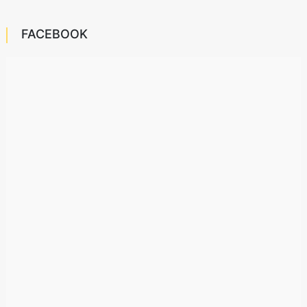
FACEBOOK