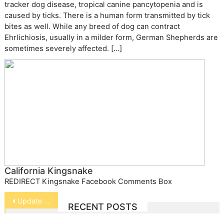
tracker dog disease, tropical canine pancytopenia and is
caused by ticks. There is a human form transmitted by tick
bites as well. While any breed of dog can contract
Ehrlichiosis, usually in a milder form, German Shepherds are
sometimes severely affected. […]
California Kingsnake
REDIRECT Kingsnake Facebook Comments Box
Post
Update on Spaying and Cancer
RECENT POSTS
navigation