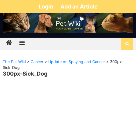
Login
Add an Article
The Pet Wiki
>
Cancer
>
Update on Spaying and Cancer
>
300px-
Sick_Dog
300px-Sick_Dog