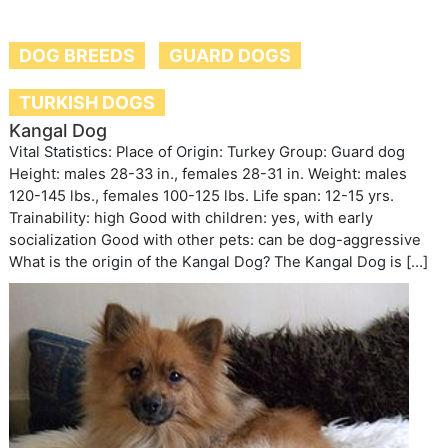
DOG BREEDS
GUARD DOGS
TURKISH DOGS
Kangal Dog
Vital Statistics: Place of Origin: Turkey Group: Guard dog
Height: males 28-33 in., females 28-31 in. Weight: males
120-145 lbs., females 100-125 lbs. Life span: 12-15 yrs.
Trainability: high Good with children: yes, with early
socialization Good with other pets: can be dog-aggressive
What is the origin of the Kangal Dog? The Kangal Dog is […]