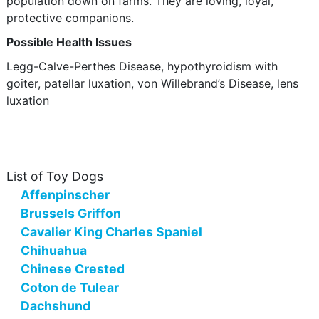
population down on farms. They are loving, loyal,
protective companions.
Possible Health Issues
Legg-Calve-Perthes Disease, hypothyroidism with
goiter, patellar luxation, von Willebrand’s Disease, lens
luxation
List of Toy Dogs
Affenpinscher
Brussels Griffon
Cavalier King Charles Spaniel
Chihuahua
Chinese Crested
Coton de Tulear
Dachshund