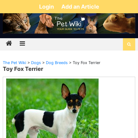
Login
Add an Article
The Pet Wiki
>
Dogs
>
Dog Breeds
>
Toy Fox Terrier
Toy Fox Terrier