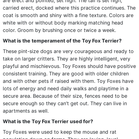
are erect and pointed, set high. The tail is set high,
carried erect, docked where this practice continues. The
coat is smooth and shiny with a fine texture. Colors are
white with or without body marking matching head
color. Groom by brushing once or twice a week.
What is the temperament of the Toy Fox Terrier?
These pint-size dogs are very courageous and ready to
take on larger critters. They are highly intelligent, very
playful and mischievous. Toy Foxes should have positive
consistent training. They are good with older children
and with other pets if raised with them. Toy Foxes have
lots of energy and need daily walks and playtime in a
secure area. Because of their size, fences need to be
secure enough so they can’t get out. They can live in
apartments as well.
What is the Toy Fox Terrier used for?
Toy Foxes were used to keep the mouse and rat