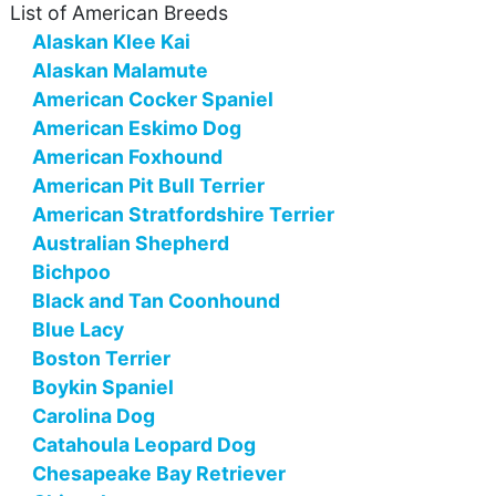
List of American Breeds
Alaskan Klee Kai
Alaskan Malamute
American Cocker Spaniel
American Eskimo Dog
American Foxhound
American Pit Bull Terrier
American Stratfordshire Terrier
Australian Shepherd
Bichpoo
Black and Tan Coonhound
Blue Lacy
Boston Terrier
Boykin Spaniel
Carolina Dog
Catahoula Leopard Dog
Chesapeake Bay Retriever