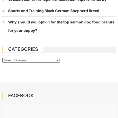
Sports and Training Black German Shepherd Breed
Why should you opt-in for the top salmon dog food brands
for your puppy?
CATEGORIES
Categories
FACEBOOK