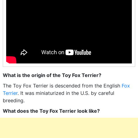
What is the origin of the Toy Fox Terrier?
The Toy Fox Terrier is descended from the English
Fox
Terrier
. It was miniaturized in the U.S. by careful
breeding.
What does the Toy Fox Terrier look like?