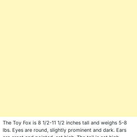
The Toy Fox is 8 1/2-11 1/2 inches tall and weighs 5-8
lbs. Eyes are round, slightly prominent and dark. Ears