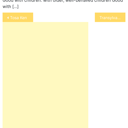
Good with children: with older, well-behaved children Good
with […]
Post
Tosa Ken
Transylvanian Hound
navigation