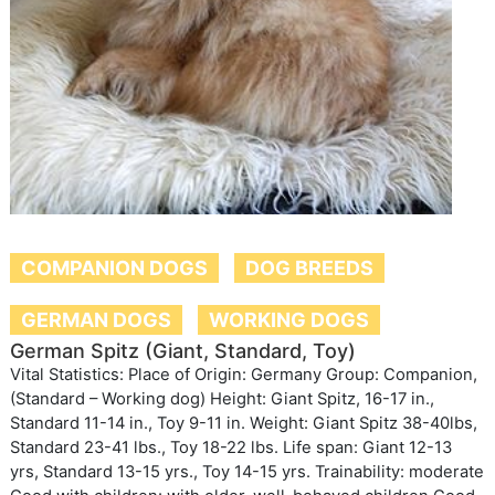
COMPANION DOGS
DOG BREEDS
GERMAN DOGS
WORKING DOGS
German Spitz (Giant, Standard, Toy)
Vital Statistics: Place of Origin: Germany Group: Companion,
(Standard – Working dog) Height: Giant Spitz, 16-17 in.,
Standard 11-14 in., Toy 9-11 in. Weight: Giant Spitz 38-40lbs,
Standard 23-41 lbs., Toy 18-22 lbs. Life span: Giant 12-13
yrs, Standard 13-15 yrs., Toy 14-15 yrs. Trainability: moderate