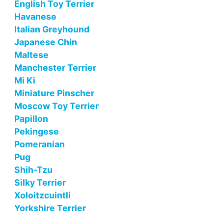
English Toy Terrier
Havanese
Italian Greyhound
Japanese Chin
Maltese
Manchester Terrier
Mi Ki
Miniature Pinscher
Moscow Toy Terrier
Papillon
Pekingese
Pomeranian
Pug
Shih-Tzu
Silky Terrier
Xoloitzcuintli
Yorkshire Terrier