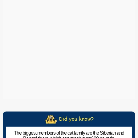
The biggest members of the cat family are the Siberian and