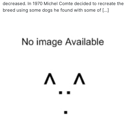
decreased. In 1970 Michel Comte decided to recreate the
breed using some dogs he found with some of […]