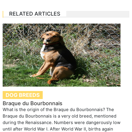
RELATED ARTICLES
DOG BREEDS
Braque du Bourbonnais
What is the origin of the Braque du Bourbonnais? The
Braque du Bourbonnais is a very old breed, mentioned
during the Renaissance. Numbers were dangerously low
until after World War I. After World War II, births again