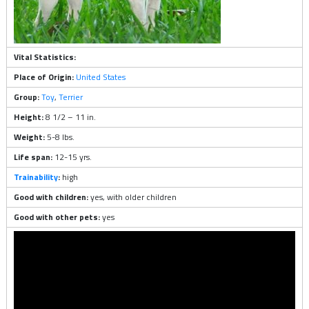
Vital Statistics:
Place of Origin:
United States
Group:
Toy
,
Terrier
Height:
8 1/2 – 11 in.
Weight:
5-8 lbs.
Life span:
12-15 yrs.
Trainability
:
high
Good with children:
yes, with older children
Good with other pets:
yes