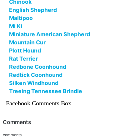
Chinook
English Shepherd
Maltipoo
Mi Ki
Miniature American Shepherd
Mountain Cur
Plott Hound
Rat Terrier
Redbone Coonhound
Redtick Coonhound
Silken Windhound
Treeing Tennessee Brindle
Facebook Comments Box
Comments
comments