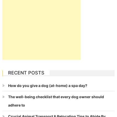
RECENT POSTS
How do you give a dog (at-home) a spa day?
The well-being checklist that every dog owner should
adhere to
Crucial Animal Transport & Relocation Tips to Abide By