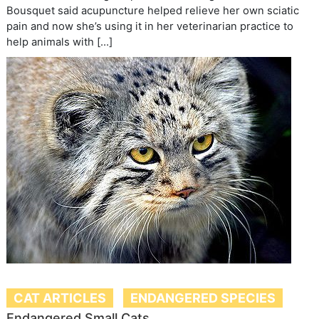
Bousquet said acupuncture helped relieve her own sciatic
pain and now she’s using it in her veterinarian practice to
help animals with […]
CAT ARTICLES
ENDANGERED SPECIES
Endangered Small Cats