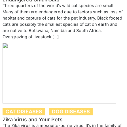
Three quarters of the world’s wild cat species are small.
Many of them are endangered due to factors such as loss of
habitat and capture of cats for the pet industry. Black footed
cats are possibly the smallest species of cat on earth and
are native to Botswana, Namibia and South Africa.
Overgrazing of livestock […]
CAT DISEASES
DOG DISEASES
Zika Virus and Your Pets
The Zika virus is a mosquito-borne virus. It’s in the family of