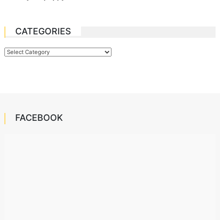
CATEGORIES
Categories
FACEBOOK