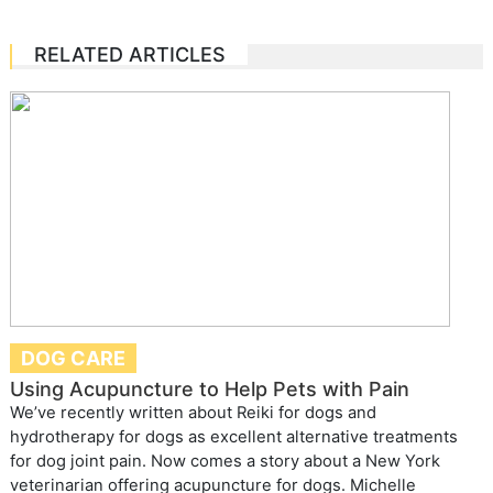
RELATED ARTICLES
DOG CARE
Using Acupuncture to Help Pets with Pain
We’ve recently written about Reiki for dogs and
hydrotherapy for dogs as excellent alternative treatments
for dog joint pain. Now comes a story about a New York
veterinarian offering acupuncture for dogs. Michelle