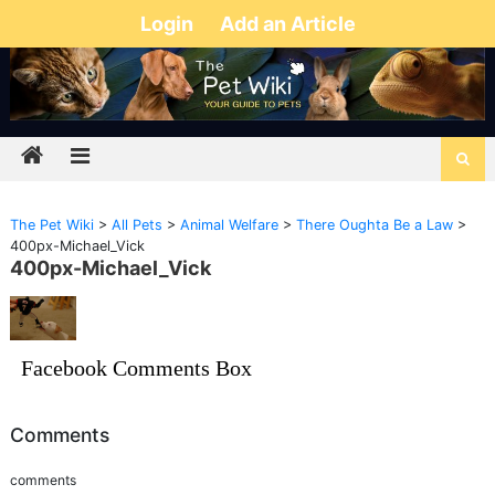
Login
Add an Article
The Pet Wiki
>
All Pets
>
Animal Welfare
>
There Oughta Be a Law
>
400px-Michael_Vick
400px-Michael_Vick
Facebook Comments Box
Comments
comments