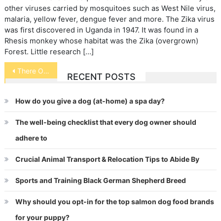
other viruses carried by mosquitoes such as West Nile virus,
malaria, yellow fever, dengue fever and more. The Zika virus
was first discovered in Uganda in 1947. It was found in a
Rhesis monkey whose habitat was the Zika (overgrown)
Forest. Little research […]
Post
There Oughta Be a Law
RECENT POSTS
navigation
How do you give a dog (at-home) a spa day?
The well-being checklist that every dog owner should
adhere to
Crucial Animal Transport & Relocation Tips to Abide By
Sports and Training Black German Shepherd Breed
Why should you opt-in for the top salmon dog food brands
for your puppy?