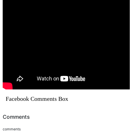
Facebook Comments Box
Comments
comments