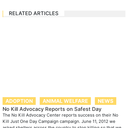
RELATED ARTICLES
ADOPTION
ANIMAL WELFARE
NEWS
No Kill Advocacy Reports on Safest Day
The No Kill Advocacy Center reports success on their No
Kill Just One Day Campaign campaign. June 11, 2012 we
asked shelters across the country to stop killing so that we