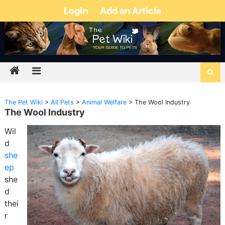
Login
Add an Article
The Pet Wiki
>
All Pets
>
Animal Welfare
>
The Wool Industry
The Wool Industry
Wil
d
she
ep
she
d
thei
r