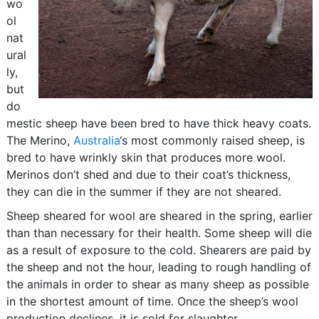
wo
ol
nat
ural
ly,
but
do
mestic sheep have been bred to have thick heavy coats.
The Merino,
Australia
‘s most commonly raised sheep, is
bred to have wrinkly skin that produces more wool.
Merinos don’t shed and due to their coat’s thickness,
they can die in the summer if they are not sheared.
Sheep sheared for wool are sheared in the spring, earlier
than than necessary for their health. Some sheep will die
as a result of exposure to the cold. Shearers are paid by
the sheep and not the hour, leading to rough handling of
the animals in order to shear as many sheep as possible
in the shortest amount of time. Once the sheep’s wool
production declines, it is sold for slaughter.