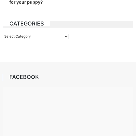
Categories
FACEBOOK