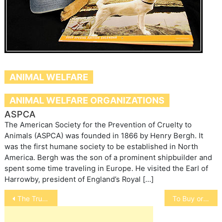
ANIMAL WELFARE
ANIMAL WELFARE ORGANIZATIONS
ASPCA
The American Society for the Prevention of Cruelty to
Animals (ASPCA) was founded in 1866 by Henry Bergh. It
was the first humane society to be established in North
America. Bergh was the son of a prominent shipbuilder and
spent some time traveling in Europe. He visited the Earl of
Harrowby, president of England’s Royal […]
Post
The Truth Behind Australia’s Live Sheep Export
To Buy or Not – Free Range
navigation