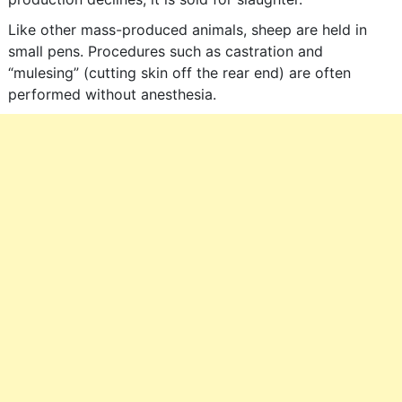
Like other mass-produced animals, sheep are held in
small pens. Procedures such as castration and
“mulesing” (cutting skin off the rear end) are often
performed without anesthesia.