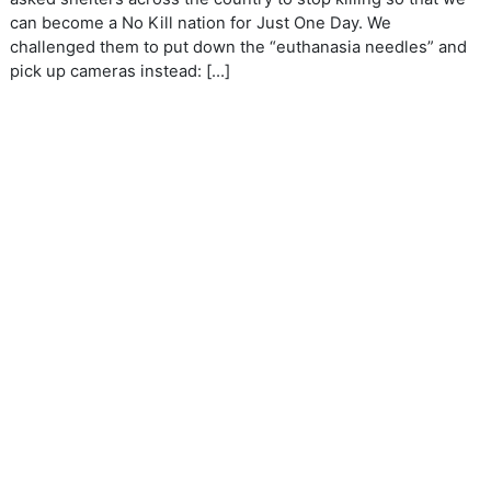
can become a No Kill nation for Just One Day. We
challenged them to put down the “euthanasia needles” and
pick up cameras instead: […]
ANIMAL WELFARE
BIRD ARTICLES