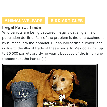
Illegal Parrot Trade
Wild parrots are being captured illegally causing a major
population decline. Part of the problem is the encroachment
by humans into their habitat. But an increasing number lost
is due to the illegal trade of these birds. In Mexico alone, up
to 60,000 parrots are dying yearly because of the inhumane
treatment at the hands […]