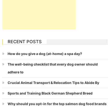
RECENT POSTS
How do you give a dog (at-home) a spa day?
The well-being checklist that every dog owner should
adhere to
Crucial Animal Transport & Relocation Tips to Abide By
Sports and Training Black German Shepherd Breed
Why should you opt-in for the top salmon dog food brands
for your puppy?
CATEGORIES