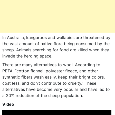
In Australia, kangaroos and wallabies are threatened by
the vast amount of native flora being consumed by the
sheep. Animals searching for food are killed when they
invade the herding space.
There are many alternatives to wool. According to
PETA, “cotton flannel, polyester fleece, and other
synthetic fibers wash easily, keep their bright colors,
cost less, and don’t contribute to cruelty.” These
alternatives have become very popular and have led to
a 20% reduction of the sheep population.
Video