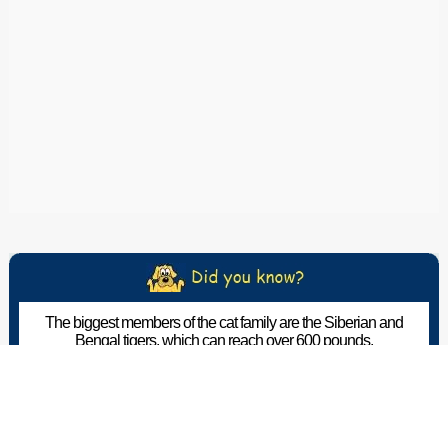
The biggest members of the cat family are the Siberian and
Bengal tigers, which can reach over 600 pounds.
The Pet Wiki