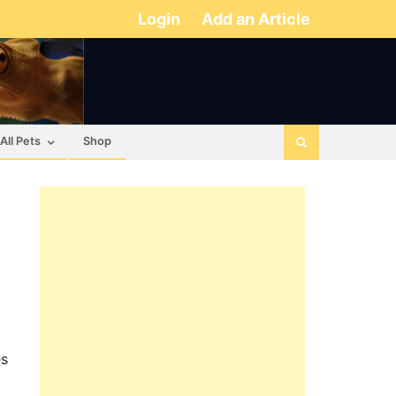
Login
Add an Article
All Pets
Shop
es