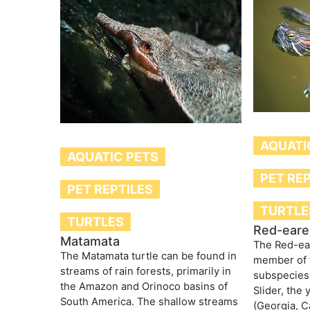
AQUATI
AQUATIC PETS
PET RE
PET REPTILES
TURTLE
TURTLES
Red-eared
Matamata
The Red-ear
The Matamata turtle can be found in
member of 
streams of rain forests, primarily in
subspecies
the Amazon and Orinoco basins of
Slider, the 
South America. The shallow streams
(Georgia, C