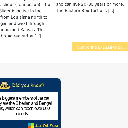
and can live 20-30 years or more.
 slider (Tennessee). The
The Eastern Box Turtle is […]
lider is native to the
 from Louisiana north to
igan and west through
ahoma and Kansas. This
 broad red stripe […]
Controlling Excessive Barking
 biggest members of the cat
ly are the Siberian and Bengal
ers, which can reach over 600
pounds.
The Pet Wiki