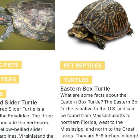
C PETS
PET REPTILES
PTILES
TURTLES
Eastern Box Turtle
S
What are some facts about the
Eastern Box Turtle? The Eastern Bo
 Slider Turtle
Turtle is native to the U.S. and can
ed Slider Turtle is a
be found from Massachusetts to
the Emydidae. The three
northern Florida, west to the
 include the Red-eared
Mississippi and north to the Great
yellow-bellied slider
Lakes. They are 5-6 inches in lengt
arolinas, Virginia)and the