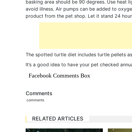
basking area should be 90 degrees. Use heat l
avoid illness. Air pumps can be added to oxyge
product from the pet shop. Let it stand 24 hour
The spotted turtle diet includes turtle pellets 
It’s a good idea to have your pet checked annua
Facebook Comments Box
Comments
comments
RELATED ARTICLES