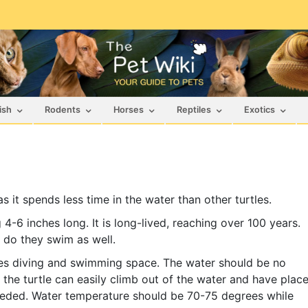
ish
Rodents
Horses
Reptiles
Exotics
 it spends less time in the water than other turtles.
 4-6 inches long. It is long-lived, reaching over 100 years.
 do they swim as well.
ides diving and swimming space. The water should be no
 the turtle can easily climb out of the water and have plac
 needed. Water temperature should be 70-75 degrees while