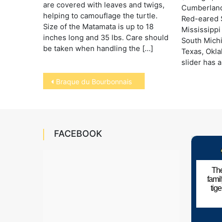
are covered with leaves and twigs,
Cumberland
helping to camouflage the turtle.
Red-eared S
Size of the Matamata is up to 18
Mississippi
inches long and 35 lbs. Care should
South Mich
be taken when handling the […]
Texas, Okl
slider has a
Post
Braque du Bourbonnais
navigation
FACEBOOK
The
fami
tig