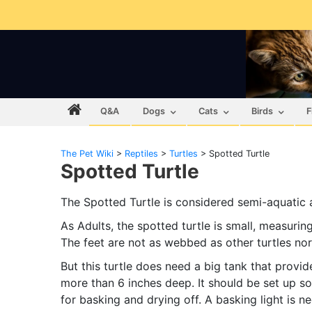
Q&A
Dogs
Cats
Birds
F
The Pet Wiki
>
Reptiles
>
Turtles
>
Spotted Turtle
Spotted Turtle
The Spotted Turtle is considered semi-aquatic as
As Adults, the spotted turtle is small, measuring
The feet are not as webbed as other turtles nor
But this turtle does need a big tank that prov
more than 6 inches deep. It should be set up so
for basking and drying off. A basking light is