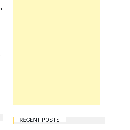
n
.
RECENT POSTS