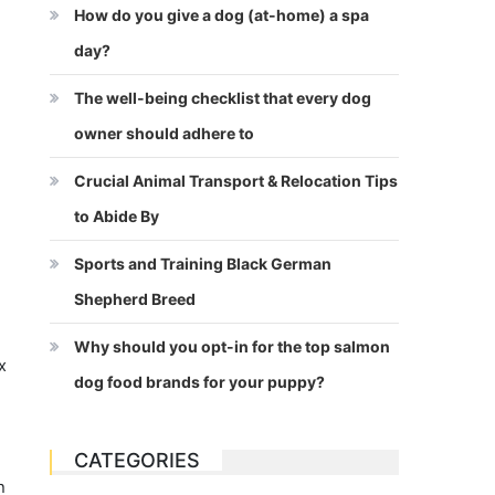
How do you give a dog (at-home) a spa
day?
The well-being checklist that every dog
owner should adhere to
Crucial Animal Transport & Relocation Tips
to Abide By
Sports and Training Black German
Shepherd Breed
Why should you opt-in for the top salmon
x
dog food brands for your puppy?
CATEGORIES
h