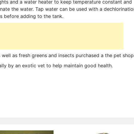
ights and a water heater to keep temperature constant and
nate the water. Tap water can be used with a dechlorinatio
s before adding to the tank.
as well as fresh greens and insects purchased a the pet shop
lly by an exotic vet to help maintain good health.