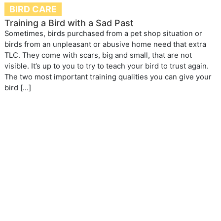
BIRD CARE
Training a Bird with a Sad Past
Sometimes, birds purchased from a pet shop situation or
birds from an unpleasant or abusive home need that extra
TLC. They come with scars, big and small, that are not
visible. It’s up to you to try to teach your bird to trust again.
The two most important training qualities you can give your
bird […]