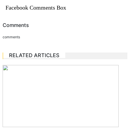
Facebook Comments Box
Comments
comments
RELATED ARTICLES