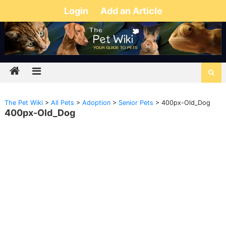
Login
Add an Article
The Pet Wiki
>
All Pets
>
Adoption
>
Senior Pets
>
400px-Old_Dog
400px-Old_Dog