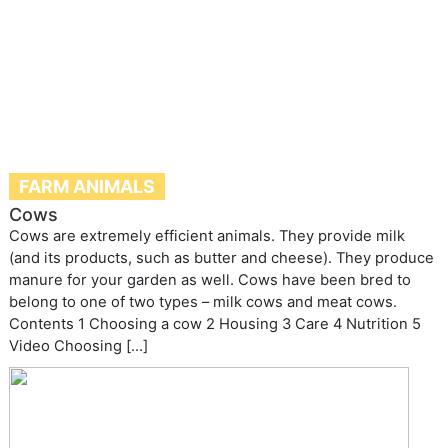
FARM ANIMALS
Cows
Cows are extremely efficient animals. They provide milk
(and its products, such as butter and cheese). They produce
manure for your garden as well. Cows have been bred to
belong to one of two types – milk cows and meat cows.
Contents 1 Choosing a cow 2 Housing 3 Care 4 Nutrition 5
Video Choosing […]