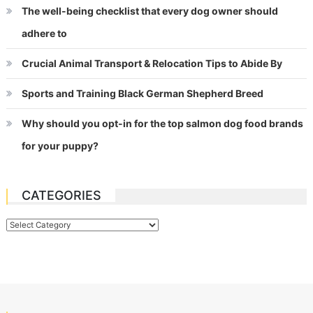
The well-being checklist that every dog owner should
adhere to
Crucial Animal Transport & Relocation Tips to Abide By
Sports and Training Black German Shepherd Breed
Why should you opt-in for the top salmon dog food brands
for your puppy?
CATEGORIES
Categories