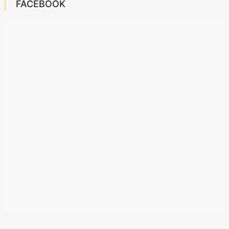
FACEBOOK