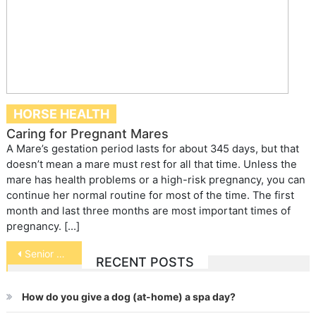
HORSE HEALTH
Caring for Pregnant Mares
A Mare’s gestation period lasts for about 345 days, but that
doesn’t mean a mare must rest for all that time. Unless the
mare has health problems or a high-risk pregnancy, you can
continue her normal routine for most of the time. The first
month and last three months are most important times of
pregnancy. […]
Post
Senior Pets
RECENT POSTS
navigation
How do you give a dog (at-home) a spa day?