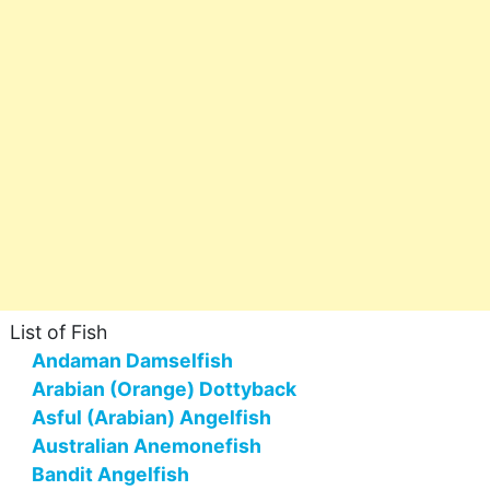
List of Fish
Andaman Damselfish
Arabian (Orange) Dottyback
Asful (Arabian) Angelfish
Australian Anemonefish
Bandit Angelfish