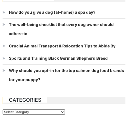
How do you give a dog (at-home) a spa day?
The well-being checklist that every dog owner should
adhere to
Crucial Animal Transport & Relocation Tips to Abide By
Sports and Training Black German Shepherd Breed
Why should you opt-in for the top salmon dog food brands
for your puppy?
CATEGORIES
Categories