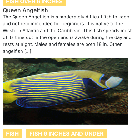
FISH OVER 6 INCHES
Queen Angelfish
The Queen Angelfish is a moderately difficult fish to keep
and not recommended for beginners. It is native to the
Western Atlantic and the Caribbean. This fish spends most
of its time out in the open and is awake during the day and
rests at night. Males and females are both 18 in. Other
angelfish […]
FISH
FISH 6 INCHES AND UNDER