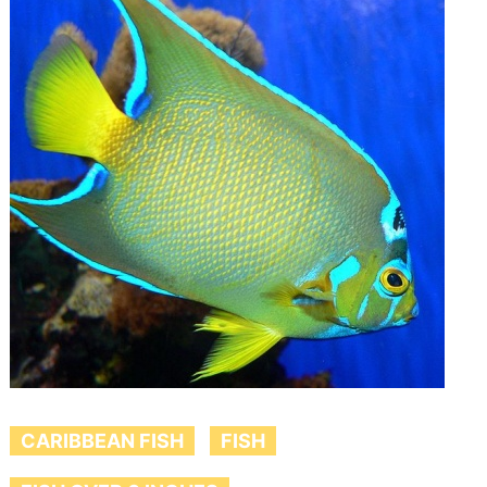
CARIBBEAN FISH
FISH