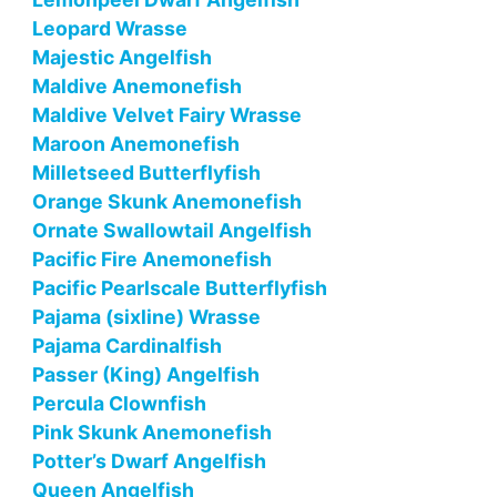
Leopard Wrasse
Majestic Angelfish
Maldive Anemonefish
Maldive Velvet Fairy Wrasse
Maroon Anemonefish
Milletseed Butterflyfish
Orange Skunk Anemonefish
Ornate Swallowtail Angelfish
Pacific Fire Anemonefish
Pacific Pearlscale Butterflyfish
Pajama (sixline) Wrasse
Pajama Cardinalfish
Passer (King) Angelfish
Percula Clownfish
Pink Skunk Anemonefish
Potter’s Dwarf Angelfish
Queen Angelfish