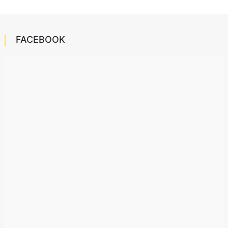
FACEBOOK