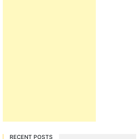
RECENT POSTS