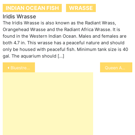
INDIAN OCEAN FISH
WRASSE
Iridis Wrasse
The Iridis Wrasse is also known as the Radiant Wrass,
Orangehead Wrasse and the Radiant Africa Wrasse. It is
found in the Western Indian Ocean. Males and females are
both 4.7 in. This wrasse has a peaceful nature and should
only be housed with peaceful fish. Minimum tank size is 40
gal. The aquarium should […]
Post
Bluestreak Cleaner Wrasse
Queen Angelfish
navigation