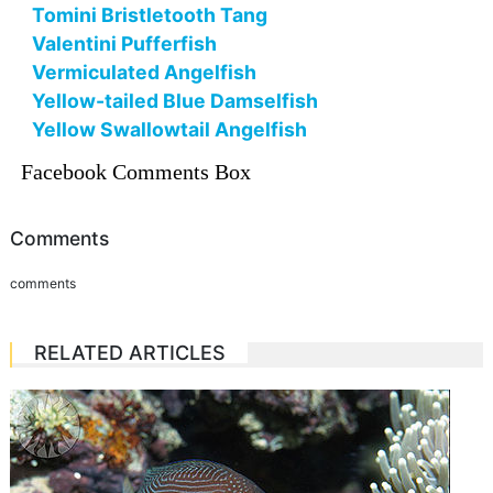
Tomini Bristletooth Tang
Valentini Pufferfish
Vermiculated Angelfish
Yellow-tailed Blue Damselfish
Yellow Swallowtail Angelfish
Facebook Comments Box
Comments
comments
RELATED ARTICLES