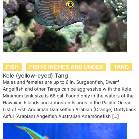
FISH
FISH 6 INCHES AND UNDER
TANG
Kole (yellow-eyed) Tang
Males and females are up to 6 in. Surgeonfish, Dwarf
Angelfish and other Tangs can be aggressive with the Kole.
Minimum tank size is 66 gal. Found only in the waters of the
Hawaiian Islands and Johnston Islands in the Pacific Ocean.
List of Fish Andaman Damselfish Arabian (Orange) Dottyback
Asful (Arabian) Angelfish Australian Anemonefish […]