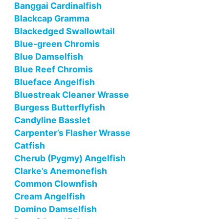
Banggai Cardinalfish
Blackcap Gramma
Blackedged Swallowtail
Blue-green Chromis
Blue Damselfish
Blue Reef Chromis
Blueface Angelfish
Bluestreak Cleaner Wrasse
Burgess Butterflyfish
Candyline Basslet
Carpenter’s Flasher Wrasse
Catfish
Cherub (Pygmy) Angelfish
Clarke’s Anemonefish
Common Clownfish
Cream Angelfish
Domino Damselfish