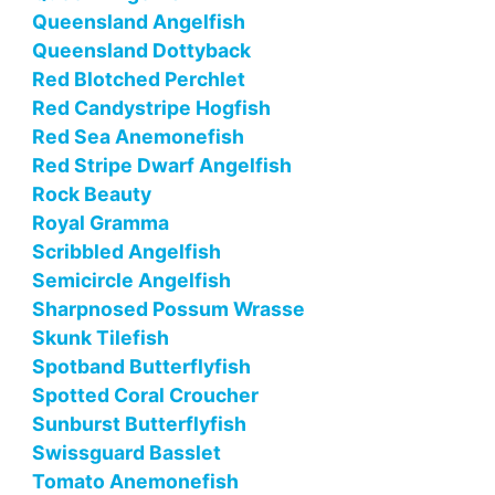
Queensland Angelfish
Queensland Dottyback
Red Blotched Perchlet
Red Candystripe Hogfish
Red Sea Anemonefish
Red Stripe Dwarf Angelfish
Rock Beauty
Royal Gramma
Scribbled Angelfish
Semicircle Angelfish
Sharpnosed Possum Wrasse
Skunk Tilefish
Spotband Butterflyfish
Spotted Coral Croucher
Sunburst Butterflyfish
Swissguard Basslet
Tomato Anemonefish