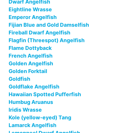
Dwarf Angelfish
Eightline Wrasse
Emperor Angelfish
Fijian Blue and Gold Damselfish
Fireball Dwarf Angelfish
Flagfin (Threespot) Angelfish
Flame Dottyback
French Angelfish
Golden Angelfish
Golden Forktail
Goldfish
Goldflake Angelfish
Hawaiian Spotted Pufferfish
Humbug Aruanus
Iridis Wrasse
Kole (yellow-eyed) Tang
Lamarck Angelfish
Lemonpeel Dwarf Angelfish