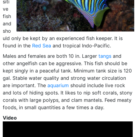
siti
ve
fish
and
sho
uld only be kept by an experienced fish keeper. It is
found in the
Red Sea
and tropical Indo-Pacific.
Males and females are both 10 in. Larger
tangs
and
other angelfish can be aggressive. This fish should be
kept singly in a peaceful tank. Minimum tank size is 120
gal. Stable water quality and strong water circulation
are important. The
aquarium
should include live rock
and lots of hiding spots. It likes to nip soft corals, stony
corals with large polyps, and clam mantels. Feed meaty
foods, in small quantities a few times a day.
Video