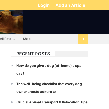
Login
Add an Article
All Pets
Shop
RECENT POSTS
How do you give a dog (at-home) a spa
day?
The well-being checklist that every dog
owner should adhere to
Crucial Animal Transport & Relocation Tips