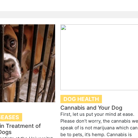
DOG HEALTH
Cannabis and Your Dog
First, let us put your mind at ease.
SEASES
Please don’t worry, the cannabis w
in Treatment of
speak of is not marijuana which can
 Dogs
be to pets, it’s hemp. Cannabis is