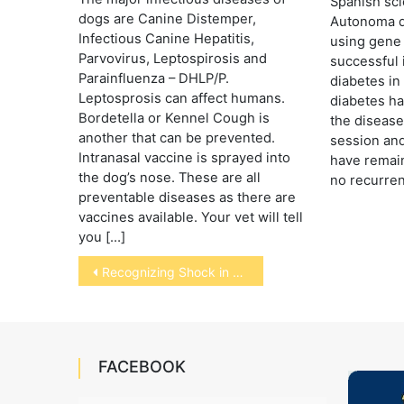
Spanish scie
dogs are Canine Distemper,
Autonoma d
Infectious Canine Hepatitis,
using gene
Parvovirus, Leptospirosis and
successful 
Parainfluenza – DHLP/P.
diabetes in
Leptosprosis can affect humans.
diabetes ha
Bordetella or Kennel Cough is
the disease
another that can be prevented.
session and
Intranasal vaccine is sprayed into
have remai
the dog’s nose. These are all
no recurren
preventable diseases as there are
vaccines available. Your vet will tell
you […]
Post
Recognizing Shock in Pets
navigation
FACEBOOK