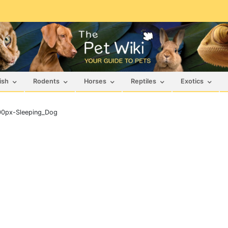
ish
Rodents
Horses
Reptiles
Exotics
00px-Sleeping_Dog