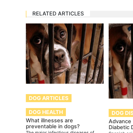
RELATED ARTICLES
DOG ARTICLES
DOG HEALTH
DOG DI
What illnesses are
Advance 
preventable in dogs?
Diabetic
The major infectious diseases of