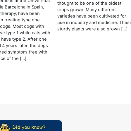
ntists at the Universitat
thought to be one of the oldest
e Barcelona in Spain,
crops grown. Many different
 therapy, have been
varieties have been cultivated for
in treating type one
use in industry and medicine. Thes
 dogs. Most dogs with
sturdy plants were also grown […]
ve type 1 while cats with
 have type 2. After one
 4 years later, the dogs
ned symptom-free with
ce of the […]