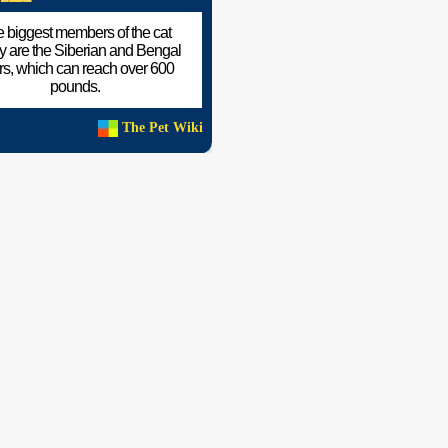
 biggest members of the cat
ly are the Siberian and Bengal
ers, which can reach over 600
pounds.
The Pet Wiki