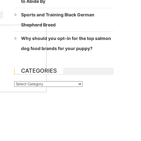
to Abide By
Sports and Training Black German
Shepherd Breed
Why should you opt-in for the top salmon
dog food brands for your puppy?
CATEGORIES
Categories
e