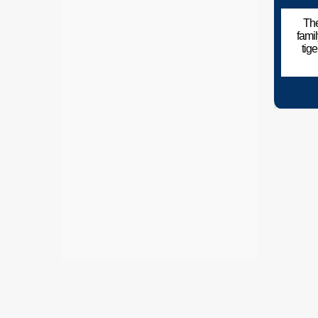
The
fami
tig