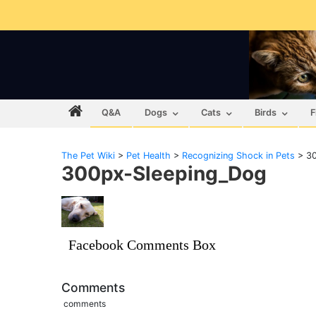
Q&A
Dogs
Cats
Birds
F
The Pet Wiki
>
Pet Health
>
Recognizing Shock in Pets
>
3
300px-Sleeping_Dog
Facebook Comments Box
Comments
comments