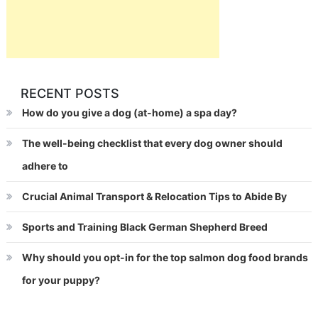
RECENT POSTS
How do you give a dog (at-home) a spa day?
The well-being checklist that every dog owner should
adhere to
Crucial Animal Transport & Relocation Tips to Abide By
Sports and Training Black German Shepherd Breed
Why should you opt-in for the top salmon dog food brands
for your puppy?