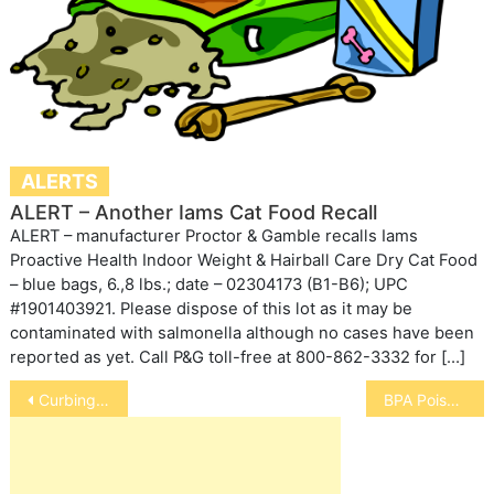
ALERTS
ALERT – Another Iams Cat Food Recall
ALERT – manufacturer Proctor & Gamble recalls Iams
Proactive Health Indoor Weight & Hairball Care Dry Cat Food
– blue bags, 6.,8 lbs.; date – 02304173 (B1-B6); UPC
#1901403921. Please dispose of this lot as it may be
contaminated with salmonella although no cases have been
reported as yet. Call P&G toll-free at 800-862-3332 for […]
Post
Curbing Your Bird’s Hormonal Changes
BPA Poisoning Our Pets
navigation