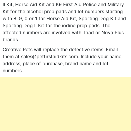
II Kit, Horse Aid Kit and K9 First Aid Police and Military
Kit for the alcohol prep pads and lot numbers starting
with 8, 9, 0 or 1 for Horse Aid Kit, Sporting Dog Kit and
Sporting Dog II Kit for the iodine prep pads. The
affected numbers are involved with Triad or Nova Plus
brands.
Creative Pets will replace the defective items. Email
them at
sales@petfirstaidkits.com
. Include your name,
address, place of purchase, brand name and lot
numbers.