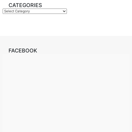
CATEGORIES
Categories
FACEBOOK