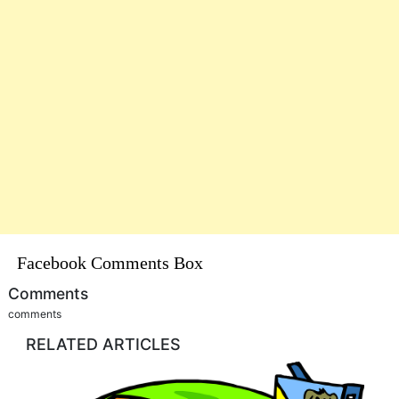
Facebook Comments Box
Comments
comments
RELATED ARTICLES