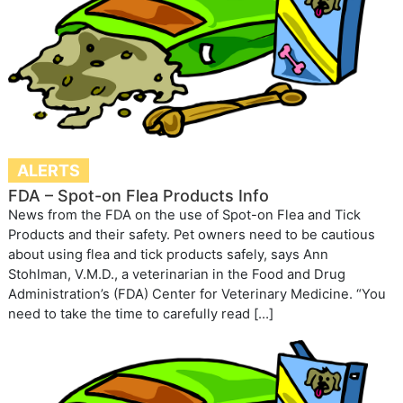
ALERTS
FDA – Spot-on Flea Products Info
News from the FDA on the use of Spot-on Flea and Tick
Products and their safety. Pet owners need to be cautious
about using flea and tick products safely, says Ann
Stohlman, V.M.D., a veterinarian in the Food and Drug
Administration’s (FDA) Center for Veterinary Medicine. “You
need to take the time to carefully read […]