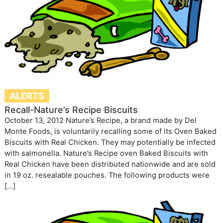
ALERTS
Recall-Nature’s Recipe Biscuits
October 13, 2012 Nature’s Recipe, a brand made by Del
Monte Foods, is voluntarily recalling some of its Oven Baked
Biscuits with Real Chicken. They may potentially be infected
with salmonella. Nature’s Recipe oven Baked Biscuits with
Real Chicken have been distributed nationwide and are sold
in 19 oz. resealable pouches. The following products were
[…]