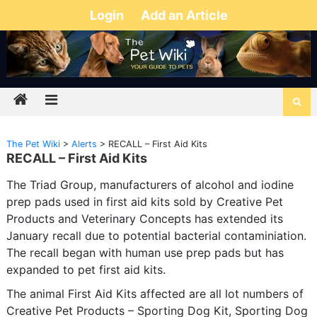
Login
Add an Article
The Pet Wiki
>
Alerts
>
RECALL – First Aid Kits
RECALL – First Aid Kits
The Triad Group, manufacturers of alcohol and iodine
prep pads used in first aid kits sold by Creative Pet
Products and Veterinary Concepts has extended its
January recall due to potential bacterial contaminiation.
The recall began with human use prep pads but has
expanded to pet first aid kits.
The animal First Aid Kits affected are all lot numbers of
Creative Pet Products – Sporting Dog Kit, Sporting Dog