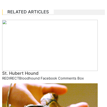
RELATED ARTICLES
St. Hubert Hound
REDIRECTBloodhound Facebook Comments Box