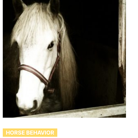
HORSE BEHAVIOR