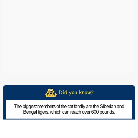
The biggest members of the cat family are the Siberian and
Bengal tigers, which can reach over 600 pounds.
The Pet Wiki