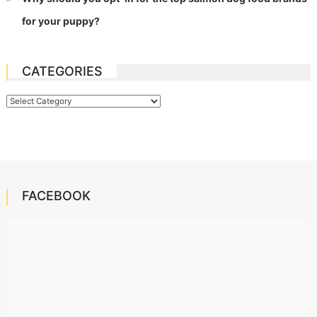
for your puppy?
CATEGORIES
Categories
FACEBOOK