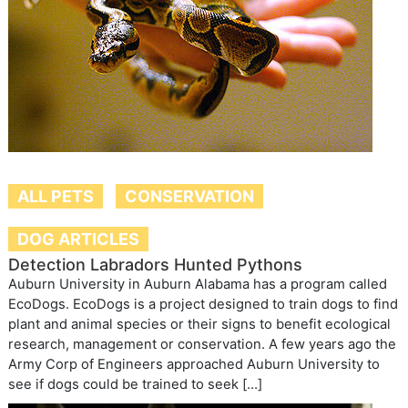
ALL PETS
CONSERVATION
DOG ARTICLES
Detection Labradors Hunted Pythons
Auburn University in Auburn Alabama has a program called
EcoDogs. EcoDogs is a project designed to train dogs to find
plant and animal species or their signs to benefit ecological
research, management or conservation. A few years ago the
Army Corp of Engineers approached Auburn University to
see if dogs could be trained to seek […]