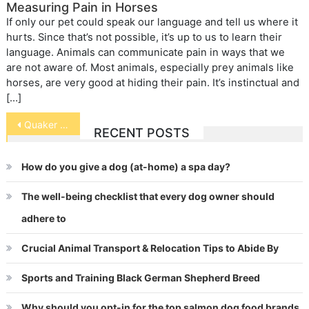
Measuring Pain in Horses
If only our pet could speak our language and tell us where it
hurts. Since that’s not possible, it’s up to us to learn their
language. Animals can communicate pain in ways that we
are not aware of. Most animals, especially prey animals like
horses, are very good at hiding their pain. It’s instinctual and
[…]
Post
Quaker Parrot
RECENT POSTS
navigation
How do you give a dog (at-home) a spa day?
The well-being checklist that every dog owner should
adhere to
Crucial Animal Transport & Relocation Tips to Abide By
Sports and Training Black German Shepherd Breed
Why should you opt-in for the top salmon dog food brands