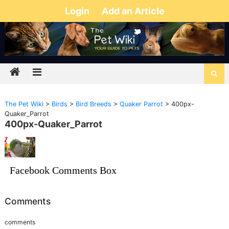
Login
Add an Article
The Pet Wiki
>
Birds
>
Bird Breeds
>
Quaker Parrot
>
400px-
Quaker_Parrot
400px-Quaker_Parrot
Facebook Comments Box
Comments
comments