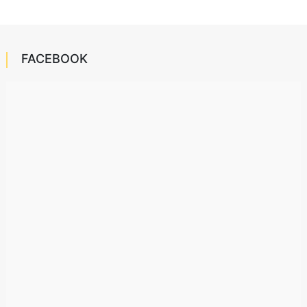
FACEBOOK