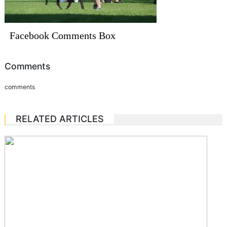
Facebook Comments Box
Comments
comments
RELATED ARTICLES