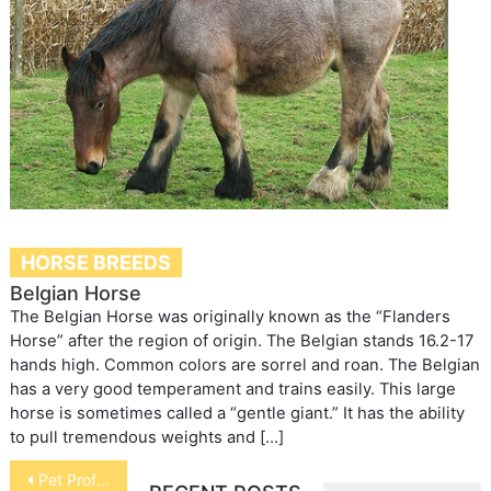
HORSE BREEDS
Belgian Horse
The Belgian Horse was originally known as the “Flanders
Horse” after the region of origin. The Belgian stands 16.2-17
hands high. Common colors are sorrel and roan. The Belgian
has a very good temperament and trains easily. This large
horse is sometimes called a “gentle giant.” It has the ability
to pull tremendous weights and […]
Post
Pet Professions