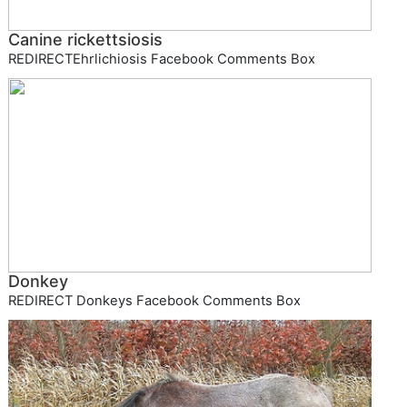
Canine rickettsiosis
REDIRECTEhrlichiosis Facebook Comments Box
Donkey
REDIRECT Donkeys Facebook Comments Box