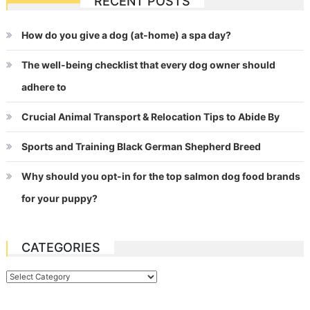
RECENT POSTS
navigation
How do you give a dog (at-home) a spa day?
The well-being checklist that every dog owner should
adhere to
Crucial Animal Transport & Relocation Tips to Abide By
Sports and Training Black German Shepherd Breed
Why should you opt-in for the top salmon dog food brands
for your puppy?
CATEGORIES
Categories