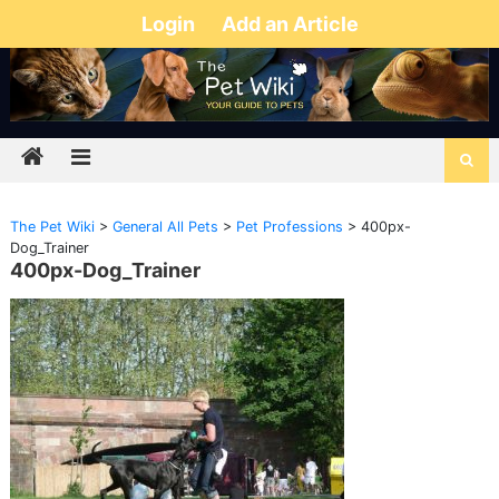
Login
Add an Article
The Pet Wiki
>
General All Pets
>
Pet Professions
>
400px-
Dog_Trainer
400px-Dog_Trainer