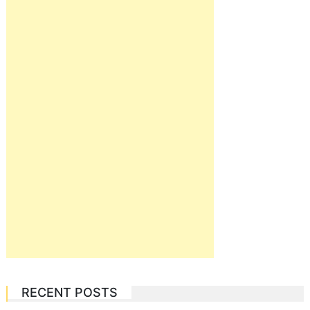
RECENT POSTS