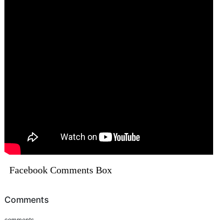
Facebook Comments Box
Comments
comments