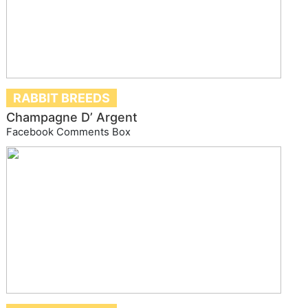
RABBIT BREEDS
Champagne D’ Argent
Facebook Comments Box