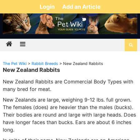
Login
Add an Article
The Pet Wiki
>
Rabbit Breeds
>
New Zealand Rabbits
New Zealand Rabbits
New Zealand Rabbits are Commercial Body Types with
many bred for meat.
New Zealands are large, weighing 9-12 lbs. full grown.
The females (does) are heavier than the males (bucks).
Their bodies are round and large with large heads. Does
have longer faces than bucks. Ears are about 6 inches
long.