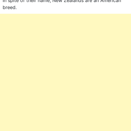
In spite of their name, New Zealands are an American
breed.