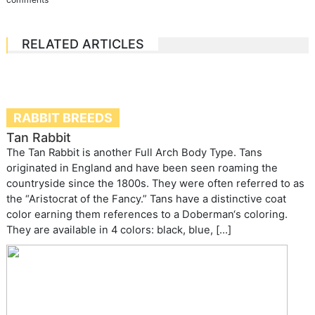
RELATED ARTICLES
RABBIT BREEDS
Tan Rabbit
The Tan Rabbit is another Full Arch Body Type. Tans
originated in England and have been seen roaming the
countryside since the 1800s. They were often referred to as
the “Aristocrat of the Fancy.” Tans have a distinctive coat
color earning them references to a Doberman‘s coloring.
They are available in 4 colors: black, blue, […]