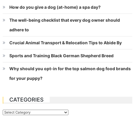
How do you give a dog (at-home) a spa day?
The well-being checklist that every dog owner should
adhere to
Crucial Animal Transport & Relocation Tips to Abide By
Sports and Training Black German Shepherd Breed
Why should you opt-in for the top salmon dog food brands
for your puppy?
CATEGORIES
Categories