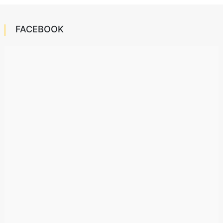
FACEBOOK