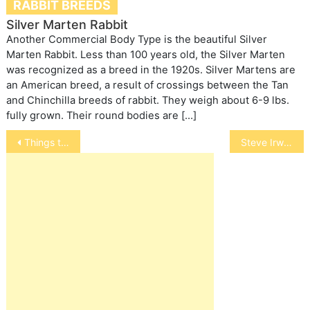
RABBIT BREEDS
Silver Marten Rabbit
Another Commercial Body Type is the beautiful Silver
Marten Rabbit. Less than 100 years old, the Silver Marten
was recognized as a breed in the 1920s. Silver Martens are
an American breed, a result of crossings between the Tan
and Chinchilla breeds of rabbit. They weigh about 6-9 lbs.
fully grown. Their round bodies are […]
Post
Things to think about before getting a dog
Steve Irwin
navigation