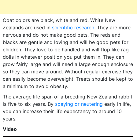
Coat colors are black, white and red. White New
Zealands are used in
scientific research
. They are more
nervous and do not make good pets. The reds and
blacks are gentle and loving and will be good pets for
children. They love to be handled and will flop like rag
dolls in whatever position you put them in. They can
grow fairly large and will need a large enough enclosure
so they can move around. Without regular exercise they
can easily become overweight. Treats should be kept to
a minimum to avoid obesity.
The average life span of a breeding New Zealand rabbit
is five to six years. By
spaying or neutering
early in life,
you can increase their life expectancy to around 10
years.
Video