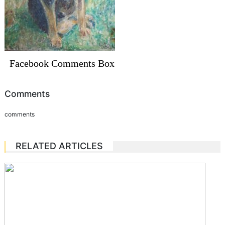
Facebook Comments Box
Comments
comments
RELATED ARTICLES