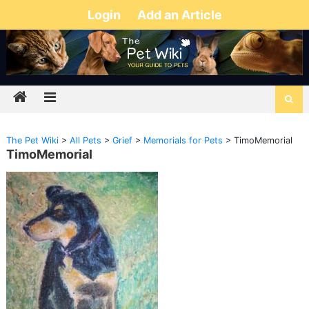
Login
Add an Article
The Pet Wiki
>
All Pets
>
Grief
>
Memorials for Pets
>
TimoMemorial
TimoMemorial