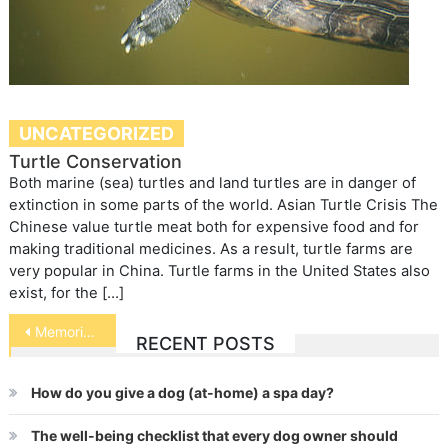
UNCATEGORIZED
Turtle Conservation
Both marine (sea) turtles and land turtles are in danger of
extinction in some parts of the world. Asian Turtle Crisis The
Chinese value turtle meat both for expensive food and for
making traditional medicines. As a result, turtle farms are
very popular in China. Turtle farms in the United States also
exist, for the […]
Post
Memorials for Pets
RECENT POSTS
navigation
How do you give a dog (at-home) a spa day?
The well-being checklist that every dog owner should