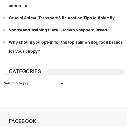
adhere to
Crucial Animal Transport & Relocation Tips to Abide By
Sports and Training Black German Shepherd Breed
Why should you opt-in for the top salmon dog food brands
for your puppy?
CATEGORIES
Categories
FACEBOOK