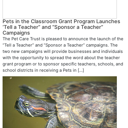
Pets in the Classroom Grant Program Launches
‘Tell a Teacher” and “Sponsor a Teacher”
Campaigns
The Pet Care Trust is pleased to announce the launch of the
“Tell a Teacher” and “Sponsor a Teacher” campaigns. The
two new campaigns will provide businesses and individuals
with the opportunity to spread the word about the teacher
grant program or to sponsor specific teachers, schools, and
school districts in receiving a Pets in […]