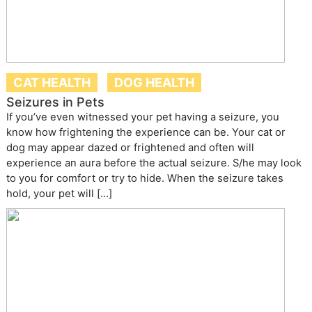
CAT HEALTH
DOG HEALTH
Seizures in Pets
If you’ve even witnessed your pet having a seizure, you
know how frightening the experience can be. Your cat or
dog may appear dazed or frightened and often will
experience an aura before the actual seizure. S/he may look
to you for comfort or try to hide. When the seizure takes
hold, your pet will […]