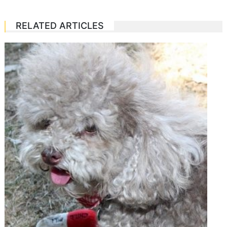
RELATED ARTICLES