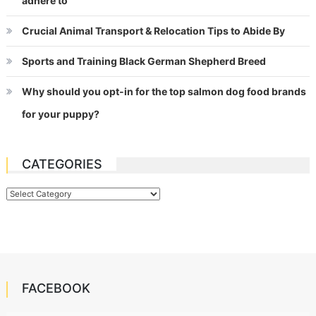
adhere to
Crucial Animal Transport & Relocation Tips to Abide By
Sports and Training Black German Shepherd Breed
Why should you opt-in for the top salmon dog food brands
for your puppy?
CATEGORIES
Categories
FACEBOOK