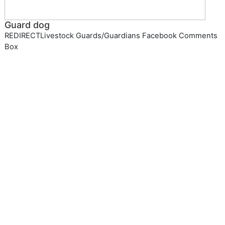
Guard dog
REDIRECTLivestock Guards/Guardians Facebook Comments
Box