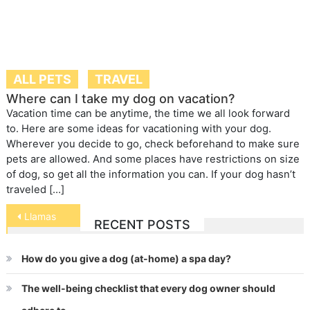
ALL PETS
TRAVEL
Where can I take my dog on vacation?
Vacation time can be anytime, the time we all look forward
to. Here are some ideas for vacationing with your dog.
Wherever you decide to go, check beforehand to make sure
pets are allowed. And some places have restrictions on size
of dog, so get all the information you can. If your dog hasn’t
traveled […]
Post
Llamas
RECENT POSTS
navigation
How do you give a dog (at-home) a spa day?
The well-being checklist that every dog owner should