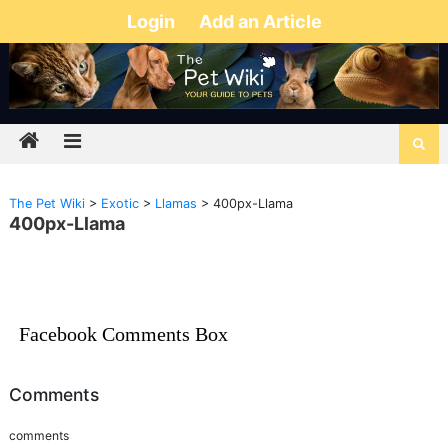
Login
Add an Article
The Pet Wiki
>
Exotic
>
Llamas
>
400px-Llama
400px-Llama
Facebook Comments Box
Comments
comments