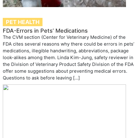
PET HEALTH
FDA-Errors in Pets’ Medications
The CVM section (Center for Veterinary Medicine) of the
FDA cites several reasons why there could be errors in pets’
medications, illegible handwriting, abbreviations, package
look-alikes among them. Linda Kim-Jung, safety reviewer in
the Division of Veterinary Product Safety Division of the FDA
offer some suggestions about preventing medical errors.
Questions to ask before leaving […]