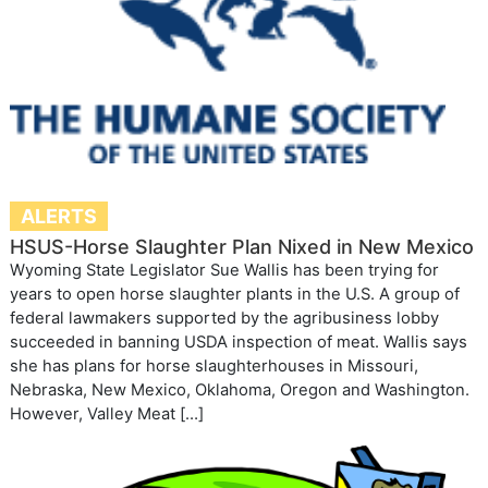
ALERTS
HSUS-Horse Slaughter Plan Nixed in New Mexico
Wyoming State Legislator Sue Wallis has been trying for
years to open horse slaughter plants in the U.S. A group of
federal lawmakers supported by the agribusiness lobby
succeeded in banning USDA inspection of meat. Wallis says
she has plans for horse slaughterhouses in Missouri,
Nebraska, New Mexico, Oklahoma, Oregon and Washington.
However, Valley Meat […]