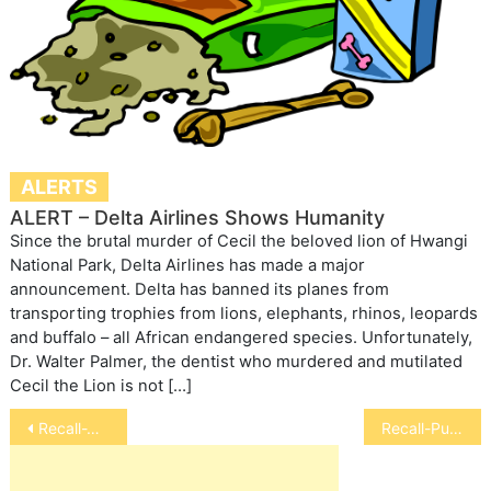
ALERTS
ALERT – Delta Airlines Shows Humanity
Since the brutal murder of Cecil the beloved lion of Hwangi
National Park, Delta Airlines has made a major
announcement. Delta has banned its planes from
transporting trophies from lions, elephants, rhinos, leopards
and buffalo – all African endangered species. Unfortunately,
Dr. Walter Palmer, the dentist who murdered and mutilated
Cecil the Lion is not […]
Post
Recall-Waggin’ Train Dog Treats
Recall-Pubix Chicken Tenders for Dogs
navigation