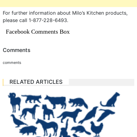
For further information about Milo’s Kitchen products,
please call 1-877-228-6493.
Facebook Comments Box
Comments
comments
RELATED ARTICLES