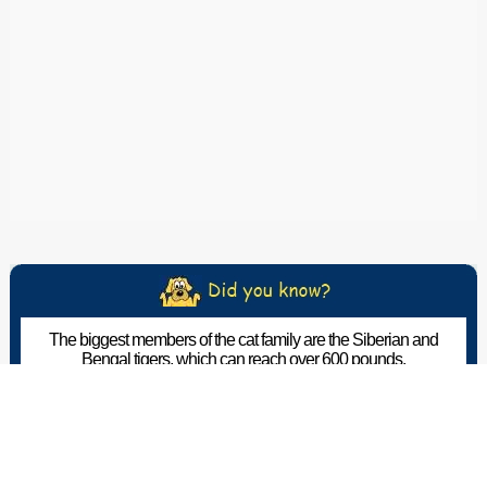
The biggest members of the cat family are the Siberian and
Bengal tigers, which can reach over 600 pounds.
The Pet Wiki