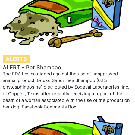
ALERTS
ALERT – Pet Shampoo
The FDA has cautioned against the use of unapproved
animal product, Douxo Seborrhea Shampoo (0.1%
phytosphingosine) distributed by Sogeval Laboratories, Inc.
of Coppell, Texas after recently receiving a report of the
death of a woman associated with the use of the product on
her dog. Facebook Comments Box