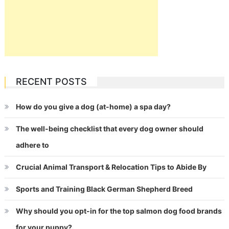
RECENT POSTS
How do you give a dog (at-home) a spa day?
The well-being checklist that every dog owner should
adhere to
Crucial Animal Transport & Relocation Tips to Abide By
Sports and Training Black German Shepherd Breed
Why should you opt-in for the top salmon dog food brands
for your puppy?