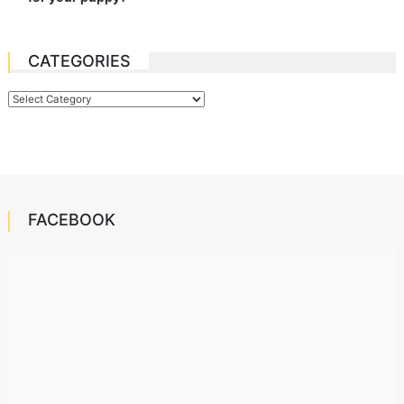
CATEGORIES
Categories
FACEBOOK