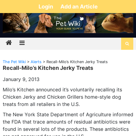
Login
Add an Article
The Pet Wiki
>
Alerts
>
Recall-Milo’s Kitchen Jerky Treats
Recall-Milo’s Kitchen Jerky Treats
January 9, 2013
Milo’s Kitchen announced it’s voluntarily recalling its
Chicken Jerky and Chicken Grillers home-style dog
treats from all retailers in the U.S.
The New York State Department of Agriculture informed
the FDA that trace amounts of residual antibiotics were
found in several lots of the products. These antibiotics