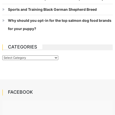
Sports and Training Black German Shepherd Breed
Why should you opt-in for the top salmon dog food brands
for your puppy?
CATEGORIES
Categories
FACEBOOK