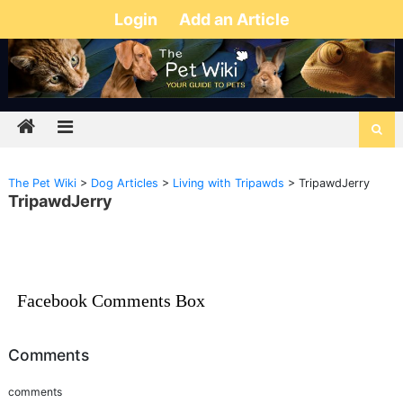
Login
Add an Article
The Pet Wiki
>
Dog Articles
>
Living with Tripawds
>
TripawdJerry
TripawdJerry
Facebook Comments Box
Comments
comments