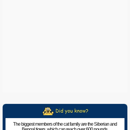
The biggest members of the cat family are the Siberian and
Bengal tigers, which can reach over 600 pounds.