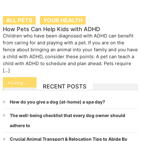
ALL PETS
YOUR HEALTH
How Pets Can Help Kids with ADHD
Children who have been diagnosed with ADHD can benefit
from caring for and playing with a pet. If you are on the
fence about bringing an animal into your family and you have
a child with ADHD, consider these points: A pet can teach a
child with ADHD to schedule and plan ahead. Pets require
[…]
Post
Living with Tripawds
RECENT POSTS
navigation
How do you give a dog (at-home) a spa day?
The well-being checklist that every dog owner should
adhere to
Crucial Animal Transport & Relocation Tips to Abide By