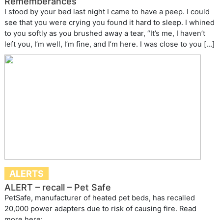
Rememberances
I stood by your bed last night I came to have a peep. I could
see that you were crying you found it hard to sleep. I whined
to you softly as you brushed away a tear, “It’s me, I haven’t
left you, I’m well, I’m fine, and I’m here. I was close to you […]
ALERTS
ALERT – recall – Pet Safe
PetSafe, manufacturer of heated pet beds, has recalled
20,000 power adapters due to risk of causing fire. Read
more here: