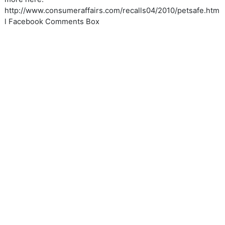
http://www.consumeraffairs.com/recalls04/2010/petsafe.htm
l Facebook Comments Box