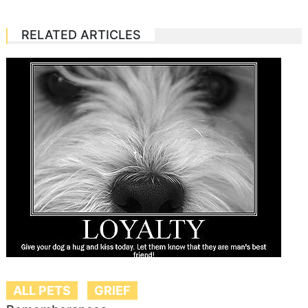
RELATED ARTICLES
ALL PETS
GRIEF