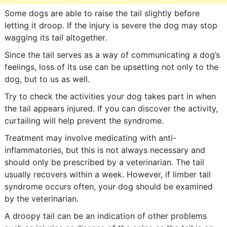
Some dogs are able to raise the tail slightly before
letting it droop. If the injury is severe the dog may stop
wagging its tail altogether.
Since the tail serves as a way of communicating a dog’s
feelings, loss of its use can be upsetting not only to the
dog, but to us as well.
Try to check the activities your dog takes part in when
the tail appears injured. If you can discover the activity,
curtailing will help prevent the syndrome.
Treatment may involve medicating with anti-
inflammatories, but this is not always necessary and
should only be prescribed by a veterinarian. The tail
usually recovers within a week. However, if limber tail
syndrome occurs often, your dog should be examined
by the veterinarian.
A droopy tail can be an indication of other problems