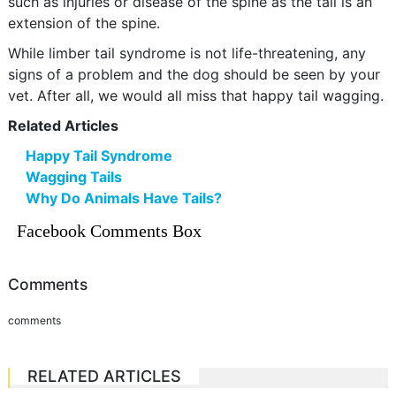
such as injuries or disease of the spine as the tail is an
extension of the spine.
While limber tail syndrome is not life-threatening, any
signs of a problem and the dog should be seen by your
vet. After all, we would all miss that happy tail wagging.
Related Articles
Happy Tail Syndrome
Wagging Tails
Why Do Animals Have Tails?
Facebook Comments Box
Comments
comments
RELATED ARTICLES