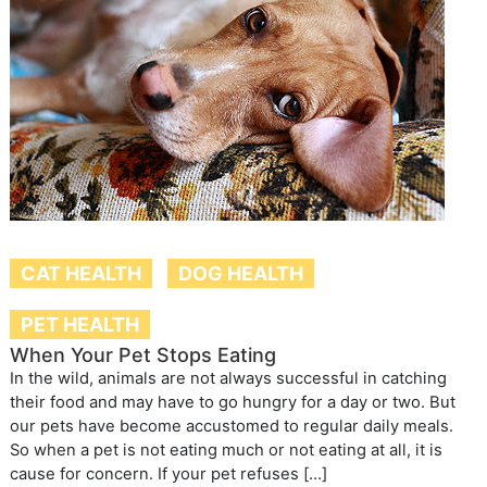
CAT HEALTH
DOG HEALTH
PET HEALTH
When Your Pet Stops Eating
In the wild, animals are not always successful in catching
their food and may have to go hungry for a day or two. But
our pets have become accustomed to regular daily meals.
So when a pet is not eating much or not eating at all, it is
cause for concern. If your pet refuses […]