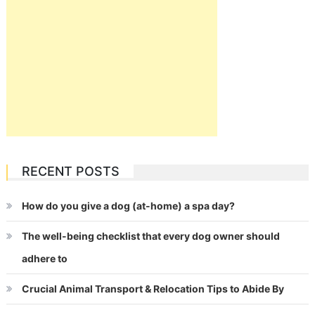
RECENT POSTS
How do you give a dog (at-home) a spa day?
The well-being checklist that every dog owner should
adhere to
Crucial Animal Transport & Relocation Tips to Abide By