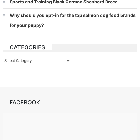
Sports and Training Black German Shepherd Breed
Why should you opt-in for the top salmon dog food brands
for your puppy?
CATEGORIES
Categories
FACEBOOK