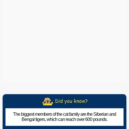
The biggest members of the cat family are the Siberian and
Bengal tigers, which can reach over 600 pounds.