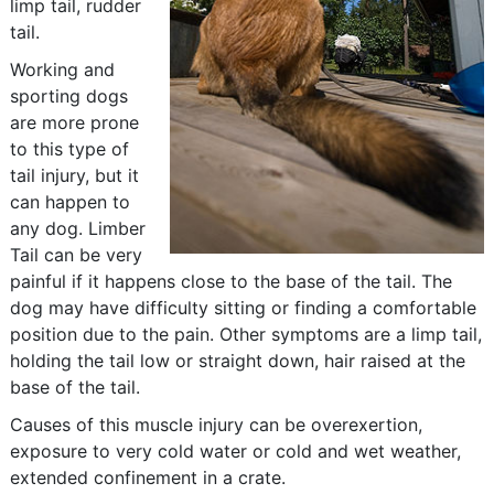
limp tail, rudder
tail.
Working and
sporting dogs
are more prone
to this type of
tail injury, but it
can happen to
any dog. Limber
Tail can be very
painful if it happens close to the base of the tail. The
dog may have difficulty sitting or finding a comfortable
position due to the pain. Other symptoms are a limp tail,
holding the tail low or straight down, hair raised at the
base of the tail.
Causes of this muscle injury can be overexertion,
exposure to very cold water or cold and wet weather,
extended confinement in a crate.