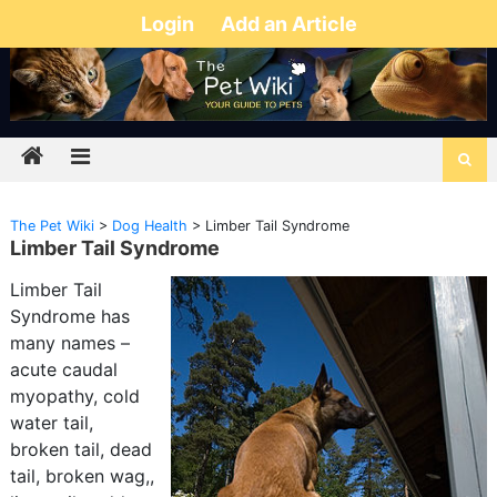
Login
Add an Article
The Pet Wiki
>
Dog Health
>
Limber Tail Syndrome
Limber Tail Syndrome
Limber Tail
Syndrome has
many names –
acute caudal
myopathy, cold
water tail,
broken tail, dead
tail, broken wag,,