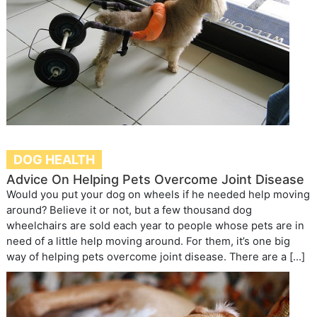
DOG HEALTH
Advice On Helping Pets Overcome Joint Disease
Would you put your dog on wheels if he needed help moving
around? Believe it or not, but a few thousand dog
wheelchairs are sold each year to people whose pets are in
need of a little help moving around. For them, it’s one big
way of helping pets overcome joint disease. There are a […]