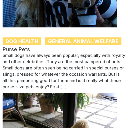
DOG HEALTH
GENERAL ANIMAL WELFARE
Purse Pets
Small dogs have always been popular, especially with royalty
and other celebrities. They are the most pampered of pets.
Small dogs are often seen being carried in special purses or
slings, dressed for whatever the occasion warrants. But is
all this pampering good for them and is it really what these
purse-size pets enjoy? First […]