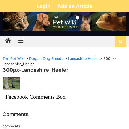
Login
Add an Article
The Pet Wiki
>
Dogs
>
Dog Breeds
>
Lancashire Heeler
>
300px-
Lancashire_Heeler
300px-Lancashire_Heeler
Facebook Comments Box
Comments
comments