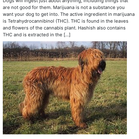
Dogs will ingest just about anything, including things that
are not good for them. Marijuana is not a substance you
want your dog to get into. The active ingredient in marijuana
is Tetrahydrocannibinol (THC). THC is found in the leaves
and flowers of the cannabis plant. Hashish also contains
THC and is extracted in the […]