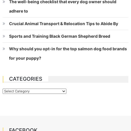
The well-being checklist that every dog owner should
adhere to
Crucial Animal Transport & Relocation Tips to Abide By
Sports and Training Black German Shepherd Breed
Why should you opt-in for the top salmon dog food brands
for your puppy?
CATEGORIES
Categories
FACEBOOK