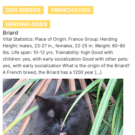
DOG BREEDS
FRENCH DOGS
HERDING DOGS
Briard
Vital Statistics: Place of Origin: France Group: Herding
Height: males, 23-27 in., females, 22-25 in. Weight: 60-90
lbs. Life span: 10-12 yrs. Trainability: high Good with
children: yes, with early socialization Good with other pets:
yes, with early socialization What is the origin of the Briard?
A French breed, the Briard has a 1200 year […]