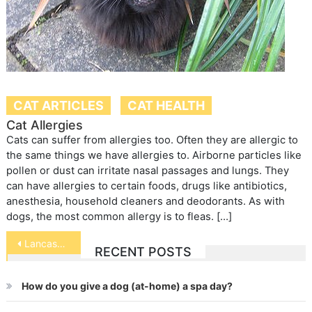
CAT ARTICLES
CAT HEALTH
Cat Allergies
Cats can suffer from allergies too. Often they are allergic to
the same things we have allergies to. Airborne particles like
pollen or dust can irritate nasal passages and lungs. They
can have allergies to certain foods, drugs like antibiotics,
anesthesia, household cleaners and deodorants. As with
dogs, the most common allergy is to fleas. […]
Post
Lancashire Heeler
RECENT POSTS
navigation
How do you give a dog (at-home) a spa day?