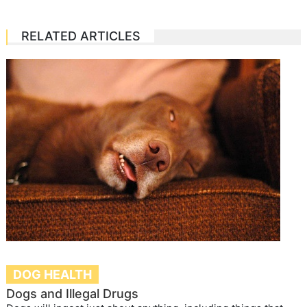
RELATED ARTICLES
DOG HEALTH
Dogs and Illegal Drugs