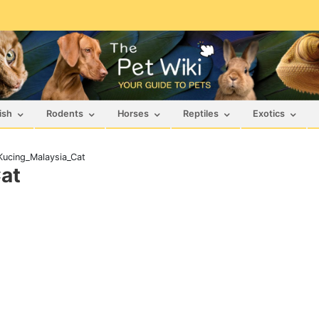
ish
Rodents
Horses
Reptiles
Exotics
ucing_Malaysia_Cat
at