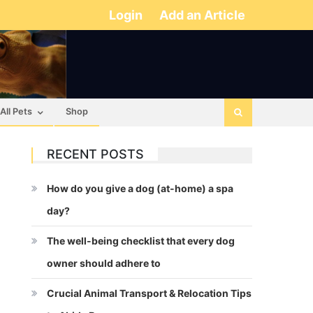
Login
Add an Article
All Pets
Shop
RECENT POSTS
How do you give a dog (at-home) a spa
day?
The well-being checklist that every dog
owner should adhere to
Crucial Animal Transport & Relocation Tips