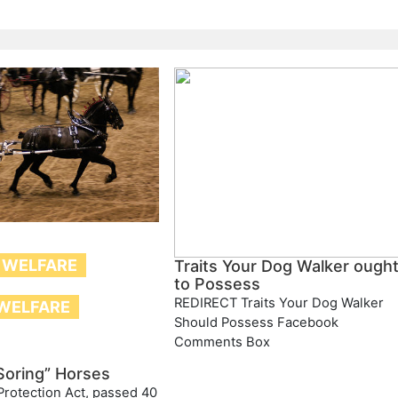
 WELFARE
Traits Your Dog Walker ough
to Possess
REDIRECT Traits Your Dog Walker
WELFARE
Should Possess Facebook
Comments Box
Soring” Horses
rotection Act, passed 40