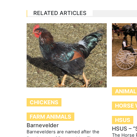
RELATED ARTICLES
ANIMAL
CHICKENS
HORSE 
FARM ANIMALS
HSUS
Barnevelder
HSUS – “
Barnevelders are named after the
The Horse P