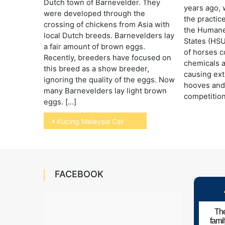
Dutch town of Barnevelder. They
years ago, 
were developed through the
the practic
crossing of chickens from Asia with
the Humane 
local Dutch breeds. Barnevelders lay
States (HSU
a fair amount of brown eggs.
of horses c
Recently, breeders have focused on
chemicals 
this breed as a show breeder,
causing ext
ignoring the quality of the eggs. Now
hooves and 
many Barnevelders lay light brown
competition
eggs. […]
Post
Kucing Malaysia Cat
navigation
FACEBOOK
The
fami