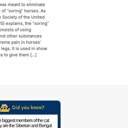
was meant to eliminate
e of “soring” horses. As
Society of the United
S) explains, the “soring”
onsists of using
and other substances
reme pain in horses’
legs. It is used in show
s to give them […]
 biggest members of the cat
ly are the Siberian and Bengal