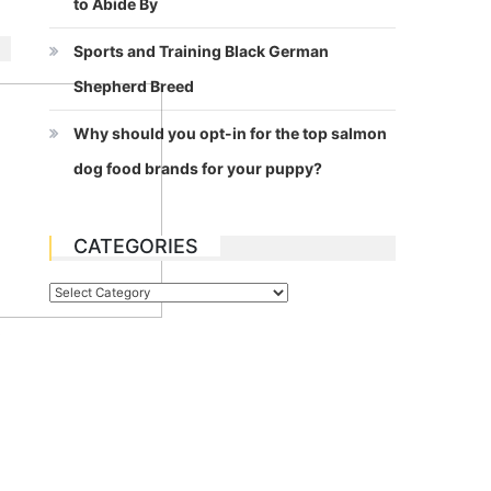
to Abide By
Sports and Training Black German
Shepherd Breed
Why should you opt-in for the top salmon
dog food brands for your puppy?
CATEGORIES
Categories
t