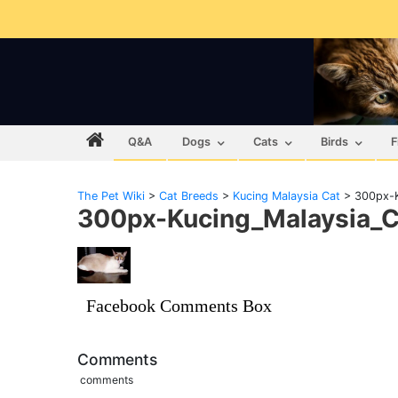
Q&A
Dogs
Cats
Birds
F
The Pet Wiki
>
Cat Breeds
>
Kucing Malaysia Cat
>
300px-K
300px-Kucing_Malaysia_C
Facebook Comments Box
Comments
comments