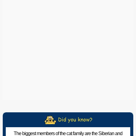
The biggest members of the cat family are the Siberian and