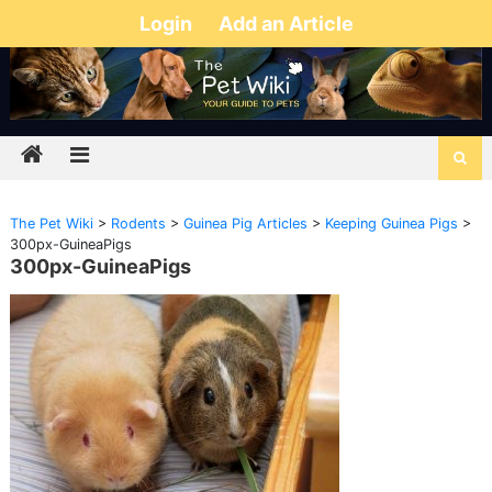
Login
Add an Article
The Pet Wiki
>
Rodents
>
Guinea Pig Articles
>
Keeping Guinea Pigs
>
300px-GuineaPigs
300px-GuineaPigs