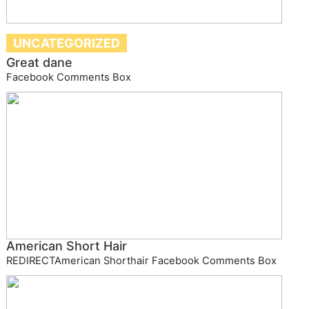
UNCATEGORIZED
Great dane
Facebook Comments Box
American Short Hair
REDIRECTAmerican Shorthair Facebook Comments Box