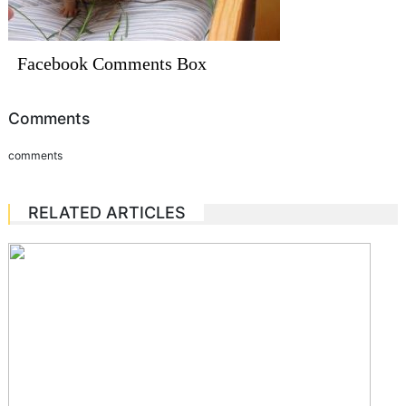
Facebook Comments Box
Comments
comments
RELATED ARTICLES