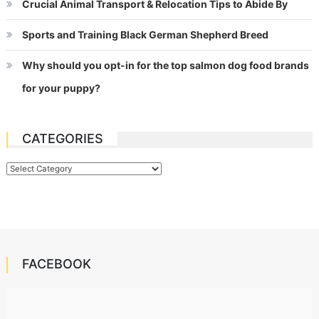
Crucial Animal Transport & Relocation Tips to Abide By
Sports and Training Black German Shepherd Breed
Why should you opt-in for the top salmon dog food brands
for your puppy?
CATEGORIES
Categories
FACEBOOK