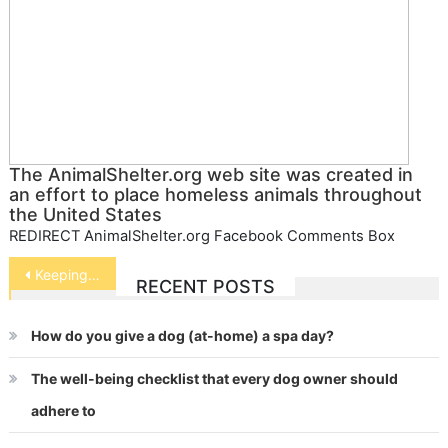
The AnimalShelter.org web site was created in
an effort to place homeless animals throughout
the United States
REDIRECT AnimalShelter.org Facebook Comments Box
Post
Keeping Guinea Pigs
RECENT POSTS
navigation
How do you give a dog (at-home) a spa day?
The well-being checklist that every dog owner should
adhere to