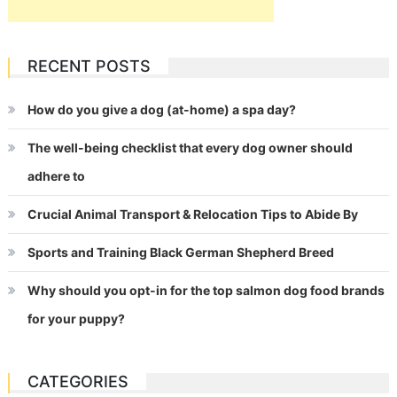
RECENT POSTS
How do you give a dog (at-home) a spa day?
The well-being checklist that every dog owner should
adhere to
Crucial Animal Transport & Relocation Tips to Abide By
Sports and Training Black German Shepherd Breed
Why should you opt-in for the top salmon dog food brands
for your puppy?
CATEGORIES