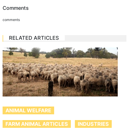
Comments
comments
RELATED ARTICLES
ANIMAL WELFARE
FARM ANIMAL ARTICLES
INDUSTRIES