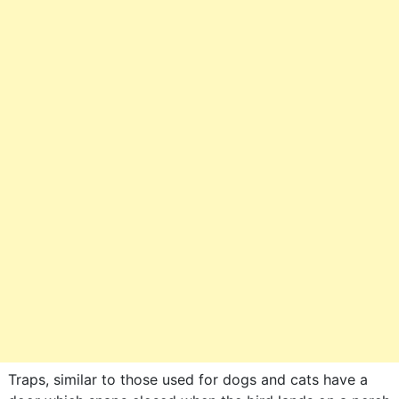
Traps, similar to those used for dogs and cats have a