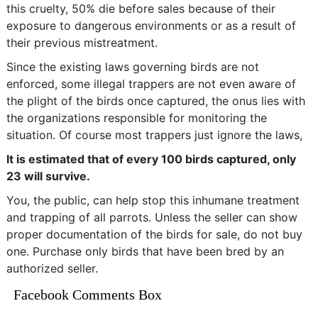
this cruelty, 50% die before sales because of their
exposure to dangerous environments or as a result of
their previous mistreatment.
Since the existing laws governing birds are not
enforced, some illegal trappers are not even aware of
the plight of the birds once captured, the onus lies with
the organizations responsible for monitoring the
situation. Of course most trappers just ignore the laws,
It is estimated that of every 100 birds captured, only
23 will survive.
You, the public, can help stop this inhumane treatment
and trapping of all parrots. Unless the seller can show
proper documentation of the birds for sale, do not buy
one. Purchase only birds that have been bred by an
authorized seller.
Facebook Comments Box