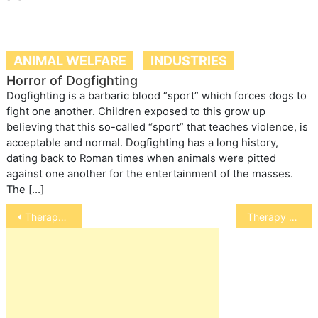
ANIMAL WELFARE
INDUSTRIES
Horror of Dogfighting
Dogfighting is a barbaric blood “sport” which forces dogs to
fight one another. Children exposed to this grow up
believing that this so-called “sport” that teaches violence, is
acceptable and normal. Dogfighting has a long history,
dating back to Roman times when animals were pitted
against one another for the entertainment of the masses.
The […]
Post
Therapy Cats
Therapy Animals
navigation