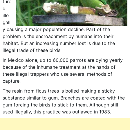
ture
d
ille
gall
y causing a major population decline. Part of the
problem is the encroachment by humans into their
habitat. But an increasing number lost is due to the
illegal trade of these birds.
In Mexico alone, up to 60,000 parrots are dying yearly
because of the inhumane treatment at the hands of
these illegal trappers who use several methods of
capture.
The resin from ficus trees is boiled making a sticky
substance similar to gum. Branches are coated with the
gum forcing the birds to stick to them. Although still
used illegally, this practice was outlawed in 1983.