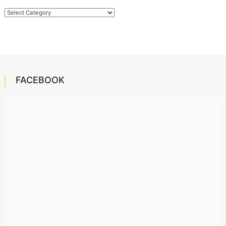
Categories
FACEBOOK