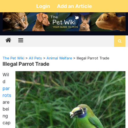
Login
Add an Article
The Pet Wiki
>
All Pets
>
Animal Welfare
>
Illegal Parrot Trade
Illegal Parrot Trade
Wil
d
par
rots
are
bei
ng
cap