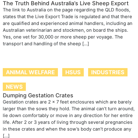
The Truth Behind Australia’s Live Sheep Export
The link to Australia on the page regarding the QLD floods,
states that the Live Export Trade is regulated and that there
are qualified and experienced animal handlers, including an
Australian veterinarian and stockmen, on board the ships.
Yes, one vet for 30,000 or more sheep per voyage. The
transport and handling of the sheep […]
ANIMAL WELFARE
HSUS
INDUSTRIES
NEWS
Dumping Gestation Crates
Gestation crates are 2 x 7 feet enclosures which are barely
larger than the sows they hold. The animal can’t turn around,
lie down comfortably or move in any direction for her entire
life. After 2 or 3 years of living through several pregnancies
in these crates and when the sow’s body can’t produce any
[…]