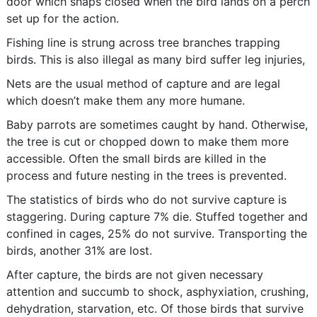
door which snaps closed when the bird lands on a perch
set up for the action.
Fishing line is strung across tree branches trapping
birds. This is also illegal as many bird suffer leg injuries,
Nets are the usual method of capture and are legal
which doesn’t make them any more humane.
Baby parrots are sometimes caught by hand. Otherwise,
the tree is cut or chopped down to make them more
accessible. Often the small birds are killed in the
process and future nesting in the trees is prevented.
The statistics of birds who do not survive capture is
staggering. During capture 7% die. Stuffed together and
confined in cages, 25% do not survive. Transporting the
birds, another 31% are lost.
After capture, the birds are not given necessary
attention and succumb to shock, asphyxiation, crushing,
dehydration, starvation, etc. Of those birds that survive