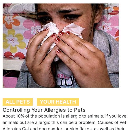
ALL PETS
YOUR HEALTH
Controlling Your Allergies to Pets
About 10% of the population is allergic to animals. If you love
animals but are allergic this can be a problem. Causes of Pet
Allergies Cat and dog dander, or skin flakes, as well as their