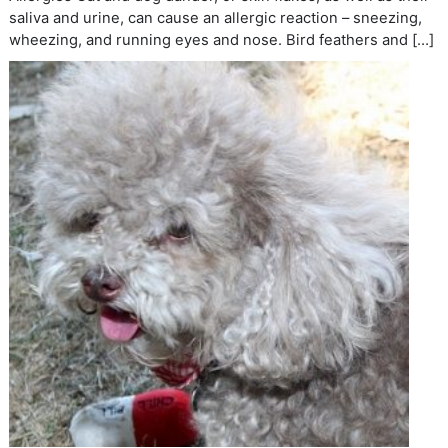
saliva and urine, can cause an allergic reaction – sneezing,
wheezing, and running eyes and nose. Bird feathers and […]