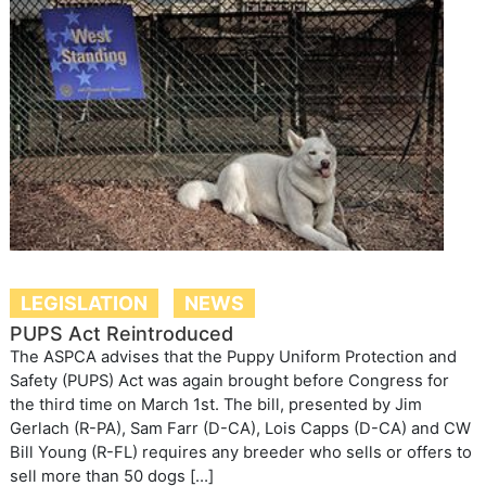
LEGISLATION
NEWS
PUPS Act Reintroduced
The ASPCA advises that the Puppy Uniform Protection and
Safety (PUPS) Act was again brought before Congress for
the third time on March 1st. The bill, presented by Jim
Gerlach (R-PA), Sam Farr (D-CA), Lois Capps (D-CA) and CW
Bill Young (R-FL) requires any breeder who sells or offers to
sell more than 50 dogs […]