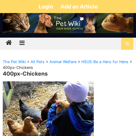
Login
Add an Article
The Pet Wiki
>
All Pets
>
Animal Welfare
>
HSUS-Be a Hero for Hens
>
400px-Chickens
400px-Chickens