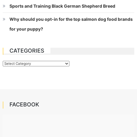
Sports and Training Black German Shepherd Breed
Why should you opt-in for the top salmon dog food brands
for your puppy?
CATEGORIES
Categories
FACEBOOK