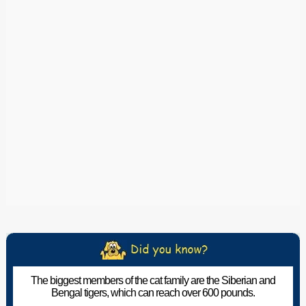
The biggest members of the cat family are the Siberian and
Bengal tigers, which can reach over 600 pounds.