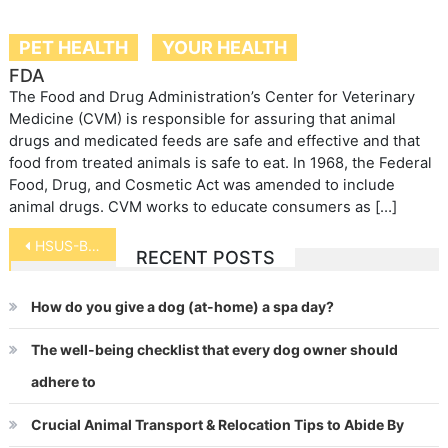
PET HEALTH
YOUR HEALTH
FDA
The Food and Drug Administration’s Center for Veterinary
Medicine (CVM) is responsible for assuring that animal
drugs and medicated feeds are safe and effective and that
food from treated animals is safe to eat. In 1968, the Federal
Food, Drug, and Cosmetic Act was amended to include
animal drugs. CVM works to educate consumers as […]
Post
HSUS-Be a Hero for Hens
RECENT POSTS
navigation
How do you give a dog (at-home) a spa day?
The well-being checklist that every dog owner should
adhere to
Crucial Animal Transport & Relocation Tips to Abide By