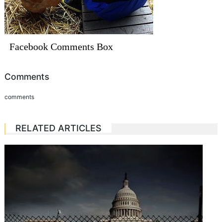
Facebook Comments Box
Comments
comments
RELATED ARTICLES