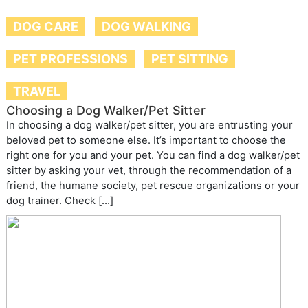
DOG CARE
DOG WALKING
PET PROFESSIONS
PET SITTING
TRAVEL
Choosing a Dog Walker/Pet Sitter
In choosing a dog walker/pet sitter, you are entrusting your
beloved pet to someone else. It’s important to choose the
right one for you and your pet. You can find a dog walker/pet
sitter by asking your vet, through the recommendation of a
friend, the humane society, pet rescue organizations or your
dog trainer. Check […]