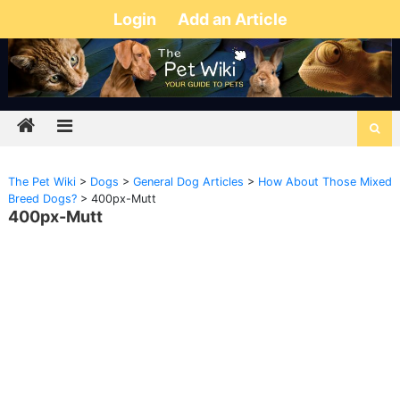
Login
Add an Article
The Pet Wiki
>
Dogs
>
General Dog Articles
>
How About Those Mixed
Breed Dogs?
>
400px-Mutt
400px-Mutt