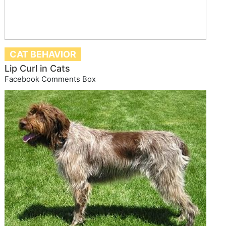
CAT BEHAVIOR
Lip Curl in Cats
Facebook Comments Box