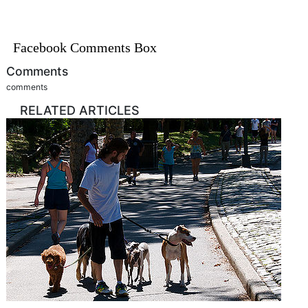
Facebook Comments Box
Comments
comments
RELATED ARTICLES