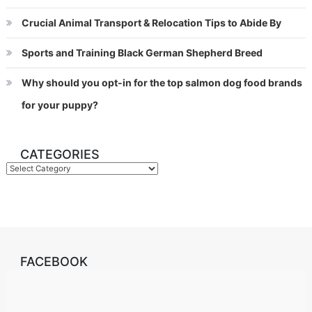
Crucial Animal Transport & Relocation Tips to Abide By
Sports and Training Black German Shepherd Breed
Why should you opt-in for the top salmon dog food brands
for your puppy?
CATEGORIES
Categories
FACEBOOK