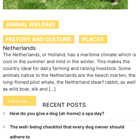
ANIMAL WELFARE
HISTORY AND CULTURE
PLACES
Netherlands
The Netherlands, or Holland, has a maritime climate which is
cool in the summer and mild in the winter. This makes the
country ideal for dairy farming and raising livestock. Some
animals native to the Netherlands are the beech marten, the
long-finned pilot whale, the Netherland dwarf rabbit, as well
as wild boar, elk and […]
Post
How About Those Mixed Breed Dogs?
RECENT POSTS
navigation
How do you give a dog (at-home) a spa day?
The well-being checklist that every dog owner should
adhere to