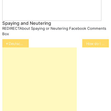
Spaying and Neutering
REDIRECTAbout Spaying or Neutering Facebook Comments
Box
Post
Deutscher Pinscher
How do I keep my pet safe at holidays
navigation