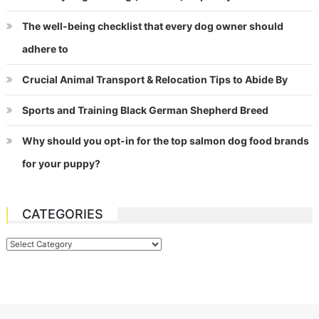
The well-being checklist that every dog owner should
adhere to
Crucial Animal Transport & Relocation Tips to Abide By
Sports and Training Black German Shepherd Breed
Why should you opt-in for the top salmon dog food brands
for your puppy?
CATEGORIES
Categories