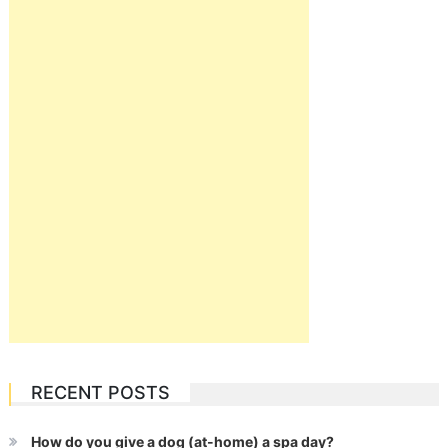
RECENT POSTS
How do you give a dog (at-home) a spa day?