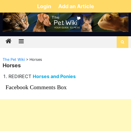
Login
Add an Article
The Pet Wiki
>
Horses
Horses
REDIRECT
Horses and Ponies
Facebook Comments Box