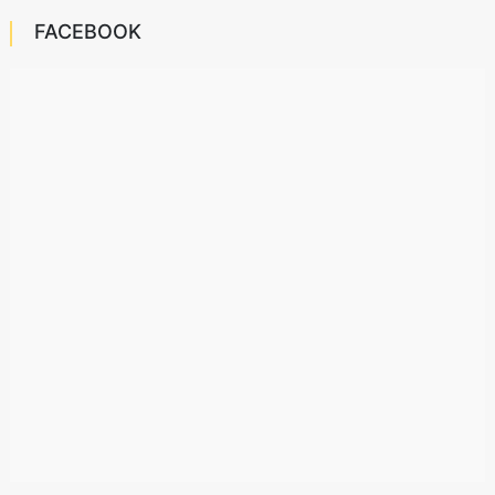
FACEBOOK