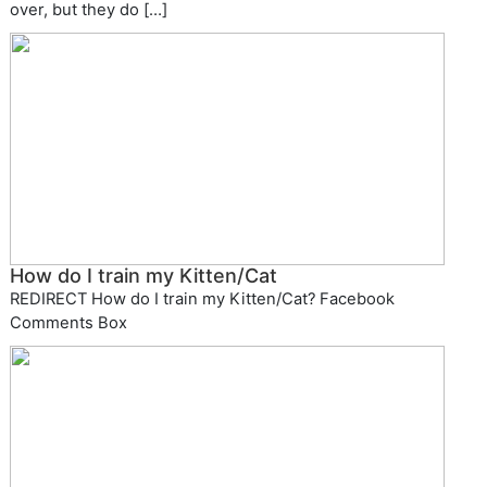
over, but they do […]
How do I train my Kitten/Cat
REDIRECT How do I train my Kitten/Cat? Facebook
Comments Box