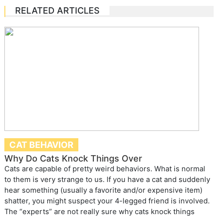
RELATED ARTICLES
CAT BEHAVIOR
Why Do Cats Knock Things Over
Cats are capable of pretty weird behaviors. What is normal
to them is very strange to us. If you have a cat and suddenly
hear something (usually a favorite and/or expensive item)
shatter, you might suspect your 4-legged friend is involved.
The “experts” are not really sure why cats knock things