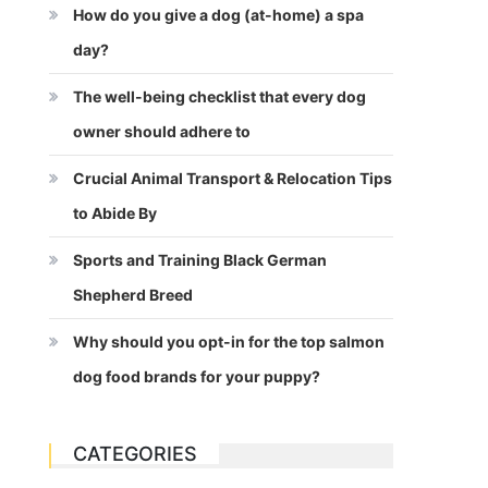
How do you give a dog (at-home) a spa
day?
The well-being checklist that every dog
owner should adhere to
Crucial Animal Transport & Relocation Tips
to Abide By
Sports and Training Black German
Shepherd Breed
Why should you opt-in for the top salmon
dog food brands for your puppy?
CATEGORIES