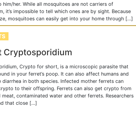
o him/her. While all mosquitoes are not carriers of
, it’s impossible to tell which ones are by sight. Because
size, mosquitoes can easily get into your home through […]
TS
t Cryptosporidium
ridium, Crypto for short, is a microscopic parasite that
und in your ferret’s poop. It can also affect humans and
 diarrhea in both species. Infected mother ferrets can
crypto to their offspring. Ferrets can also get crypto from
meat, contaminated water and other ferrets. Researchers
d that close […]