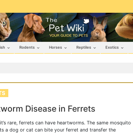
ish
Rodents
Horses
Reptiles
Exotics
TS
worm Disease in Ferrets
it’s rare, ferrets can have heartworms. The same mosquito
cts a dog or cat can bite your ferret and transfer the