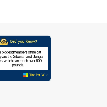
 biggest members of the cat
ly are the Siberian and Bengal
ers, which can reach over 600
pounds.
The Pet Wiki