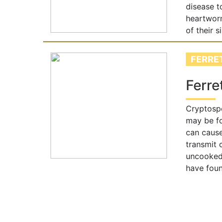
disease t
heartworm
of their 
FERRE
Ferre
Cryptospo
may be fo
can cause
transmit 
uncooked 
have foun