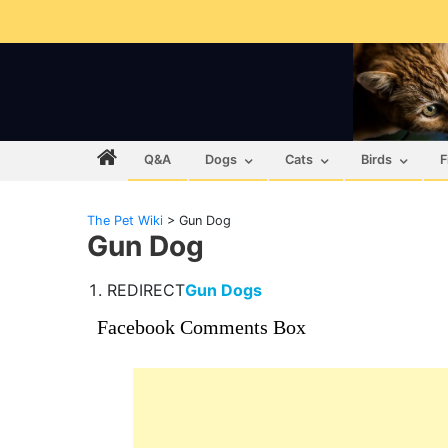
Q&A
Dogs
Cats
Birds
F
The Pet Wiki
>
Gun Dog
Gun Dog
REDIRECT
Gun Dogs
Facebook Comments Box