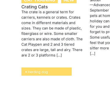
—AdvancedP
Crating Cats
September 
The crate is a general term for
pets at hom
carriers, kennels or crates. Crates
holiday can
come in different materials and
for you and
sizes. They can be made of plastic,
forget to pr
fiberglass or wire. Some smaller
Some useful 
carriers are also made of cloth. The
feel that yo
Cat Playpen and 2 and 3 tiered
sitter more 
crates are large, tall and airy. There
[…]
are 2 or 3 platforms […]
Post
Herding dog
navigation