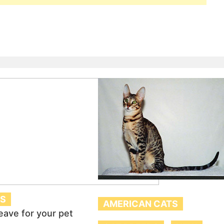
TS
AMERICAN CATS
eave for your pet