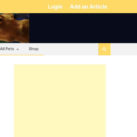
Login
Add an Article
All Pets
Shop