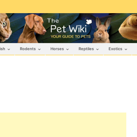
ish
Rodents
Horses
Reptiles
Exotics