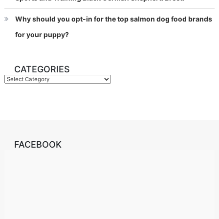
Why should you opt-in for the top salmon dog food brands
for your puppy?
CATEGORIES
Categories
FACEBOOK