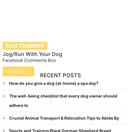
DOG TRAINING
Jog/Run With Your Dog
Facebook Comments Box
Post
Great Barrier Reef
RECENT POSTS
navigation
How do you give a dog (at-home) a spa day?
The well-being checklist that every dog owner should
adhere to
Crucial Animal Transport & Relocation Tips to Abide By
Sports and Training Black German Shepherd Breed