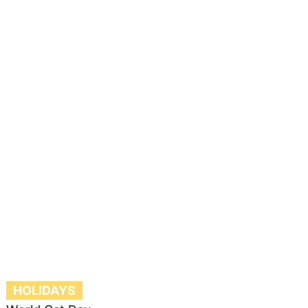
HOLIDAYS