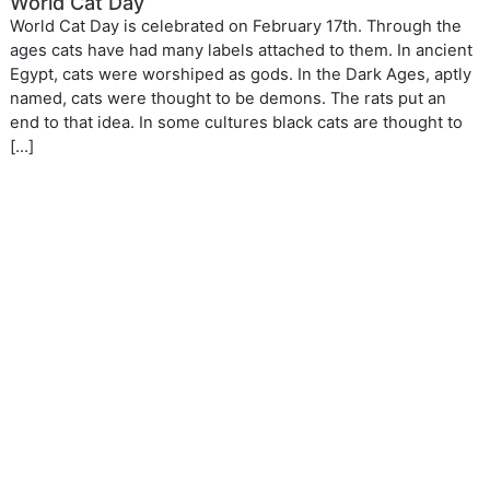
World Cat Day
World Cat Day is celebrated on February 17th. Through the
ages cats have had many labels attached to them. In ancient
Egypt, cats were worshiped as gods. In the Dark Ages, aptly
named, cats were thought to be demons. The rats put an
end to that idea. In some cultures black cats are thought to
[…]