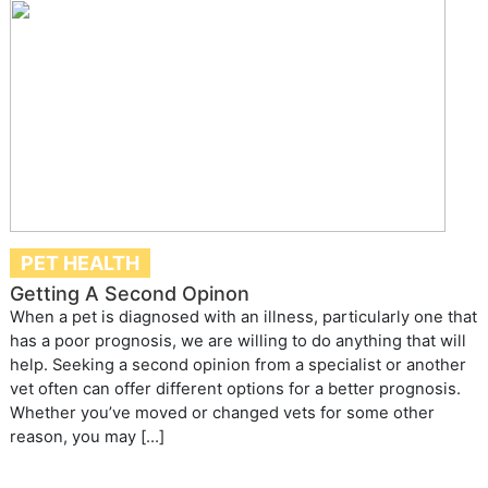
PET HEALTH
Getting A Second Opinon
When a pet is diagnosed with an illness, particularly one that
has a poor prognosis, we are willing to do anything that will
help. Seeking a second opinion from a specialist or another
vet often can offer different options for a better prognosis.
Whether you’ve moved or changed vets for some other
reason, you may […]