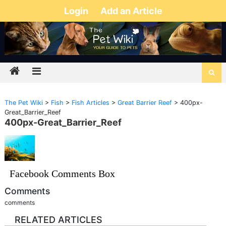
Login
Add an Article
The Pet Wiki
>
Fish
>
Fish Articles
>
Great Barrier Reef
>
400px-
Great_Barrier_Reef
400px-Great_Barrier_Reef
Facebook Comments Box
Comments
comments
RELATED ARTICLES