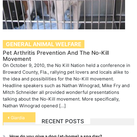
GENERAL ANIMAL WELFARE
Pet Arthritis Prevention And The No-Kill
Movement
On October 9, 2010, the No Kill Nation held a conference in
Broward County, Fla., rallying pet lovers and locals alike to
the idea and possibilities for the No-Kill movement.
Headline speakers such as Nathan Winograd, Mike Fry and
Mitch Schneider all provided wonderful presentations
talking about the No-Kill movement. More specifically,
Nathan Winograd opened […]
Post
Giardia
RECENT POSTS
navigation
How do you give a dog (at-home) a spa day?