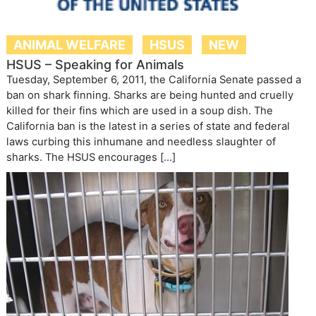
ANIMAL WELFARE
HSUS
NEW
HSUS – Speaking for Animals
Tuesday, September 6, 2011, the California Senate passed a
ban on shark finning. Sharks are being hunted and cruelly
killed for their fins which are used in a soup dish. The
California ban is the latest in a series of state and federal
laws curbing this inhumane and needless slaughter of
sharks. The HSUS encourages […]