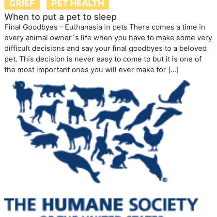
GRIEF
PET HEALTH
When to put a pet to sleep
Final Goodbyes – Euthanasia in pets There comes a time in
every animal owner´s life when you have to make some very
difficult decisions and say your final goodbyes to a beloved
pet. This decision is never easy to come to but it is one of
the most important ones you will ever make for […]