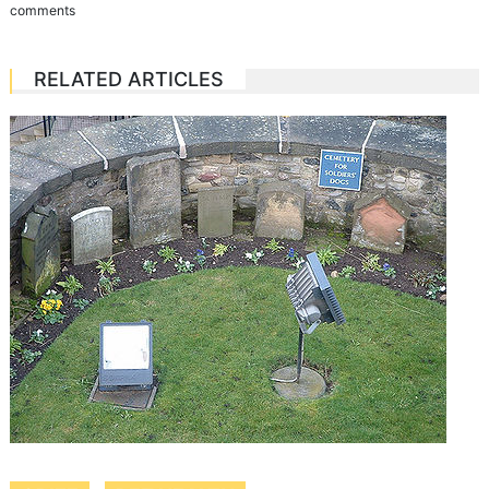
comments
RELATED ARTICLES