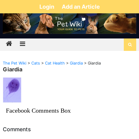
Login
Add an Article
The Pet Wiki
>
Cats
>
Cat Health
>
Giardia
>
Giardia
Giardia
Facebook Comments Box
Comments