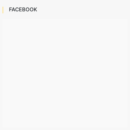
FACEBOOK