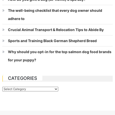
The well-being checklist that every dog owner should
adhere to
Crucial Animal Transport & Relocation Tips to Abide By
Sports and Training Black German Shepherd Breed
Why should you opt-in for the top salmon dog food brands
for your puppy?
CATEGORIES
Categories