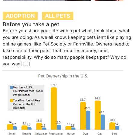
ADOPTION
ALL PETS
Before you take a pet
Before you share your life with a pet what, think about what
you are doing. As we all know, keeping pets isn’t like playing
online games, like Pet Society or FarmVille. Owners need to
take care of their pets. That requires money, time,
responsibility. Why do so many people keeps pet? Why do
you want […]