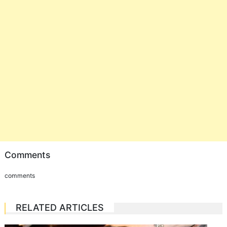
Comments
comments
RELATED ARTICLES