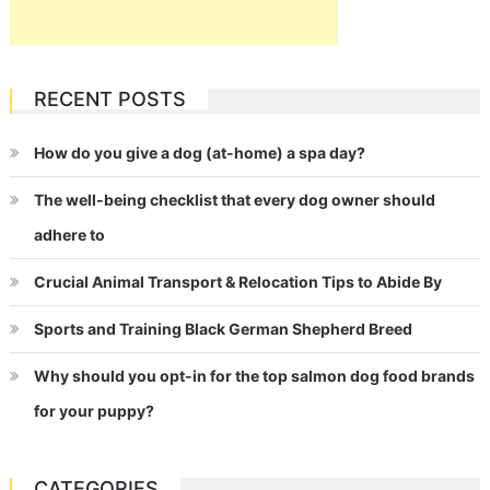
RECENT POSTS
How do you give a dog (at-home) a spa day?
The well-being checklist that every dog owner should
adhere to
Crucial Animal Transport & Relocation Tips to Abide By
Sports and Training Black German Shepherd Breed
Why should you opt-in for the top salmon dog food brands
for your puppy?
CATEGORIES