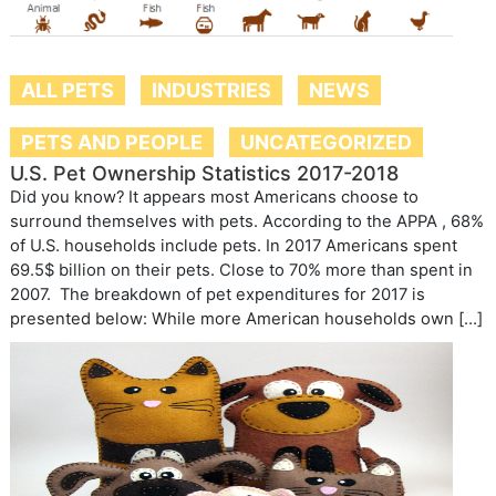
ALL PETS
INDUSTRIES
NEWS
PETS AND PEOPLE
UNCATEGORIZED
U.S. Pet Ownership Statistics 2017-2018
Did you know? It appears most Americans choose to
surround themselves with pets. According to the APPA , 68%
of U.S. households include pets. In 2017 Americans spent
69.5$ billion on their pets. Close to 70% more than spent in
2007. The breakdown of pet expenditures for 2017 is
presented below: While more American households own […]