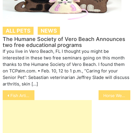
ALL PETS
NEWS
The Humane Society of Vero Beach Announces
two free educational programs
If you live in Vero Beach, FL I thought you might be
interested in these two free seminars going on this month
thanks to the Humane Society of Vero Beach. I found them
on TCPalm.com. • Feb. 10, 12 to 1 p.m., “Caring for your
Senior Pet”: Sebastian veterinarian Jeffrey Slade will discuss
arthritis, skin […]
Post
Fish Articles
Horse Welfare
navigation