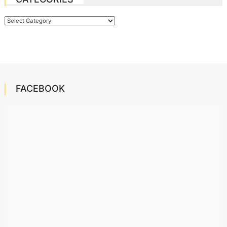
Categories
FACEBOOK