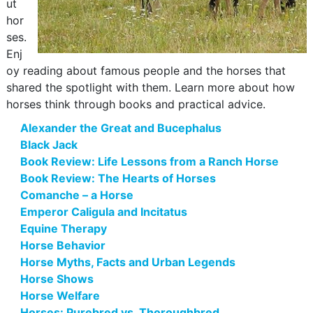
ut
hor
ses.
Enj
oy reading about famous people and the horses that
shared the spotlight with them. Learn more about how
horses think through books and practical advice.
Alexander the Great and Bucephalus
Black Jack
Book Review: Life Lessons from a Ranch Horse
Book Review: The Hearts of Horses
Comanche – a Horse
Emperor Caligula and Incitatus
Equine Therapy
Horse Behavior
Horse Myths, Facts and Urban Legends
Horse Shows
Horse Welfare
Horses: Purebred vs. Thoroughbred