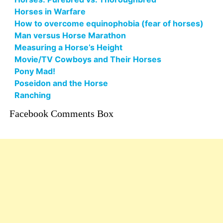
Horses in Warfare
How to overcome equinophobia (fear of horses)
Man versus Horse Marathon
Measuring a Horse’s Height
Movie/TV Cowboys and Their Horses
Pony Mad!
Poseidon and the Horse
Ranching
Facebook Comments Box