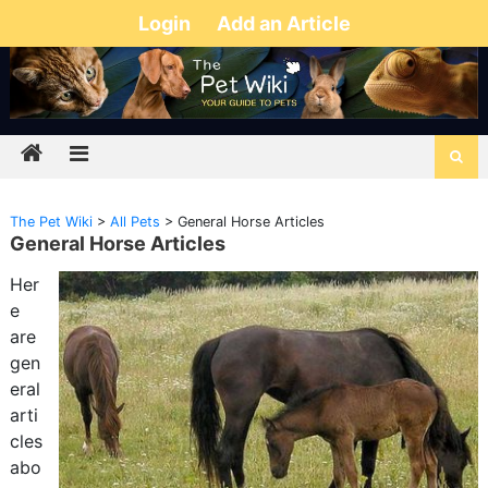
Login
Add an Article
The Pet Wiki
>
All Pets
>
General Horse Articles
General Horse Articles
Her
e
are
gen
eral
arti
cles
abo