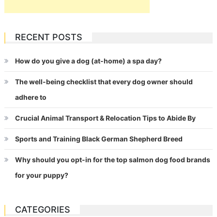
RECENT POSTS
How do you give a dog (at-home) a spa day?
The well-being checklist that every dog owner should
adhere to
Crucial Animal Transport & Relocation Tips to Abide By
Sports and Training Black German Shepherd Breed
Why should you opt-in for the top salmon dog food brands
for your puppy?
CATEGORIES