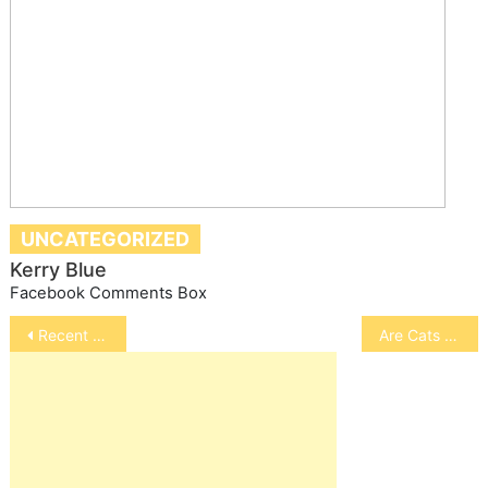
UNCATEGORIZED
Kerry Blue
Facebook Comments Box
Post
Recent Recalls of Pet Products
Are Cats Happy Living Indoors
navigation