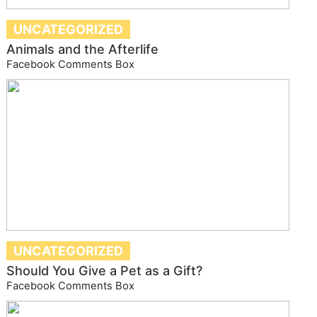
UNCATEGORIZED
Animals and the Afterlife
Facebook Comments Box
UNCATEGORIZED
Should You Give a Pet as a Gift?
Facebook Comments Box