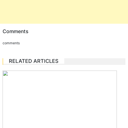
Comments
comments
RELATED ARTICLES