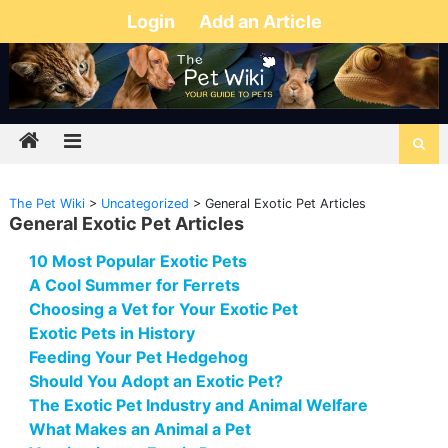
Login
Add an Article
The Pet Wiki
>
Uncategorized
>
General Exotic Pet Articles
General Exotic Pet Articles
10 Most Popular Exotic Pets
A Cool Summer for Ferrets
Choosing a Vet for Your Exotic Pet
Exotic Pets in History
Feeding Your Pet Hedgehog
Should You Adopt an Exotic Pet?
The Exotic Pet Industry and Animal Welfare
What Makes an Animal a Pet