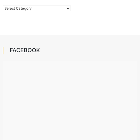
Categories
FACEBOOK