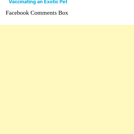
Vaccinating an Exotic Pet
Facebook Comments Box