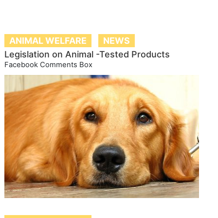
ANIMAL WELFARE
NEWS
Legislation on Animal -Tested Products
Facebook Comments Box