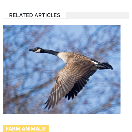
RELATED ARTICLES
FARM ANIMALS