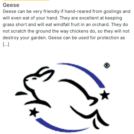
Geese
Geese can be very friendly if hand-reared from goslings and
will even eat of your hand. They are excellent at keeping
grass short and will eat windfall fruit in an orchard. They do
not scratch the ground the way chickens do, so they will not
destroy your garden. Geese can be used for protection as
[…]