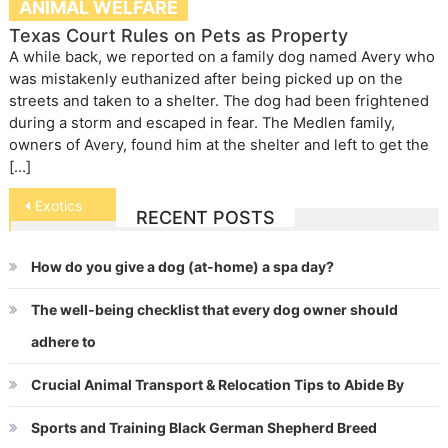
ANIMAL WELFARE
Texas Court Rules on Pets as Property
A while back, we reported on a family dog named Avery who
was mistakenly euthanized after being picked up on the
streets and taken to a shelter. The dog had been frightened
during a storm and escaped in fear. The Medlen family,
owners of Avery, found him at the shelter and left to get the
[…]
Post
Exotics
RECENT POSTS
navigation
How do you give a dog (at-home) a spa day?
The well-being checklist that every dog owner should
adhere to
Crucial Animal Transport & Relocation Tips to Abide By
Sports and Training Black German Shepherd Breed