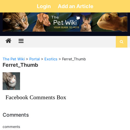
Login
Add an Article
The Pet Wiki
>
Portal
>
Exotics
>
Ferret_Thumb
Ferret_Thumb
Facebook Comments Box
Comments
comments