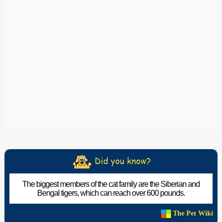
The biggest members of the cat family are the Siberian and
Bengal tigers, which can reach over 600 pounds.
The Pet Wiki