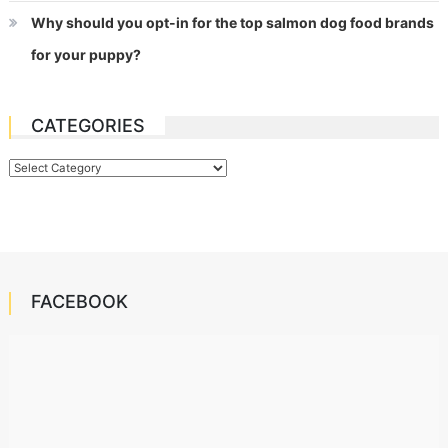
Why should you opt-in for the top salmon dog food brands
for your puppy?
CATEGORIES
Categories
FACEBOOK