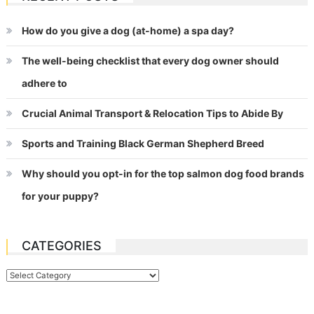
How do you give a dog (at-home) a spa day?
The well-being checklist that every dog owner should
adhere to
Crucial Animal Transport & Relocation Tips to Abide By
Sports and Training Black German Shepherd Breed
Why should you opt-in for the top salmon dog food brands
for your puppy?
CATEGORIES
Categories