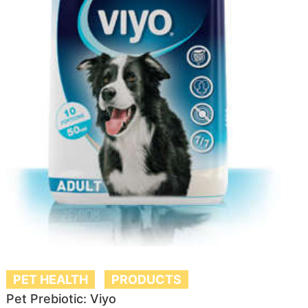
PET HEALTH
PRODUCTS
Pet Prebiotic: Viyo