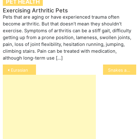
PET HEALTH
Exercising Arthritic Pets
Pets that are aging or have experienced trauma often
become arthritic. But that doesn’t mean they shouldn’t
exercise. Symptoms of arthritis can be a stiff gait, difficulty
getting up from a prone position, lameness, swollen joints,
pain, loss of joint flexibility, hesitation running, jumping,
climbing stairs. Pain can be treated with medication,
although long-term use […]
Post
Eurasian
Snakes and Serpents Myths and Legends
navigation