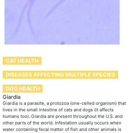
CAT HEALTH
DISEASES AFFECTING MULTIPLE SPECIES
DOG HEALTH
Giardia
Giardia is a parasite, a protozoa (one-celled organism) that
lives in the small intestine of cats and dogs (it affects
humans too). Giardia are present throughout the U.S. and
other parts of the world. Infestation usually occurs when
water containing fecal matter of fish and other animals is