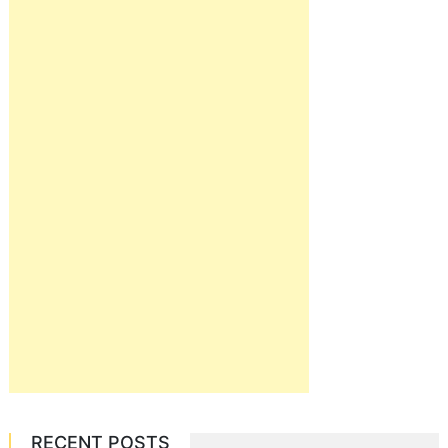
RECENT POSTS