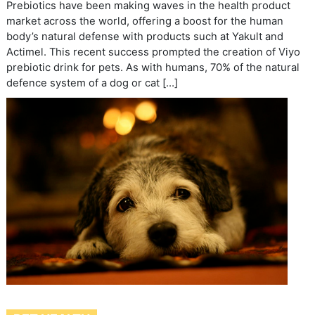
Prebiotics have been making waves in the health product
market across the world, offering a boost for the human
body’s natural defense with products such at Yakult and
Actimel. This recent success prompted the creation of Viyo
prebiotic drink for pets. As with humans, 70% of the natural
defence system of a dog or cat […]