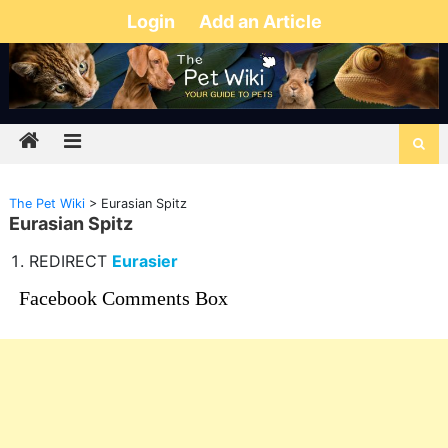
Login
Add an Article
The Pet Wiki
>
Eurasian Spitz
Eurasian Spitz
REDIRECT
Eurasier
Facebook Comments Box