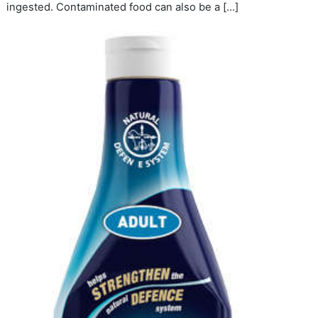
ingested. Contaminated food can also be a […]