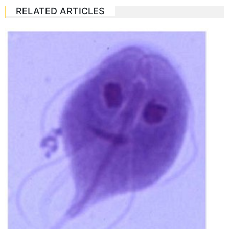
RELATED ARTICLES