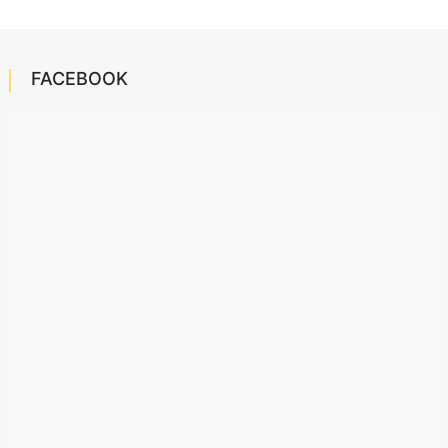
FACEBOOK