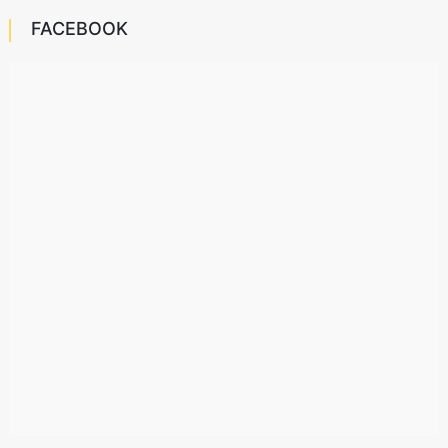
FACEBOOK