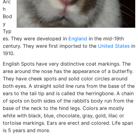
Arc
h
Bod
y
Typ
es. They were developed in
England
in the mid-19th
century. They were first imported to the
United States
in
1910.
English Spots have very distinctive coat markings. The
area around the nose has the appearance of a butterfly.
They have cheek spots and solid color circles around
both eyes. A straight solid line runs from the base of the
ears to the tail tip and is called the herringbone. A chain
of spots on both sides of the rabbit’s body run from the
base of the neck to the hind legs. Colors are mostly
white with black, blue, chocolate, gray, gold, lilac or
tortoise markings. Ears are erect and colored. Life span
is 5 years and more.