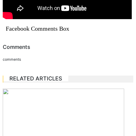
Facebook Comments Box
Comments
comments
RELATED ARTICLES