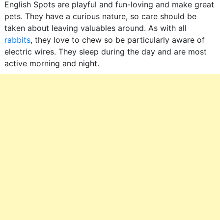
English Spots are playful and fun-loving and make great
pets. They have a curious nature, so care should be
taken about leaving valuables around. As with all
rabbits
, they love to chew so be particularly aware of
electric wires. They sleep during the day and are most
active morning and night.