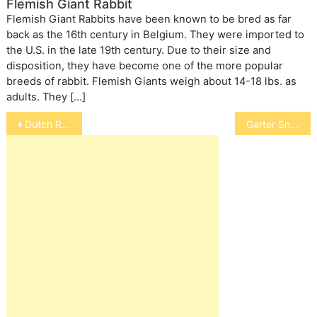
Flemish Giant Rabbit
Flemish Giant Rabbits have been known to be bred as far
back as the 16th century in Belgium. They were imported to
the U.S. in the late 19th century. Due to their size and
disposition, they have become one of the more popular
breeds of rabbit. Flemish Giants weigh about 14-18 lbs. as
adults. They […]
Post
Dutch Rabbits
Garter Snake
navigation