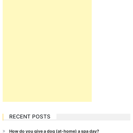
RECENT POSTS
How do you give a dog (at-home) a spa day?