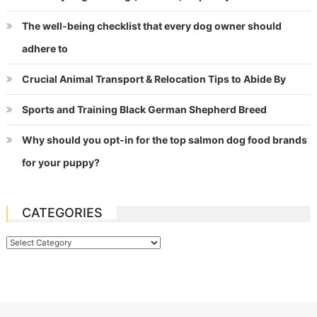
The well-being checklist that every dog owner should
adhere to
Crucial Animal Transport & Relocation Tips to Abide By
Sports and Training Black German Shepherd Breed
Why should you opt-in for the top salmon dog food brands
for your puppy?
CATEGORIES
Categories