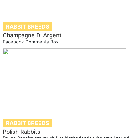
RABBIT BREEDS
Champagne D’ Argent
Facebook Comments Box
RABBIT BREEDS
Polish Rabbits