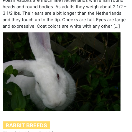
Polish Rabbits are much like Netherlands with small round
heads and round bodies. As adults they weigh about 2 1/2 –
3 1/2 lbs. Their ears are a bit longer than the Netherlands
and they touch up to the tip. Cheeks are full. Eyes are large
and expressive. Coat colors are white with any other […]
RABBIT BREEDS