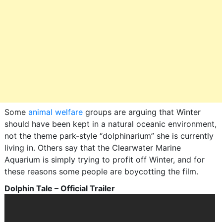
Some
animal welfare
groups are arguing that Winter
should have been kept in a natural oceanic environment,
not the theme park-style “dolphinarium” she is currently
living in. Others say that the Clearwater Marine
Aquarium is simply trying to profit off Winter, and for
these reasons some people are boycotting the film.
Dolphin Tale – Official Trailer