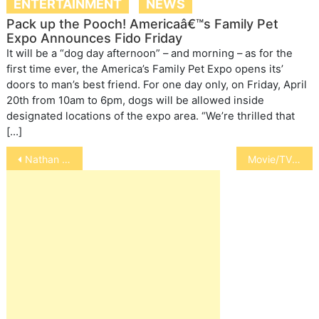
ENTERTAINMENT
NEWS
Pack up the Pooch! Americaâ€™s Family Pet
Expo Announces Fido Friday
It will be a “dog day afternoon” – and morning – as for the
first time ever, the America’s Family Pet Expo opens its’
doors to man’s best friend. For one day only, on Friday, April
20th from 10am to 6pm, dogs will be allowed inside
designated locations of the expo area. “We’re thrilled that
[…]
Post
Nathan J. Winograd
Movie/TV Cowboys and Their Horses
navigation