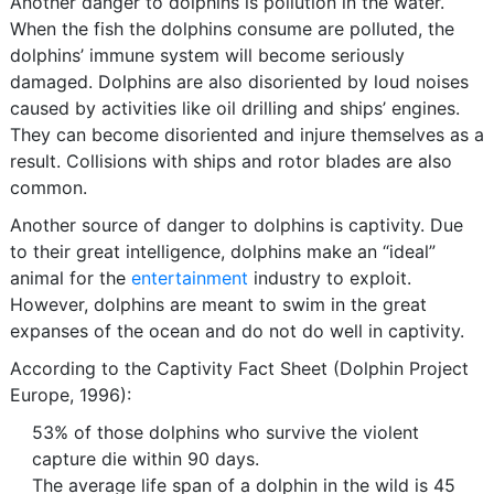
Another danger to dolphins is pollution in the water.
When the fish the dolphins consume are polluted, the
dolphins’ immune system will become seriously
damaged. Dolphins are also disoriented by loud noises
caused by activities like oil drilling and ships’ engines.
They can become disoriented and injure themselves as a
result. Collisions with ships and rotor blades are also
common.
Another source of danger to dolphins is captivity. Due
to their great intelligence, dolphins make an “ideal”
animal for the
entertainment
industry to exploit.
However, dolphins are meant to swim in the great
expanses of the ocean and do not do well in captivity.
According to the Captivity Fact Sheet (Dolphin Project
Europe, 1996):
53% of those dolphins who survive the violent
capture die within 90 days.
The average life span of a dolphin in the wild is 45