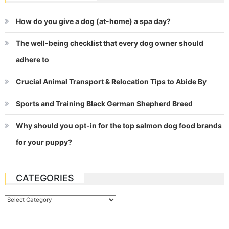
How do you give a dog (at-home) a spa day?
The well-being checklist that every dog owner should
adhere to
Crucial Animal Transport & Relocation Tips to Abide By
Sports and Training Black German Shepherd Breed
Why should you opt-in for the top salmon dog food brands
for your puppy?
CATEGORIES
Categories