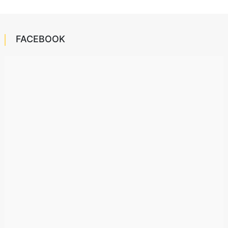
FACEBOOK