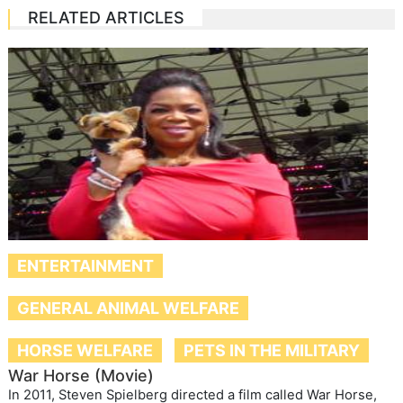
RELATED ARTICLES
ENTERTAINMENT
GENERAL ANIMAL WELFARE
HORSE WELFARE
PETS IN THE MILITARY
War Horse (Movie)
In 2011, Steven Spielberg directed a film called War Horse,