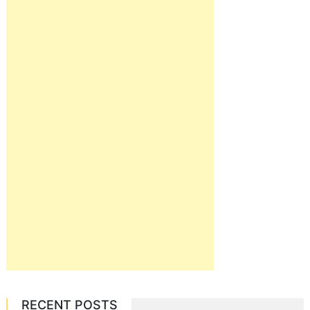
RECENT POSTS