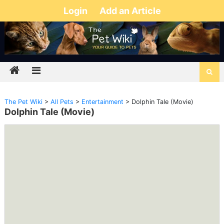
Login
Add an Article
The Pet Wiki
>
All Pets
>
Entertainment
>
Dolphin Tale (Movie)
Dolphin Tale (Movie)