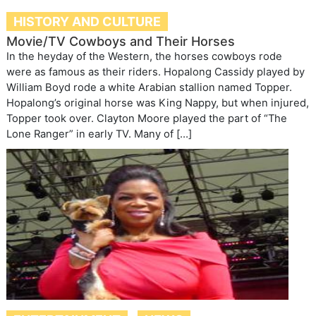
HISTORY AND CULTURE
Movie/TV Cowboys and Their Horses
In the heyday of the Western, the horses cowboys rode
were as famous as their riders. Hopalong Cassidy played by
William Boyd rode a white Arabian stallion named Topper.
Hopalong’s original horse was King Nappy, but when injured,
Topper took over. Clayton Moore played the part of “The
Lone Ranger” in early TV. Many of […]