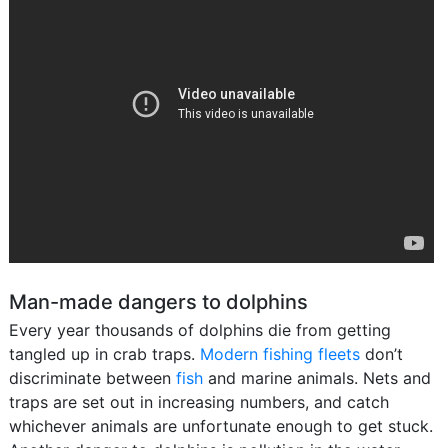
Man-made dangers to dolphins
Every year thousands of dolphins die from getting
tangled up in crab traps.
Modern fishing fleets
don’t
discriminate between
fish
and marine animals. Nets and
traps are set out in increasing numbers, and catch
whichever animals are unfortunate enough to get stuck.