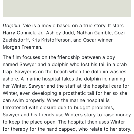
Dolphin Tale
is a movie based on a true story. It stars
Harry Connick, Jr., Ashley Judd, Nathan Gamble, Cozi
Zuehlsdorff, Kris Kristofferson, and Oscar winner
Morgan Freeman.
The film focuses on the friendship between a boy
named Sawyer and a dolphin who lost his tail in a crab
trap. Sawyer is on the beach when the dolphin washes
ashore. A marine hospital takes the dolphin in, naming
her Winter. Sawyer and the staff at the hospital care for
Winter, even developing a prosthetic tail for her so she
can swim properly. When the marine hospital is
threatened with closure due to budget problems,
Sawyer and his friends use Winter’s story to raise money
to keep the place open. The hospital then uses Winter
for therapy for the handicapped, who relate to her story.