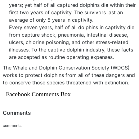
years; yet half of all captured dolphins die within their
first two years of captivity. The survivors last an
average of only 5 years in captivity.
Every seven years, half of all dolphins in captivity die
from capture shock, pneumonia, intestinal disease,
ulcers, chlorine poisoning, and other stress-related
illnesses. To the captive dolphin industry, these facts
are accepted as routine operating expenses.
The Whale and Dolphin Conservation Society (WDCS)
works to protect dolphins from all of these dangers and
to conserve those species threatened with extinction.
Facebook Comments Box
Comments
comments