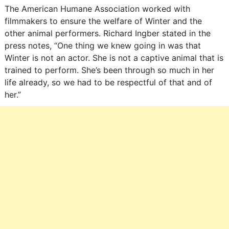
The American Humane Association worked with
filmmakers to ensure the welfare of Winter and the
other animal performers. Richard Ingber stated in the
press notes, “One thing we knew going in was that
Winter is not an actor. She is not a captive animal that is
trained to perform. She’s been through so much in her
life already, so we had to be respectful of that and of
her.”