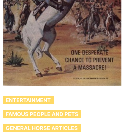
ENTERTAINMENT
FAMOUS PEOPLE AND PETS
GENERAL HORSE ARTICLES