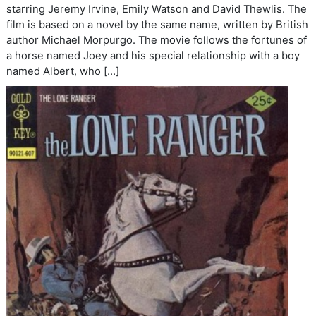
starring Jeremy Irvine, Emily Watson and David Thewlis. The
film is based on a novel by the same name, written by British
author Michael Morpurgo. The movie follows the fortunes of
a horse named Joey and his special relationship with a boy
named Albert, who […]