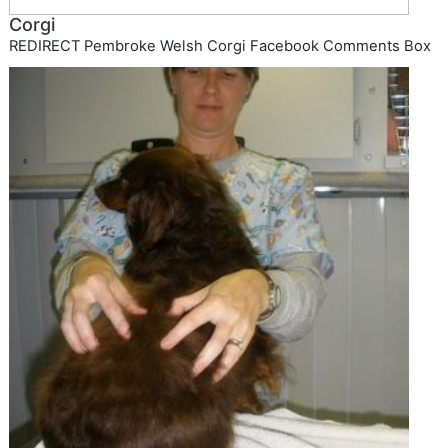
Corgi
REDIRECT Pembroke Welsh Corgi Facebook Comments Box