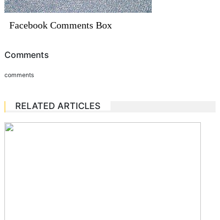
Facebook Comments Box
Comments
comments
RELATED ARTICLES