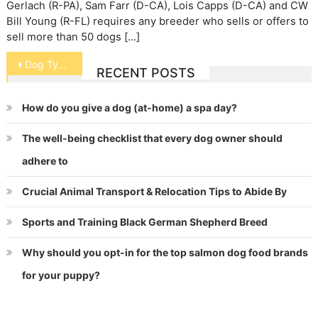
Gerlach (R-PA), Sam Farr (D-CA), Lois Capps (D-CA) and CW
Bill Young (R-FL) requires any breeder who sells or offers to
sell more than 50 dogs […]
Post
Dog Types
RECENT POSTS
navigation
How do you give a dog (at-home) a spa day?
The well-being checklist that every dog owner should
adhere to
Crucial Animal Transport & Relocation Tips to Abide By
Sports and Training Black German Shepherd Breed
Why should you opt-in for the top salmon dog food brands
for your puppy?