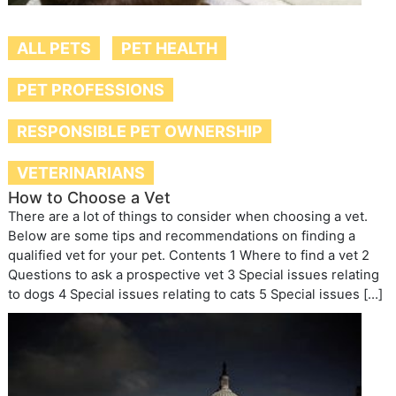
ALL PETS
PET HEALTH
PET PROFESSIONS
RESPONSIBLE PET OWNERSHIP
VETERINARIANS
How to Choose a Vet
There are a lot of things to consider when choosing a vet.
Below are some tips and recommendations on finding a
qualified vet for your pet. Contents 1 Where to find a vet 2
Questions to ask a prospective vet 3 Special issues relating
to dogs 4 Special issues relating to cats 5 Special issues […]