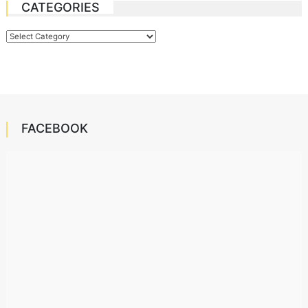
CATEGORIES
Categories
FACEBOOK