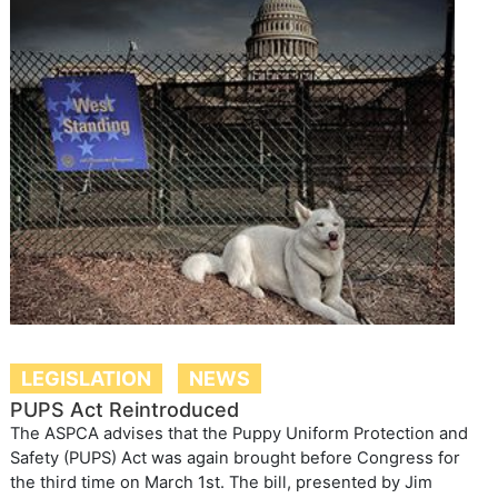
LEGISLATION
NEWS
PUPS Act Reintroduced
The ASPCA advises that the Puppy Uniform Protection and
Safety (PUPS) Act was again brought before Congress for
the third time on March 1st. The bill, presented by Jim