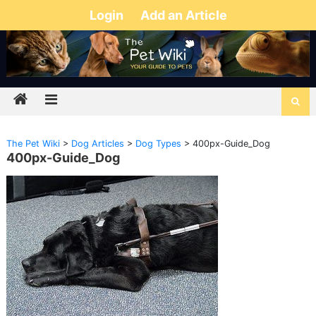
Login
Add an Article
The Pet Wiki
>
Dog Articles
>
Dog Types
>
400px-Guide_Dog
400px-Guide_Dog