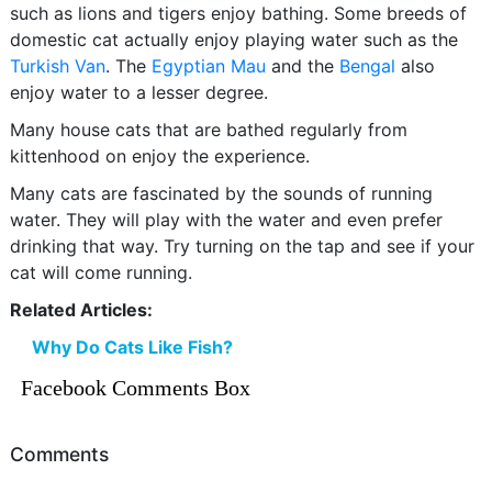
such as lions and tigers enjoy bathing. Some breeds of
domestic cat actually enjoy playing water such as the
Turkish Van
. The
Egyptian Mau
and the
Bengal
also
enjoy water to a lesser degree.
Many house cats that are bathed regularly from
kittenhood on enjoy the experience.
Many cats are fascinated by the sounds of running
water. They will play with the water and even prefer
drinking that way. Try turning on the tap and see if your
cat will come running.
Related Articles:
Why Do Cats Like Fish?
Facebook Comments Box
Comments