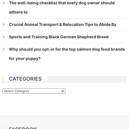
The well-being checklist that every dog owner should
adhere to
Crucial Animal Transport & Relocation Tips to Abide By
Sports and Training Black German Shepherd Breed
Why should you opt-in for the top salmon dog food brands
for your puppy?
CATEGORIES
Categories