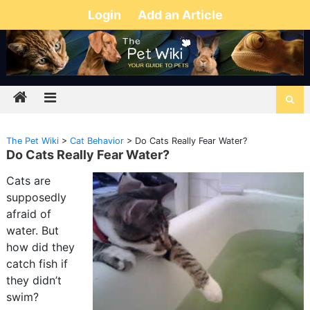
Login
Add an Article
The Pet Wiki
>
Cat Behavior
>
Do Cats Really Fear Water?
Do Cats Really Fear Water?
Cats are
supposedly
afraid of
water. But
how did they
catch fish if
they didn’t
swim?