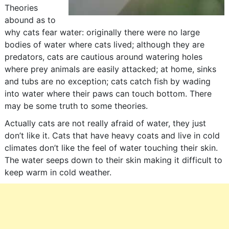
Theories
abound as to
why cats fear water: originally there were no large
bodies of water where cats lived; although they are
predators, cats are cautious around watering holes
where prey animals are easily attacked; at home, sinks
and tubs are no exception; cats catch fish by wading
into water where their paws can touch bottom. There
may be some truth to some theories.
Actually cats are not really afraid of water, they just
don’t like it. Cats that have heavy coats and live in cold
climates don’t like the feel of water touching their skin.
The water seeps down to their skin making it difficult to
keep warm in cold weather.