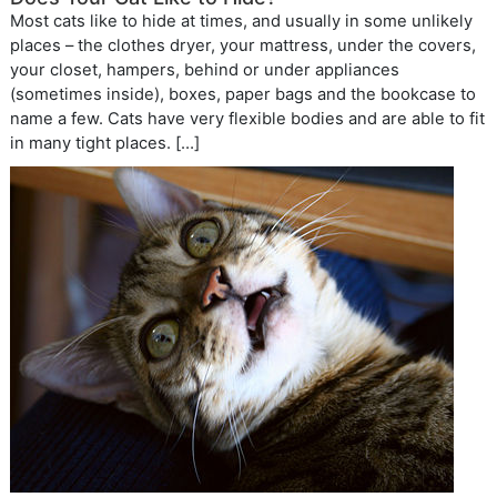
Most cats like to hide at times, and usually in some unlikely
places – the clothes dryer, your mattress, under the covers,
your closet, hampers, behind or under appliances
(sometimes inside), boxes, paper bags and the bookcase to
name a few. Cats have very flexible bodies and are able to fit
in many tight places. […]