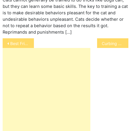
but they can learn some basic skills. The key to training a cat
is to make desirable behaviors pleasant for the cat and
undesirable behaviors unpleasant. Cats decide whether or
not to repeat a behavior based on the results it got.
Reprimands and punishments […]
Post
Best Friends and Hope for Pit Bulls
Curbing Your Bird’s Hormonal Changes
navigation