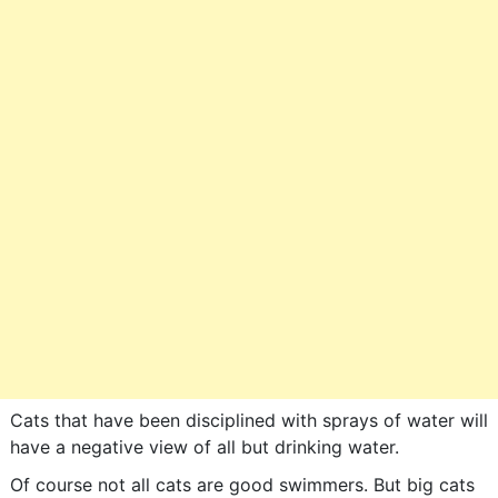
Cats that have been disciplined with sprays of water will
have a negative view of all but drinking water.
Of course not all cats are good swimmers. But big cats