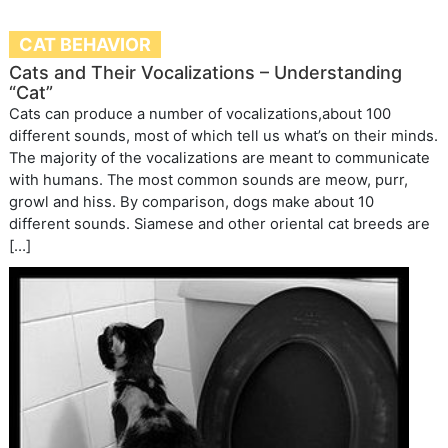
CAT BEHAVIOR
Cats and Their Vocalizations – Understanding
“Cat”
Cats can produce a number of vocalizations,about 100
different sounds, most of which tell us what’s on their minds.
The majority of the vocalizations are meant to communicate
with humans. The most common sounds are meow, purr,
growl and hiss. By comparison, dogs make about 10
different sounds. Siamese and other oriental cat breeds are
[…]