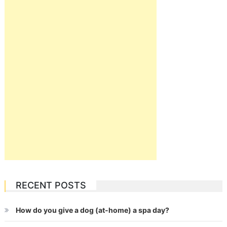
RECENT POSTS
How do you give a dog (at-home) a spa day?