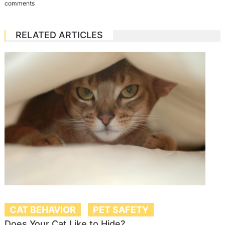
comments
RELATED ARTICLES
CAT BEHAVIOR
PET SAFETY
Does Your Cat Like to Hide?