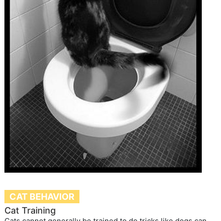
CAT BEHAVIOR
Cat Training
Cats cannot generally be trained to do tricks like dogs can,