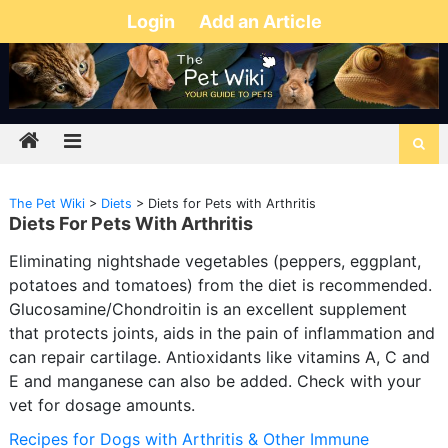
Login
Add an Article
The Pet Wiki
>
Diets
>
Diets for Pets with Arthritis
Diets For Pets With Arthritis
Eliminating nightshade vegetables (peppers, eggplant,
potatoes and tomatoes) from the diet is recommended.
Glucosamine/Chondroitin is an excellent supplement
that protects joints, aids in the pain of inflammation and
can repair cartilage. Antioxidants like vitamins A, C and
E and manganese can also be added. Check with your
vet for dosage amounts.
Recipes for Dogs with Arthritis & Other Immune