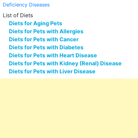
Deficiency Diseases
List of Diets
Diets for Aging Pets
Diets for Pets with Allergies
Diets for Pets with Cancer
Diets for Pets with Diabetes
Diets for Pets with Heart Disease
Diets for Pets with Kidney (Renal) Disease
Diets for Pets with Liver Disease