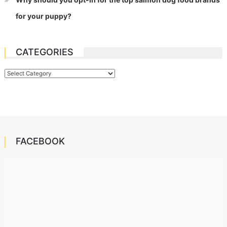
for your puppy?
CATEGORIES
Categories
FACEBOOK