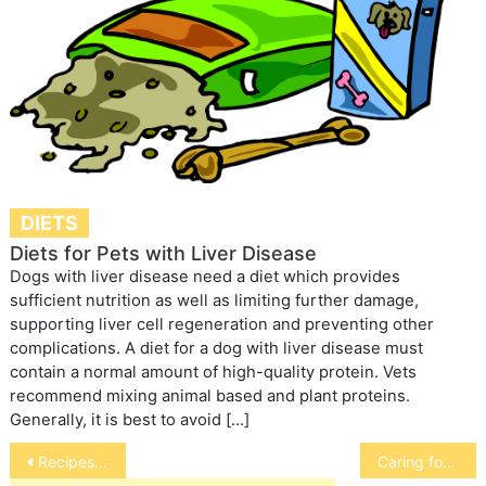
DIETS
Diets for Pets with Liver Disease
Dogs with liver disease need a diet which provides
sufficient nutrition as well as limiting further damage,
supporting liver cell regeneration and preventing other
complications. A diet for a dog with liver disease must
contain a normal amount of high-quality protein. Vets
recommend mixing animal based and plant proteins.
Generally, it is best to avoid […]
Post
Recipes for Cats with Kidney or Liver Disease
Caring for your pregnant dog
navigation