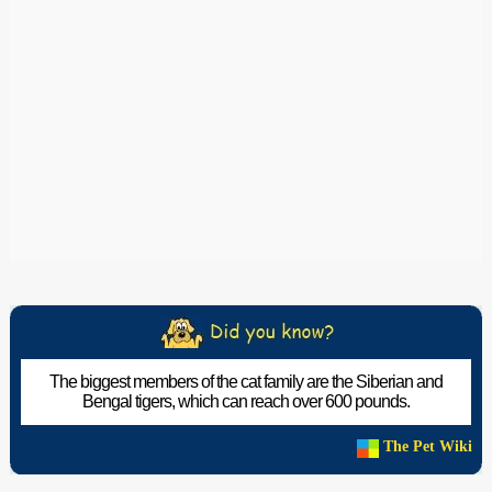
The biggest members of the cat family are the Siberian and
Bengal tigers, which can reach over 600 pounds.
The Pet Wiki