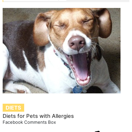
DIETS
Diets for Pets with Allergies
Facebook Comments Box