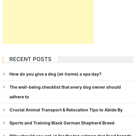
RECENT POSTS
How do you give a dog (at-home) a spa day?
The well-being checklist that every dog owner should
adhere to
Crucial Animal Transport & Relocation Tips to Abide By
Sports and Training Black German Shepherd Breed
Why should you opt-in for the top salmon dog food brands