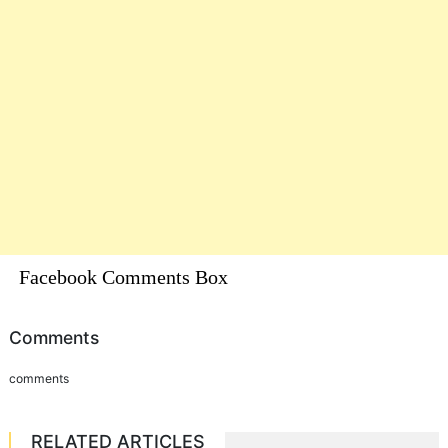
Facebook Comments Box
Comments
comments
RELATED ARTICLES