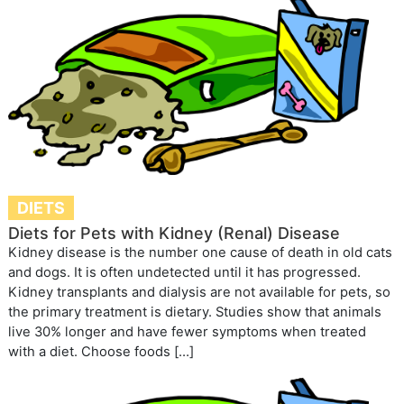
DIETS
Diets for Pets with Kidney (Renal) Disease
Kidney disease is the number one cause of death in old cats
and dogs. It is often undetected until it has progressed.
Kidney transplants and dialysis are not available for pets, so
the primary treatment is dietary. Studies show that animals
live 30% longer and have fewer symptoms when treated
with a diet. Choose foods […]