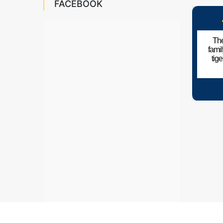
FACEBOOK
The
fami
tig