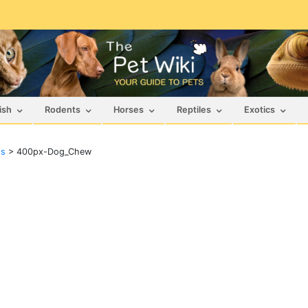
ish
Rodents
Horses
Reptiles
Exotics
ts
>
400px-Dog_Chew