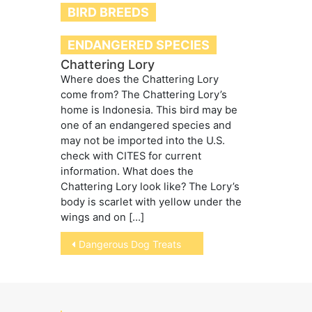
BIRD BREEDS
ENDANGERED SPECIES
Chattering Lory
Where does the Chattering Lory
come from? The Chattering Lory’s
home is Indonesia. This bird may be
one of an endangered species and
may not be imported into the U.S.
check with CITES for current
information. What does the
Chattering Lory look like? The Lory’s
body is scarlet with yellow under the
wings and on […]
Post
Dangerous Dog Treats
navigation