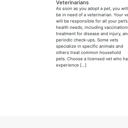
Veterinarians
As soon as you adopt a pet, you wil
be in need of a veterinarian. Your v
will be responsible for all your pet’s
health needs, including vaccination
treatment for disease and injury, a
periodic check-ups. Some vets
specialize in specific animals and
others treat common household
pets. Choose a licensed vet who ha
experience […]