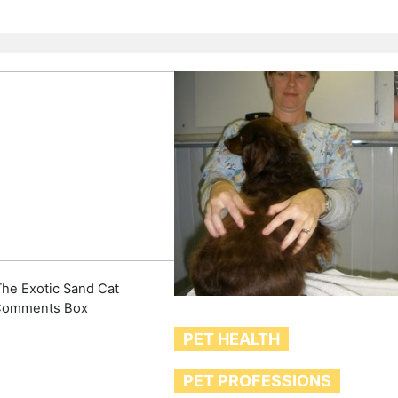
he Exotic Sand Cat
Comments Box
PET HEALTH
PET PROFESSIONS