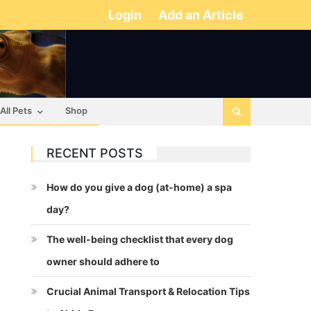
Login
Add an Article
All Pets
Shop
RECENT POSTS
How do you give a dog (at-home) a spa
day?
The well-being checklist that every dog
owner should adhere to
Crucial Animal Transport & Relocation Tips