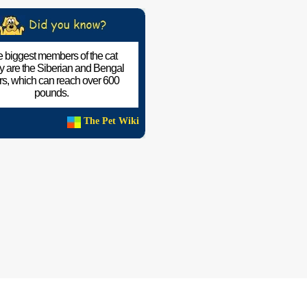
 biggest members of the cat
ly are the Siberian and Bengal
ers, which can reach over 600
pounds.
The Pet Wiki