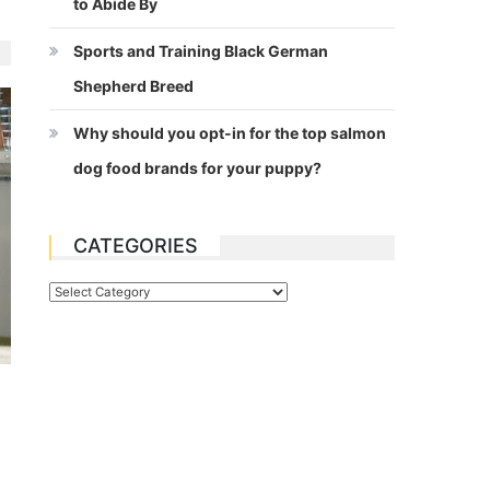
to Abide By
Sports and Training Black German
Shepherd Breed
Why should you opt-in for the top salmon
dog food brands for your puppy?
CATEGORIES
Categories