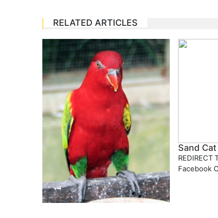
RELATED ARTICLES
Sand Cat
REDIRECT T
Facebook 