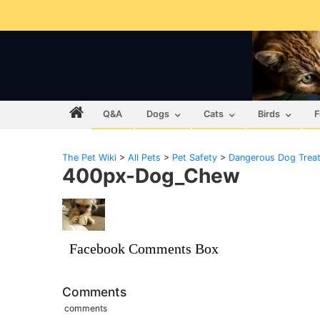
Q&A
Dogs
Cats
Birds
F
The Pet Wiki
>
All Pets
>
Pet Safety
>
Dangerous Dog Trea
400px-Dog_Chew
Facebook Comments Box
Comments
comments