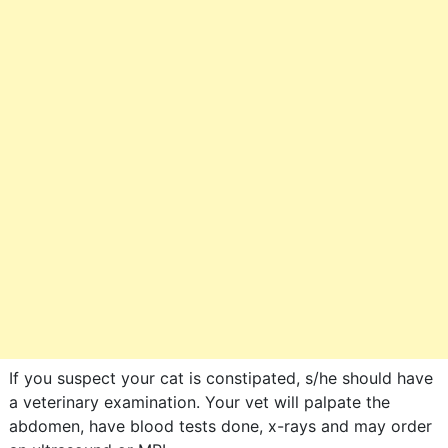
If you suspect your cat is constipated, s/he should have
a veterinary examination. Your vet will palpate the
abdomen, have blood tests done, x-rays and may order