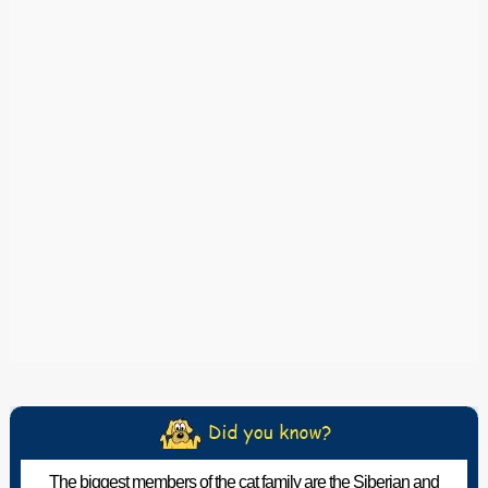
The biggest members of the cat family are the Siberian and