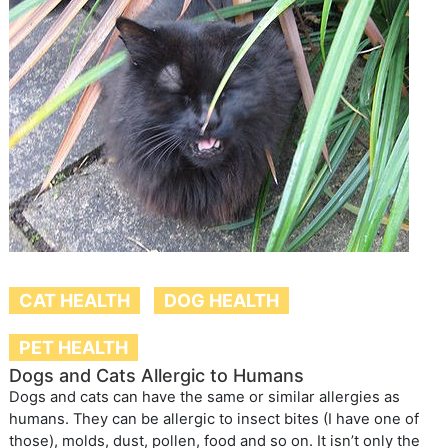
CAT HEALTH
DOG HEALTH
PET HEALTH
Dogs and Cats Allergic to Humans
Dogs and cats can have the same or similar allergies as
humans. They can be allergic to insect bites (I have one of
those), molds, dust, pollen, food and so on. It isn’t only the