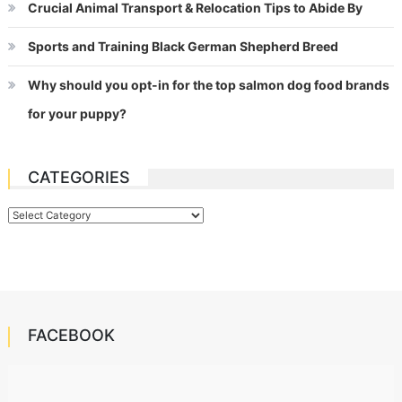
Crucial Animal Transport & Relocation Tips to Abide By
Sports and Training Black German Shepherd Breed
Why should you opt-in for the top salmon dog food brands
for your puppy?
CATEGORIES
Categories
FACEBOOK