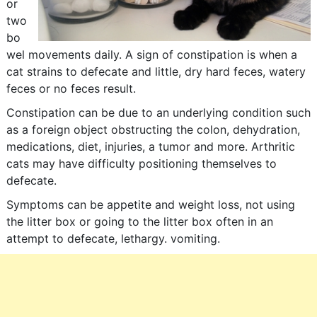
or
two
bo
wel movements daily. A sign of constipation is when a
cat strains to defecate and little, dry hard feces, watery
feces or no feces result.
Constipation can be due to an underlying condition such
as a foreign object obstructing the colon, dehydration,
medications, diet, injuries, a tumor and more. Arthritic
cats may have difficulty positioning themselves to
defecate.
Symptoms can be appetite and weight loss, not using
the litter box or going to the litter box often in an
attempt to defecate, lethargy. vomiting.