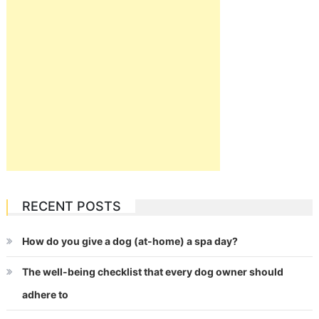
RECENT POSTS
How do you give a dog (at-home) a spa day?
The well-being checklist that every dog owner should
adhere to