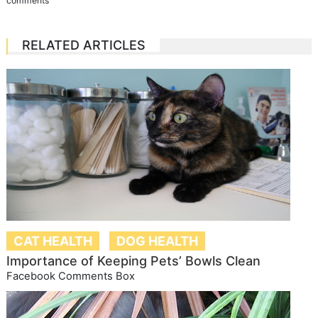
comments
RELATED ARTICLES
CAT HEALTH
DOG HEALTH
Importance of Keeping Pets’ Bowls Clean
Facebook Comments Box