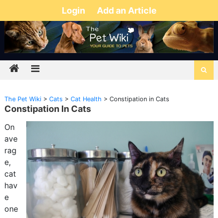
Login
Add an Article
The Pet Wiki
>
Cats
>
Cat Health
>
Constipation in Cats
Constipation In Cats
On
ave
rag
e,
cat
hav
e
one