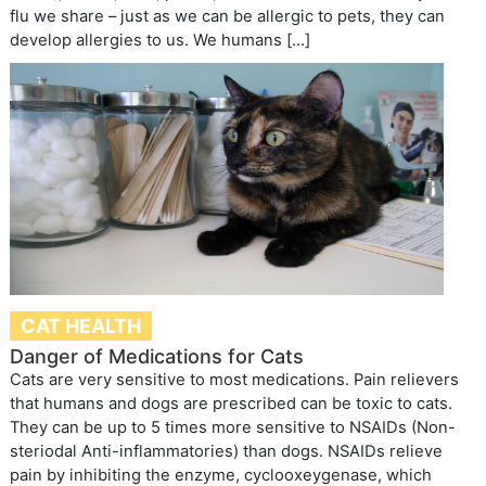
flu we share – just as we can be allergic to pets, they can
develop allergies to us. We humans […]
CAT HEALTH
Danger of Medications for Cats
Cats are very sensitive to most medications. Pain relievers
that humans and dogs are prescribed can be toxic to cats.
They can be up to 5 times more sensitive to NSAIDs (Non-
steriodal Anti-inflammatories) than dogs. NSAIDs relieve
pain by inhibiting the enzyme, cyclooxeygenase, which