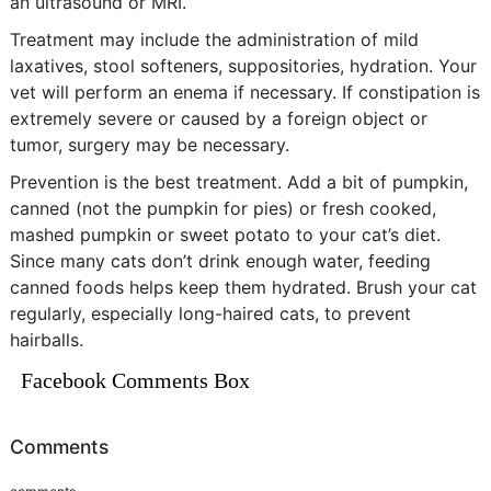
an ultrasound or MRI.
Treatment may include the administration of mild
laxatives, stool softeners, suppositories, hydration. Your
vet will perform an enema if necessary. If constipation is
extremely severe or caused by a foreign object or
tumor, surgery may be necessary.
Prevention is the best treatment. Add a bit of pumpkin,
canned (not the pumpkin for pies) or fresh cooked,
mashed pumpkin or sweet potato to your cat’s diet.
Since many cats don’t drink enough water, feeding
canned foods helps keep them hydrated. Brush your cat
regularly, especially long-haired cats, to prevent
hairballs.
Facebook Comments Box
Comments