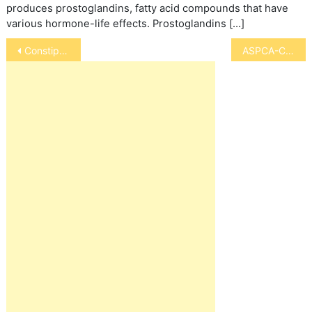
produces prostoglandins, fatty acid compounds that have
various hormone-life effects. Prostoglandins […]
Post
Constipation in Dogs
ASPCA-Congress Says No Horse Slaughter in U.S.
navigation