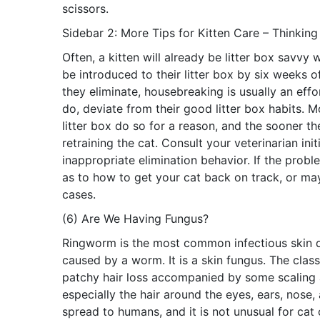
scissors.
Sidebar 2: More Tips for Kitten Care – Thinking
Often, a kitten will already be litter box savvy 
be introduced to their litter box by six weeks o
they eliminate, housebreaking is usually an eff
do, deviate from their good litter box habits. M
litter box do so for a reason, and the sooner th
retraining the cat. Consult your veterinarian ini
inappropriate elimination behavior. If the prob
as to how to get your cat back on track, or may 
cases.
(6) Are We Having Fungus?
Ringworm is the most common infectious skin di
caused by a worm. It is a skin fungus. The clas
patchy hair loss accompanied by some scaling a
especially the hair around the eyes, ears, nose,
spread to humans, and it is not unusual for cat