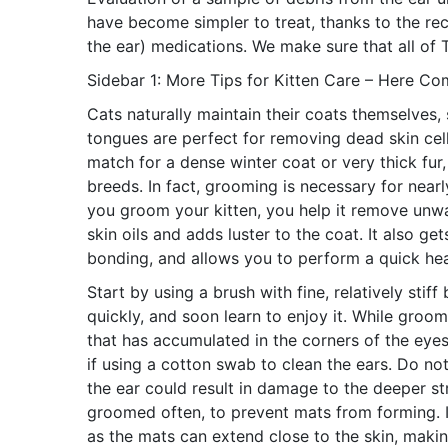
have become simpler to treat, thanks to the rec
the ear) medications. We make sure that all of T
Sidebar 1: More Tips for Kitten Care – Here C
Cats naturally maintain their coats themselves,
tongues are perfect for removing dead skin cell
match for a dense winter coat or very thick fur
breeds. In fact, grooming is necessary for nearly
you groom your kitten, you help it remove unwan
skin oils and adds luster to the coat. It also g
bonding, and allows you to perform a quick hea
Start by using a brush with fine, relatively stiff
quickly, and soon learn to enjoy it. While groo
that has accumulated in the corners of the eyes
if using a cotton swab to clean the ears. Do not
the ear could result in damage to the deeper st
groomed often, to prevent mats from forming. I
as the mats can extend close to the skin, making