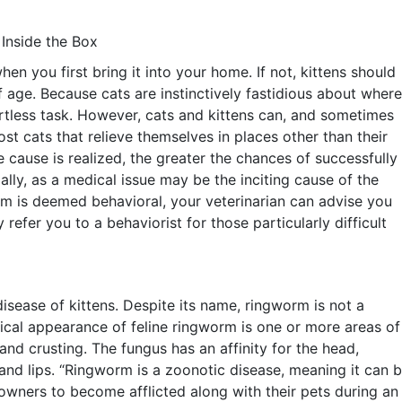
 Inside the Box
when you first bring it into your home. If not, kittens should
f age. Because cats are instinctively fastidious about where
ortless task. However, cats and kittens can, and sometimes
ost cats that relieve themselves in places other than their
e cause is realized, the greater the chances of successfully
tially, as a medical issue may be the inciting cause of the
lem is deemed behavioral, your veterinarian can advise you
refer you to a behaviorist for those particularly difficult
sease of kittens. Despite its name, ringworm is not a
sical appearance of feline ringworm is one or more areas of
nd crusting. The fungus has an affinity for the head,
 and lips. “Ringworm is a zoonotic disease, meaning it can 
 owners to become afflicted along with their pets during an