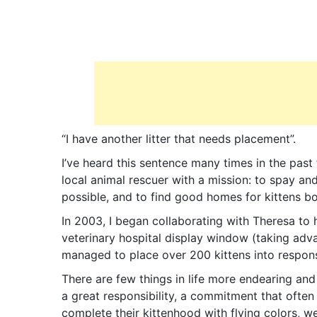
“I have another litter that needs placement”.
I’ve heard this sentence many times in the past
local animal rescuer with a mission: to spay an
possible, and to find good homes for kittens b
In 2003, I began collaborating with Theresa to h
veterinary hospital display window (taking adva
managed to place over 200 kittens into respons
There are few things in life more endearing and 
a great responsibility, a commitment that often 
complete their kittenhood with flying colors, w