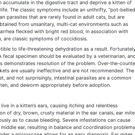
ccumulate in the digestive tract and deprive a kitten of
s life. The classic symptoms include an unthrifty, “pot-bellied
 parasites that are rarely found in adult cats, but are
obtained from unsanitary, multi-cat environments such as
iarrhea flecked with bright red blood, in association with
, are classic symptoms of coccidiosis.
ble to life-threatening dehydration as a result. Fortunately
 A fecal specimen should be evaluated by a veterinarian, an
is demonstrates resolution of the problem. Over-the-counte
ets are usually ineffective and are not recommended. The
et, and not surprisingly, intestinal parasites are a common
tten, and deworm appropriately before adoption.
ve in a kitten’s ears, causing itching and relentless
n of dry, brown, crusty material in the ear canals, ear mite
rously as to cause bleeding. Severe infestations can cause
middle ear, resulting in balance and coordination problems
under a microscope allows for an easy diagnosis. Ear mites