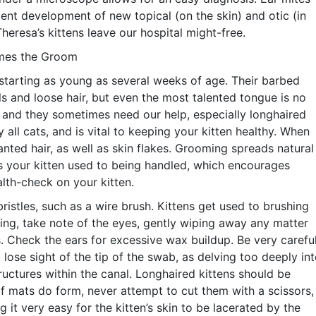
ent development of new topical (on the skin) and otic (in
heresa’s kittens leave our hospital might-free.
omes the Groom
 starting as young as several weeks of age. Their barbed
s and loose hair, but even the most talented tongue is no
, and they sometimes need our help, especially longhaired
 all cats, and is vital to keeping your kitten healthy. When
ted hair, as well as skin flakes. Grooming spreads natural
ets your kitten used to being handled, which encourages
lth-check on your kitten.
 bristles, such as a wire brush. Kittens get used to brushing
ming, take note of the eyes, gently wiping away any matter
. Check the ears for excessive wax buildup. Be very carefu
 lose sight of the tip of the swab, as delving too deeply in
ructures within the canal. Longhaired kittens should be
f mats do form, never attempt to cut them with a scissors,
 it very easy for the kitten’s skin to be lacerated by the