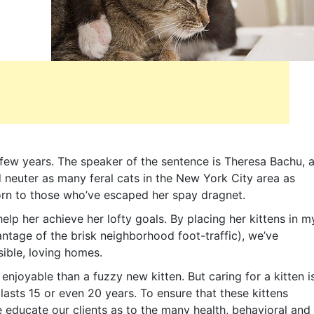
 few years. The speaker of the sentence is Theresa Bachu, 
d neuter as many feral cats in the New York City area as
orn to those who’ve escaped her spay dragnet.
elp her achieve her lofty goals. By placing her kittens in m
ntage of the brisk neighborhood foot-traffic), we’ve
ible, loving homes.
enjoyable than a fuzzy new kitten. But caring for a kitten i
lasts 15 or even 20 years. To ensure that these kittens
e educate our clients as to the many health, behavioral and