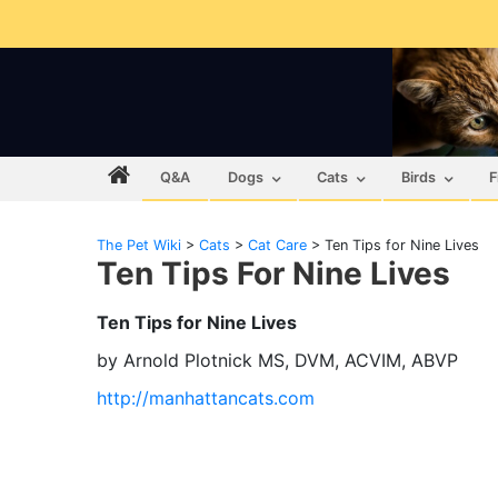
Q&A
Dogs
Cats
Birds
F
The Pet Wiki
>
Cats
>
Cat Care
>
Ten Tips for Nine Lives
Ten Tips For Nine Lives
Ten Tips for Nine Lives
by Arnold Plotnick MS, DVM, ACVIM, ABVP
http://manhattancats.com