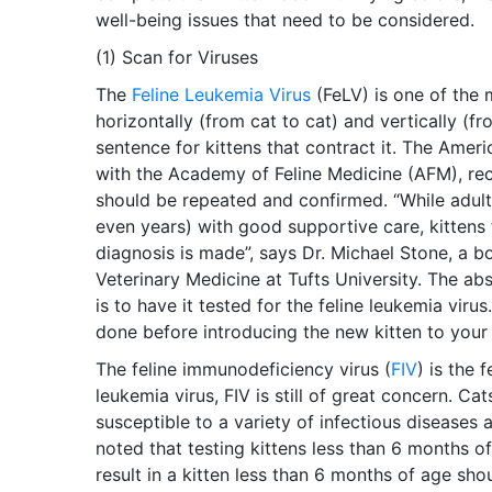
well-being issues that need to be considered.
(1) Scan for Viruses
The
Feline Leukemia Virus
(FeLV) is one of the 
horizontally (from cat to cat) and vertically (fr
sentence for kittens that contract it. The Ameri
with the Academy of Feline Medicine (AFM), reco
should be repeated and confirmed. “While adult
even years) with good supportive care, kittens 
diagnosis is made”, says Dr. Michael Stone, a b
Veterinary Medicine at Tufts University. The ab
is to have it tested for the feline leukemia virus
done before introducing the new kitten to your 
The feline immunodeficiency virus (
FIV
) is the 
leukemia virus, FIV is still of great concern. Ca
susceptible to a variety of infectious diseases
noted that testing kittens less than 6 months of 
result in a kitten less than 6 months of age sh