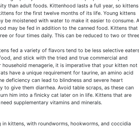
ty than adult foods. Kittenhood lasts a full year, so kittens
ttens for the first twelve months of its life. Young kittens
may be moistened with water to make it easier to consume. 
od may be fed in addition to the canned food. Kittens that
ee or four times daily. This can be reduced to two or thre
ttens fed a variety of flavors tend to be less selective eater
food, and stick with the tried and true commercial and
 household menagerie, it is imperative that your kitten not
ts have a unique requirement for taurine, an amino acid
ine deficiency can lead to blindness and severe heart
kely to give them diarrhea. Avoid table scraps, as these can
n him into a finicky cat later on in life. Kittens that are
 need supplementary vitamins and minerals.
g in kittens, with roundworms, hookworms, and coccidia