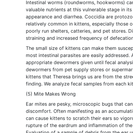
Intestinal worms (roundworms, hookworms) can a
valuable nutrients at this vulnerable stage in it
appearance and diarrhea. Coccidia are protozoan
relatively common in kittens, especially those 
poorly run shelters, catteries, and pet stores. D
straining and increased frequency of defecation
The small size of kittens can make them suscepti
most intestinal parasites are easily addressed.
appropriate dewormers given until fecal analys
dewormers from pet supply stores or supermark
kittens that Theresa brings us are from the stre
finding. We analyze fecal samples from each ki
(5) Mite Makes Wrong
Ear mites are pesky, microscopic bugs that can li
discomfort. Often manifesting as an accumulatio
can cause kittens to scratch their ears so vigo
rupture of the eardrum and inflammation of the 
Evaluation of a sample of debris from the ear 