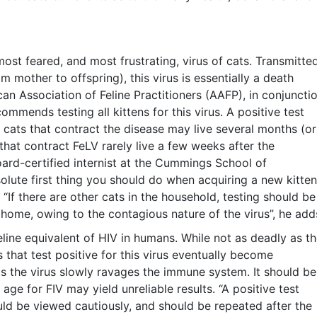
most feared, and most frustrating, virus of cats. Transmitte
om mother to offspring), this virus is essentially a death
can Association of Feline Practitioners (AAFP), in conjuncti
mmends testing all kittens for this virus. A positive test
 cats that contract the disease may live several months (or
that contract FeLV rarely live a few weeks after the
oard-certified internist at the Cummings School of
solute first thing you should do when acquiring a new kitten
. “If there are other cats in the household, testing should be
home, owing to the contagious nature of the virus”, he add
feline equivalent of HIV in humans. While not as deadly as t
ts that test positive for this virus eventually become
 as the virus slowly ravages the immune system. It should be
age for FIV may yield unreliable results. “A positive test
ould be viewed cautiously, and should be repeated after the