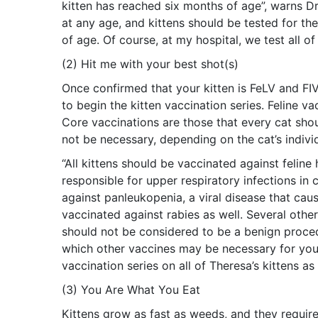
kitten has reached six months of age”, warns Dr.
at any age, and kittens should be tested for th
of age. Of course, at my hospital, we test all o
(2) Hit me with your best shot(s)
Once confirmed that your kitten is FeLV and FIV 
to begin the kitten vaccination series. Feline va
Core vaccinations are those that every cat sho
not be necessary, depending on the cat’s individu
“All kittens should be vaccinated against feline 
responsible for upper respiratory infections in 
against panleukopenia, a viral disease that caus
vaccinated against rabies as well. Several other
should not be considered to be a benign proced
which other vaccines may be necessary for your i
vaccination series on all of Theresa’s kittens a
(3) You Are What You Eat
Kittens grow as fast as weeds, and they require