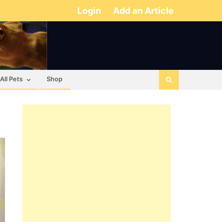
Login
Add an Article
All Pets
Shop