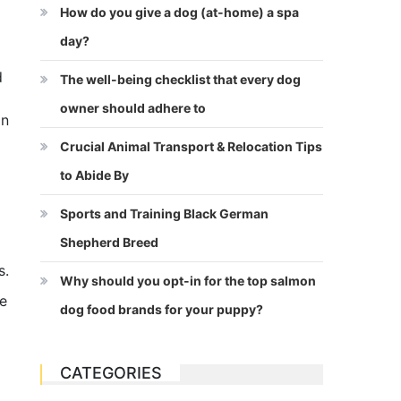
How do you give a dog (at-home) a spa
day?
d
The well-being checklist that every dog
owner should adhere to
on
Crucial Animal Transport & Relocation Tips
to Abide By
Sports and Training Black German
Shepherd Breed
s.
Why should you opt-in for the top salmon
he
dog food brands for your puppy?
CATEGORIES