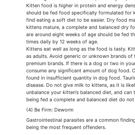
Kitten food is higher in protein and energy densi
should be fed food specifically formulated for ki
find eating a soft diet to be easier. Dry food 
kittens mature, a complete and balanced dry fo
are around eight weeks of age should be fed thr
times daily by 12 weeks of age.
Kittens eat well as long as the food is tasty. Ki
as adults. Avoid generic or unknown brands of 
premium brands. If there is a dog or two in your
consume any significant amount of dog food. Ca
found in insufficient quantity in dog food. Taur
disease. Do not give milk to kittens, as it is li
unbalance your kitten’s balanced diet, and can tur
being fed a complete and balanced diet do not
(4) Be Firm: Deworm
Gastrointestinal parasites are a common findin
being the most frequent offenders.