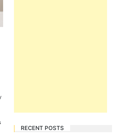
a
y
s
RECENT POSTS