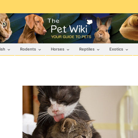
ish
Rodents
Horses
Reptiles
Exotics