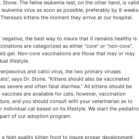
 Stone. The feline leukemia test, on the other hand, is valid
e leukemia virus as soon as possible, preferably by 8 weeks
f Theresa’s kittens the moment they arrive at our hospital.
negative, the best way to insure that it remains healthy is
ccinations are categorized as either “core” or “non-core”.
uld get. Non-core vaccinations are those that may or may
al lifestyle.
herpesvirus and calici virus, the two primary viruses
cats”, says Dr. Stone. “Kittens should also be vaccinated
es severe and often fatal diarrhea.” All kittens should be
 vaccines are available for cats, however, vaccination
ure, and you should consult with your veterinarian as to
ndividual cat based on its lifestyle. We start the pediatri
s part of our adoption program.
 a high quality kitten food to insure proper development.