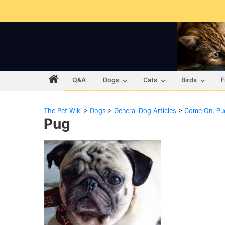
Q&A
Dogs
Cats
Birds
F
The Pet Wiki
>
Dogs
>
General Dog Articles
>
Come On, Pug
Pug