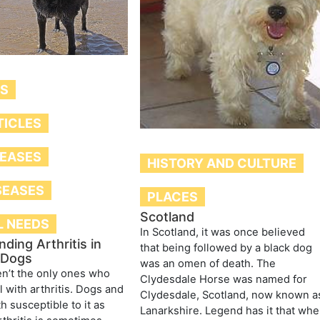
TS
TICLES
SEASES
HISTORY AND CULTURE
SEASES
PLACES
Scotland
L NEEDS
In Scotland, it was once believed
ding Arthritis in
that being followed by a black dog
 Dogs
was an omen of death. The
n’t the only ones who
Clydesdale Horse was named for
l with arthritis. Dogs and
Clydesdale, Scotland, now known a
h susceptible to it as
Lanarkshire. Legend has it that wh