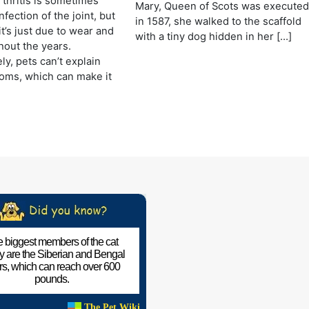
rthritis is sometimes
Mary, Queen of Scots was execute
fection of the joint, but
in 1587, she walked to the scaffold
it’s just due to wear and
with a tiny dog hidden in her […]
hout the years.
ly, pets can’t explain
oms, which can make it
 biggest members of the cat
ly are the Siberian and Bengal
ers, which can reach over 600
pounds.
The Pet Wiki