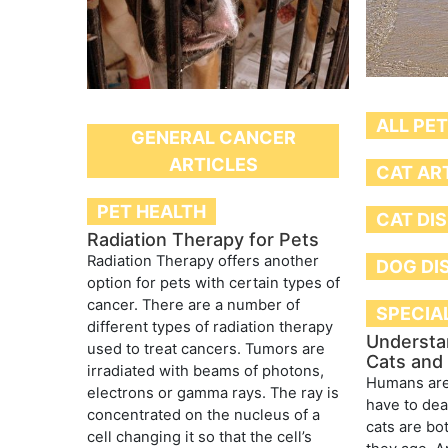
ALL PE
GENERAL CANCER
ARTICLES
CAT AR
PET HEALTH
CAT DI
Radiation Therapy for Pets
Radiation Therapy offers another
DOG DI
option for pets with certain types of
cancer. There are a number of
SPECIA
different types of radiation therapy
Understan
used to treat cancers. Tumors are
Cats and
irradiated with beams of photons,
Humans are
electrons or gamma rays. The ray is
have to dea
concentrated on the nucleus of a
cats are bot
cell changing it so that the cell’s