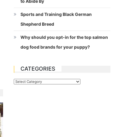
to Abide By
Sports and Training Black German
Shepherd Breed
Why should you opt-in for the top salmon
dog food brands for your puppy?
CATEGORIES
Categories