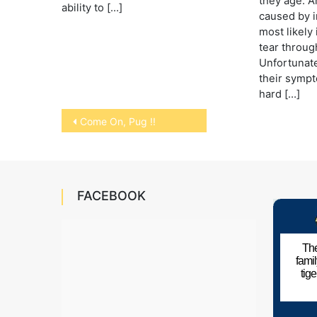
they age. A
ability to […]
caused by in
most likely 
tear throug
Unfortunate
their sympt
hard […]
Post
Come On, Pug !!
navigation
FACEBOOK
The
fami
tig