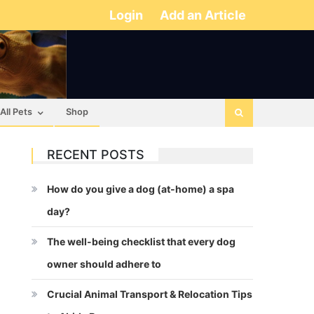
Login
Add an Article
All Pets
Shop
RECENT POSTS
How do you give a dog (at-home) a spa
day?
The well-being checklist that every dog
owner should adhere to
Crucial Animal Transport & Relocation Tips