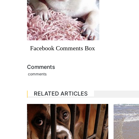
Facebook Comments Box
Comments
comments
RELATED ARTICLES