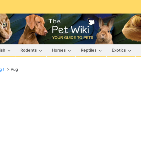
ish
Rodents
Horses
Reptiles
Exotics
 !!
>
Pug