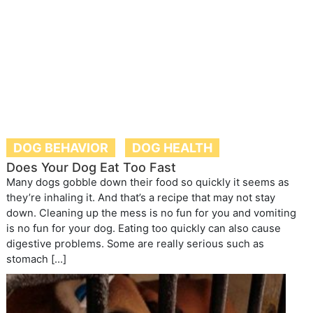
DOG BEHAVIOR
DOG HEALTH
Does Your Dog Eat Too Fast
Many dogs gobble down their food so quickly it seems as
they’re inhaling it. And that’s a recipe that may not stay
down. Cleaning up the mess is no fun for you and vomiting
is no fun for your dog. Eating too quickly can also cause
digestive problems. Some are really serious such as
stomach […]