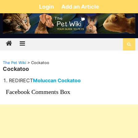
Login
Add an Article
The Pet Wiki
>
Cockatoo
Cockatoo
REDIRECT
Moluccan Cockatoo
Facebook Comments Box