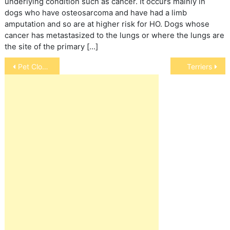
underlying condition such as cancer. It occurs mainly in
dogs who have osteosarcoma and have had a limb
amputation and so are at higher risk for HO. Dogs whose
cancer has metastasized to the lungs or where the lungs are
the site of the primary […]
Post
Pet Cloning
Terriers
navigation