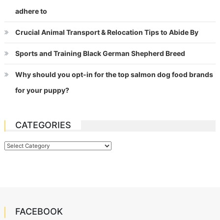
adhere to
Crucial Animal Transport & Relocation Tips to Abide By
Sports and Training Black German Shepherd Breed
Why should you opt-in for the top salmon dog food brands
for your puppy?
CATEGORIES
Categories
FACEBOOK