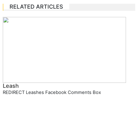
RELATED ARTICLES
Leash
REDIRECT Leashes Facebook Comments Box