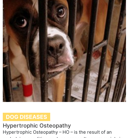
DOG DISEASES
Hypertrophic Osteopathy
Hypertrophic Osteopathy – HO – is the result of an