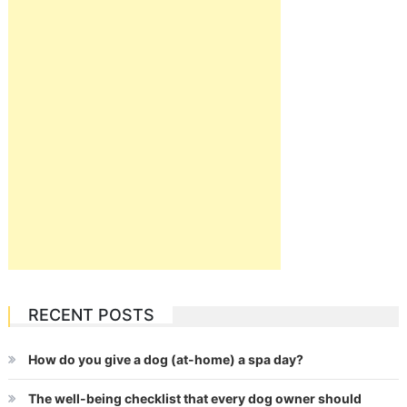
RECENT POSTS
How do you give a dog (at-home) a spa day?
The well-being checklist that every dog owner should