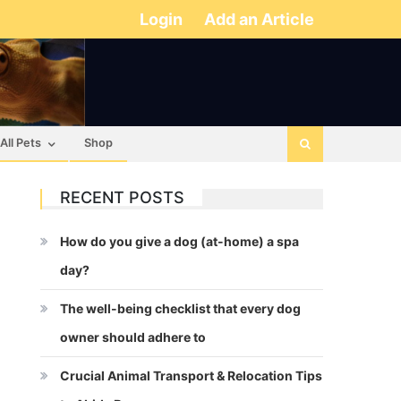
Login
Add an Article
All Pets
Shop
RECENT POSTS
How do you give a dog (at-home) a spa
day?
The well-being checklist that every dog
owner should adhere to
Crucial Animal Transport & Relocation Tips