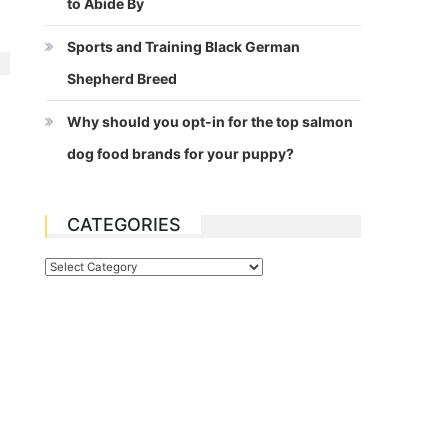
to Abide By
Sports and Training Black German
Shepherd Breed
Why should you opt-in for the top salmon
dog food brands for your puppy?
CATEGORIES
Categories