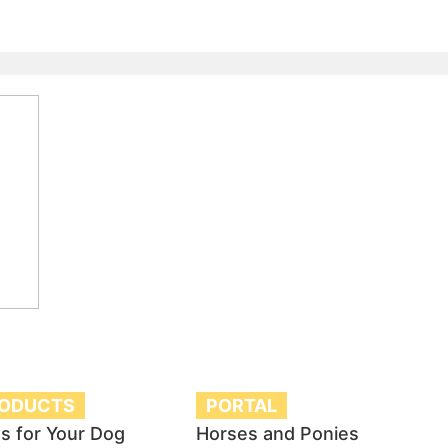
RODUCTS
PORTAL
s for Your Dog
Horses and Ponies