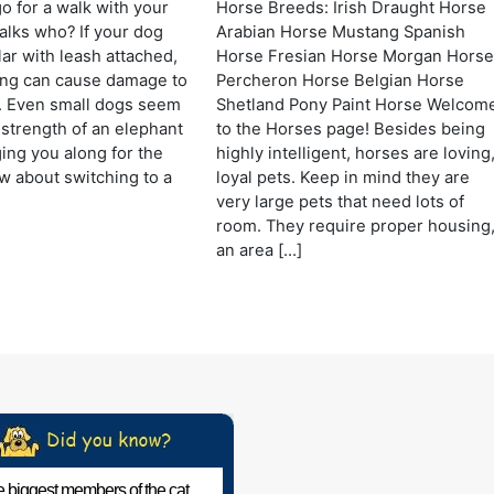
 for a walk with your
Horse Breeds: Irish Draught Horse
lks who? If your dog
Arabian Horse Mustang Spanish
lar with leash attached,
Horse Fresian Horse Morgan Hors
lling can cause damage to
Percheron Horse Belgian Horse
. Even small dogs seem
Shetland Pony Paint Horse Welcom
 strength of an elephant
to the Horses page! Besides being
ng you along for the
highly intelligent, horses are loving
w about switching to a
loyal pets. Keep in mind they are
very large pets that need lots of
room. They require proper housing
an area […]
 biggest members of the cat