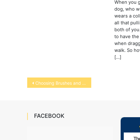
When you go
dog, who wa
wears a col
all that pu
both of you
to have the
when draggi
walk. So ho
[…]
Post
Choosing Brushes and Combs for Dogs and Cats
navigation
FACEBOOK
The