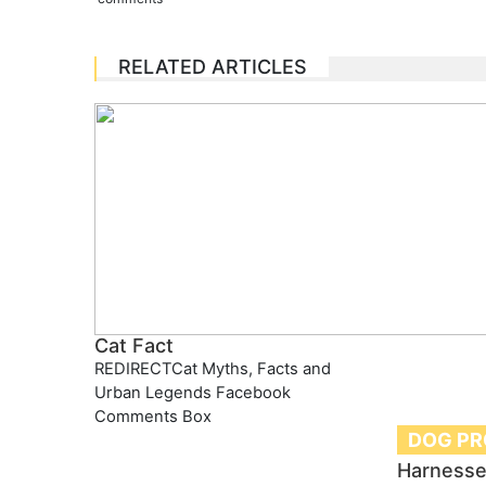
RELATED ARTICLES
Cat Fact
REDIRECTCat Myths, Facts and
Urban Legends Facebook
Comments Box
DOG P
Harnesse