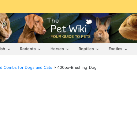
ish
Rodents
Horses
Reptiles
Exotics
nd Combs for Dogs and Cats
>
400px-Brushing_Dog