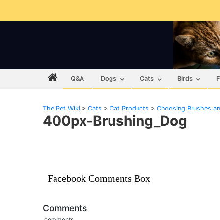
Q&A
Dogs
Cats
Birds
F
The Pet Wiki
>
Cats
>
Cat Products
>
Choosing Brushes a
400px-Brushing_Dog
Facebook Comments Box
Comments
comments