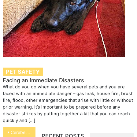
PET SAFETY
Facing an Immediate Disasters
What do you do when you have several pets and you are
faced with an immediate danger – gas leak, house fire, brush
fire, flood, other emergencies that arise with little or without
prior warning. It’s important to be prepared before any
disaster strikes by putting together a kit that you can reach
quickly and […]
Post
Cerebellar Hypoplasia in Cats
RECENT POSTS
navigation