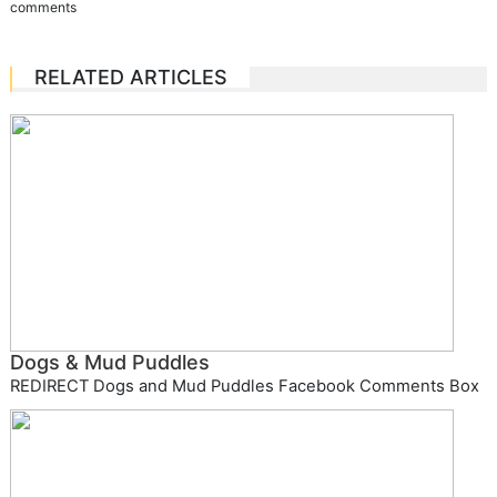
comments
RELATED ARTICLES
Dogs & Mud Puddles
REDIRECT Dogs and Mud Puddles Facebook Comments Box