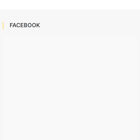
FACEBOOK