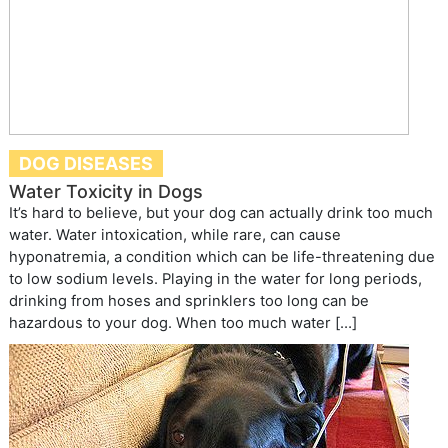
DOG DISEASES
Water Toxicity in Dogs
It’s hard to believe, but your dog can actually drink too much
water. Water intoxication, while rare, can cause
hyponatremia, a condition which can be life-threatening due
to low sodium levels. Playing in the water for long periods,
drinking from hoses and sprinklers too long can be
hazardous to your dog. When too much water […]