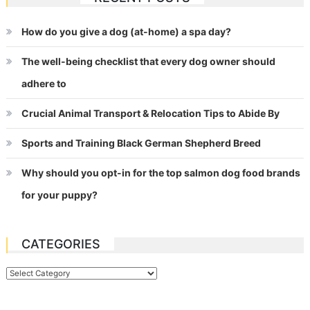
How do you give a dog (at-home) a spa day?
The well-being checklist that every dog owner should
adhere to
Crucial Animal Transport & Relocation Tips to Abide By
Sports and Training Black German Shepherd Breed
Why should you opt-in for the top salmon dog food brands
for your puppy?
CATEGORIES
Categories