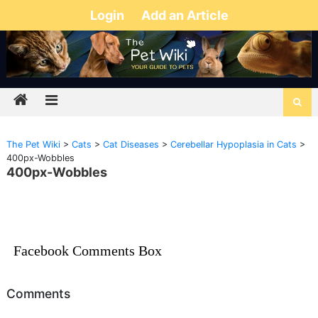
Login
Add an Article
The Pet Wiki
>
Cats
>
Cat Diseases
>
Cerebellar Hypoplasia in Cats
>
400px-Wobbles
400px-Wobbles
Facebook Comments Box
Comments