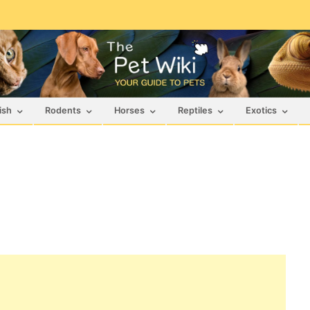
ish
Rodents
Horses
Reptiles
Exotics