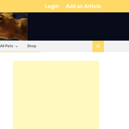
Login
Add an Article
All Pets
Shop