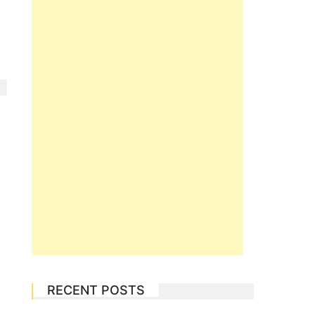
RECENT POSTS