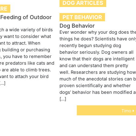
DOG ARTICLES
ARE
PET BEHAVIOR
 Feeding of Outdoor
Dog Behavior
ch a wide variety of birds
Ever wonder why your dog does th
y want to consider what
things he does? Scientists have onl
nt to attract. When
recently begun studying dog
 building or purchasing
behavior seriously. Dog owners all
s, you have to remember
know that their dogs are intelligent
are predators like cats and
and can understand them pretty
are able to climb trees.
well. Researchers are studying ho
ant to attach your bird
much of the anecdotal stories can 
[…]
proven scientifically and whether
dogs’ behavior has been modified a
[…]
Timo