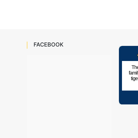
FACEBOOK
The
fami
tig