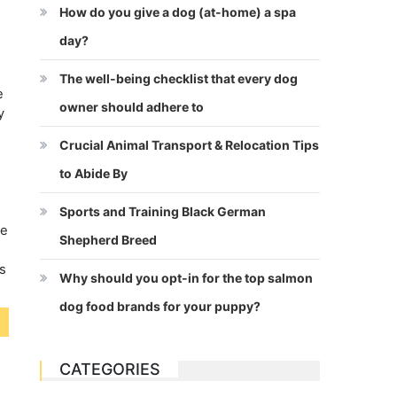
How do you give a dog (at-home) a spa
day?
The well-being checklist that every dog
e
owner should adhere to
y
Crucial Animal Transport & Relocation Tips
to Abide By
w
Sports and Training Black German
be
Shepherd Breed
s
Why should you opt-in for the top salmon
dog food brands for your puppy?
CATEGORIES