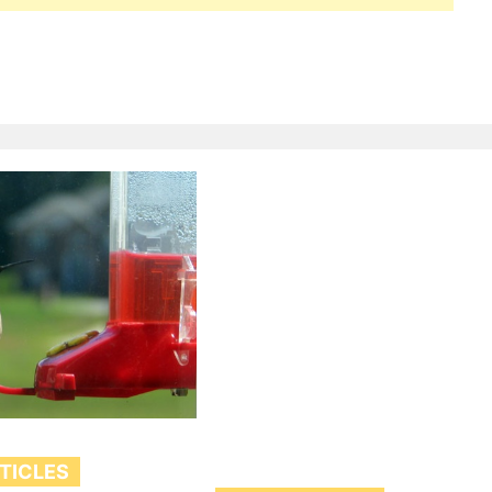
RTICLES