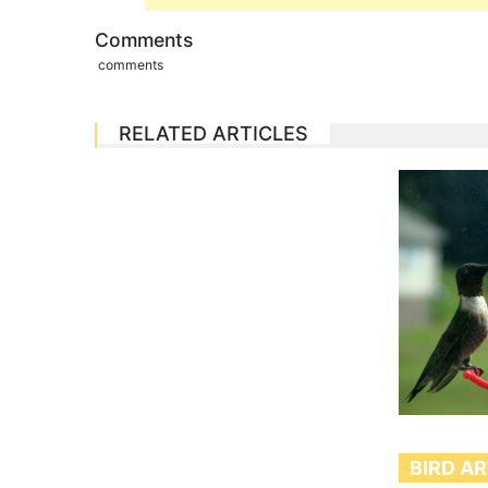
Comments
comments
RELATED ARTICLES
BIRD A