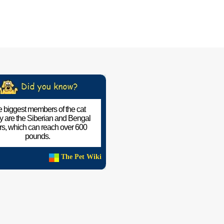
 biggest members of the cat
ly are the Siberian and Bengal
ers, which can reach over 600
pounds.
The Pet Wiki