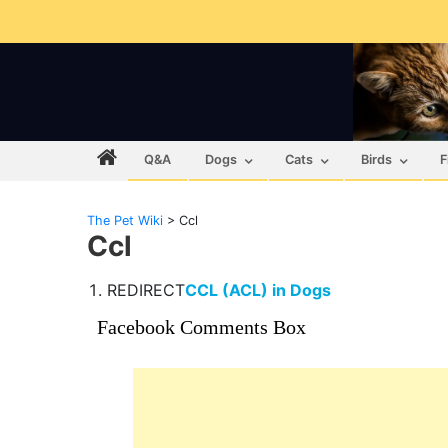
Q&A
Dogs
Cats
Birds
F
The Pet Wiki
>
Ccl
Ccl
REDIRECT
CCL (ACL) in Dogs
Facebook Comments Box