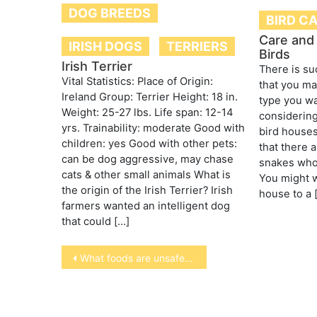
DOG BREEDS
BIRD C
Care and
IRISH DOGS
TERRIERS
Birds
Irish Terrier
There is su
Vital Statistics: Place of Origin:
that you ma
Ireland Group: Terrier Height: 18 in.
type you wa
Weight: 25-27 lbs. Life span: 12-14
considering
yrs. Trainability: moderate Good with
bird house
children: yes Good with other pets:
that there 
can be dog aggressive, may chase
snakes who 
cats & other small animals What is
You might w
the origin of the Irish Terrier? Irish
house to a 
farmers wanted an intelligent dog
that could […]
Post
What foods are unsafe for your pets
navigation