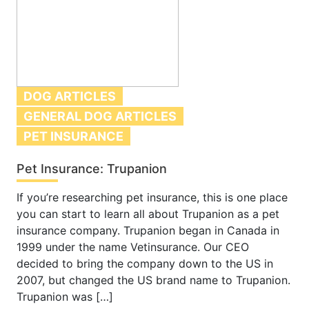
DOG ARTICLES
GENERAL DOG ARTICLES
PET INSURANCE
Pet Insurance: Trupanion
If you’re researching pet insurance, this is one place
you can start to learn all about Trupanion as a pet
insurance company. Trupanion began in Canada in
1999 under the name Vetinsurance. Our CEO
decided to bring the company down to the US in
2007, but changed the US brand name to Trupanion.
Trupanion was […]