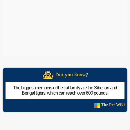
The biggest members of the cat family are the Siberian and
Bengal tigers, which can reach over 600 pounds.
The Pet Wiki