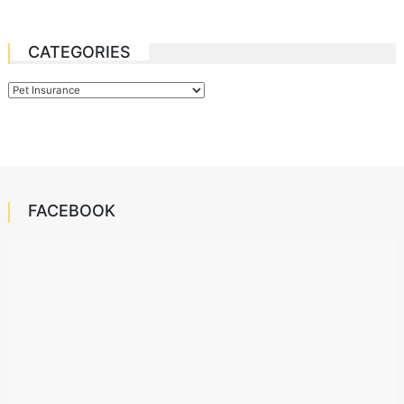
CATEGORIES
Categories
FACEBOOK