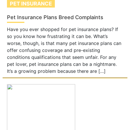
PET INSURANCE
Pet Insurance Plans Breed Complaints
Have you ever shopped for pet insurance plans? If
so you know how frustrating it can be. What’s
worse, though, is that many pet insurance plans can
offer confusing coverage and pre-existing
conditions qualifications that seem unfair. For any
pet lover, pet insurance plans can be a nightmare.
It’s a growing problem because there are […]