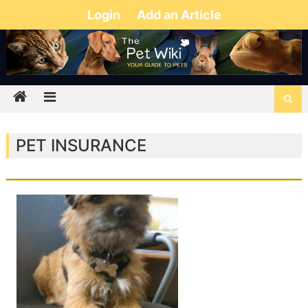
Login
Add an Article
PET INSURANCE