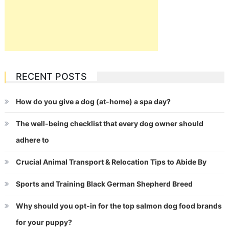
RECENT POSTS
How do you give a dog (at-home) a spa day?
The well-being checklist that every dog owner should
adhere to
Crucial Animal Transport & Relocation Tips to Abide By
Sports and Training Black German Shepherd Breed
Why should you opt-in for the top salmon dog food brands
for your puppy?