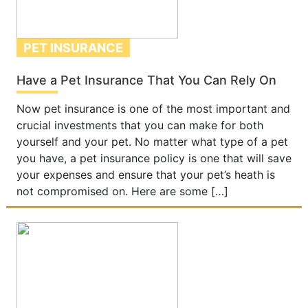
PET INSURANCE
Have a Pet Insurance That You Can Rely On
Now pet insurance is one of the most important and
crucial investments that you can make for both
yourself and your pet. No matter what type of a pet
you have, a pet insurance policy is one that will save
your expenses and ensure that your pet’s heath is
not compromised on. Here are some […]