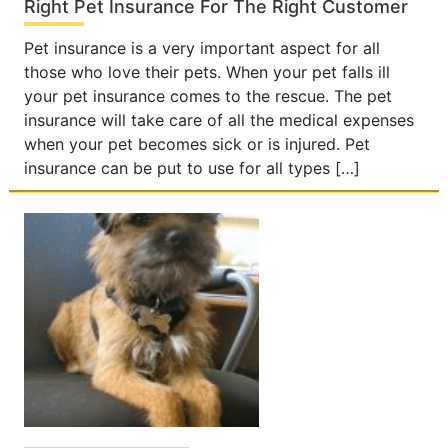
Right Pet Insurance For The Right Customer
Pet insurance is a very important aspect for all
those who love their pets. When your pet falls ill
your pet insurance comes to the rescue. The pet
insurance will take care of all the medical expenses
when your pet becomes sick or is injured. Pet
insurance can be put to use for all types […]