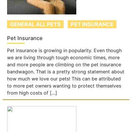
GENERAL ALL PETS
PET INSURANCE
Pet Insurance
Pet insurance is growing in popularity. Even though
we are living through tough economic times, more
and more people are climbing on the pet insurance
bandwagon. That is a pretty strong statement about
how much we love our pets! This can be attributed
to more pet owners wanting to protect themselves
from high costs of […]