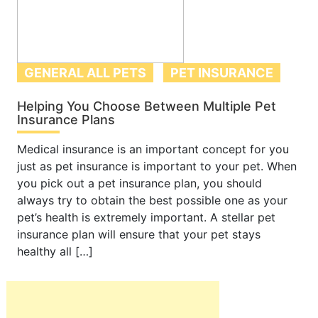
GENERAL ALL PETS
PET INSURANCE
Helping You Choose Between Multiple Pet
Insurance Plans
Medical insurance is an important concept for you
just as pet insurance is important to your pet. When
you pick out a pet insurance plan, you should
always try to obtain the best possible one as your
pet’s health is extremely important. A stellar pet
insurance plan will ensure that your pet stays
healthy all […]