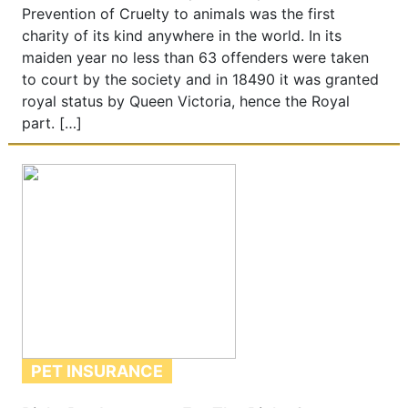
Prevention of Cruelty to animals was the first
charity of its kind anywhere in the world. In its
maiden year no less than 63 offenders were taken
to court by the society and in 18490 it was granted
royal status by Queen Victoria, hence the Royal
part. […]
PET INSURANCE