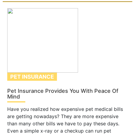
PET INSURANCE
Pet Insurance Provides You With Peace Of
Mind
Have you realized how expensive pet medical bills
are getting nowadays? They are more expensive
than many other bills we have to pay these days.
Even a simple x-ray or a checkup can run pet