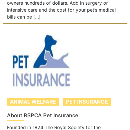
owners hundreds of dollars. Add in surgery or
intensive care and the cost for your pet’s medical
bills can be […]
ANIMAL WELFARE
PET INSURANCE
About RSPCA Pet Insurance
Founded in 1824 The Royal Society for the